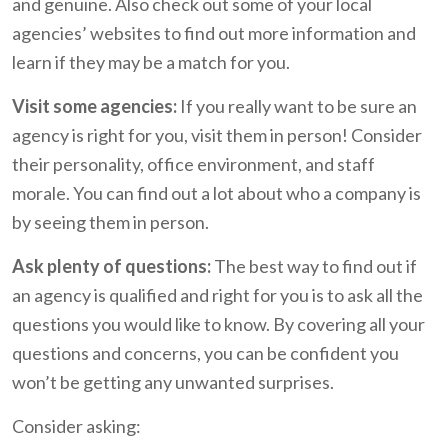
and genuine. Also check out some of your local
agencies’ websites to find out more information and
learn if they may be a match for you.
Visit some agencies:
If you really want to be sure an
agency is right for you, visit them in person! Consider
their personality, office environment, and staff
morale. You can find out a lot about who a company is
by seeing them in person.
Ask plenty of questions:
The best way to find out if
an agency is qualified and right for you is to ask all the
questions you would like to know. By covering all your
questions and concerns, you can be confident you
won’t be getting any unwanted surprises.
Consider asking: