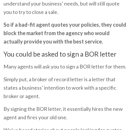
understand your business’ needs, but will still quote
you to try to close a sale.
So if a bad-fit agent quotes your policies, they could
block the market from the agency who would
actually provide you with the best service.
You could be asked to sign a BOR letter
Many agents will ask you to sign a BOR letter for them.
Simply put, a broker of record letter is a letter that
states a business’ intention to work with a specific
broker or agent.
By signing the BOR letter, it essentially hires the new
agent and fires your old one.