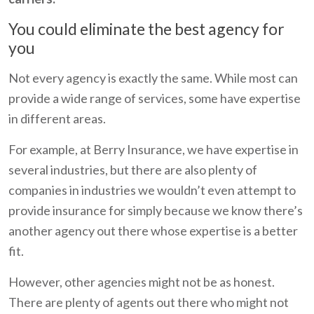
You could eliminate the best agency for
you
Not every agency is exactly the same. While most can
provide a wide range of services, some have expertise
in different areas.
For example, at Berry Insurance, we have expertise in
several industries, but there are also plenty of
companies in industries we wouldn’t even attempt to
provide insurance for simply because we know there’s
another agency out there whose expertise is a better
fit.
However, other agencies might not be as honest.
There are plenty of agents out there who might not