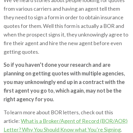
We’ve heard stories about people looking for quotes
from various carriers and having an agent tell them
they need to sign a form in order to obtain insurance
quotes for them. Well this form is actually a BOR and
when the prospect signs it, they unknowingly agree to
fire their agent and hire the new agent before even
getting quotes.
So if you haven’t done your research and are
planning on getting quotes with multiple agencies,
you may unknowingly end up in a contract with the
first agent you go to, which again, may not be the
right agency for you.
To learn more about BOR letters, check out this
article:
What is a Broker/Agent of Record (BOR/AOR)
Letter? Why You Should Know what You’re Signing
.