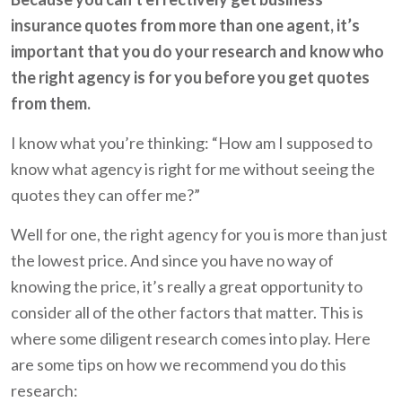
insurance quotes from more than one agent, it’s
important that you do your research and know who
the right agency is for you before you get quotes
from them.
I know what you’re thinking: “How am I supposed to
know what agency is right for me without seeing the
quotes they can offer me?”
Well for one, the right agency for you is more than just
the lowest price. And since you have no way of
knowing the price, it’s really a great opportunity to
consider all of the other factors that matter. This is
where some diligent research comes into play. Here
are some tips on how we recommend you do this
research: