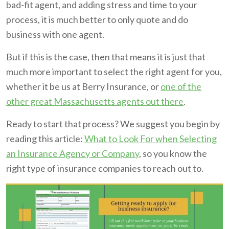
bad-fit agent, and adding stress and time to your
process, it is much better to only quote and do
business with one agent.
But if this is the case, then that means it is just that
much more important to select the right agent for you,
whether it be us at Berry Insurance, or
one of the
other great Massachusetts agents out there
.
Ready to start that process? We suggest you begin by
reading this article:
What to Look For when Selecting
an Insurance Agency or Company
, so you know the
right type of insurance companies to reach out to.