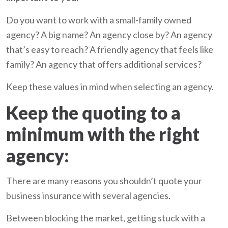
Do you want to work with a small-family owned
agency? A big name? An agency close by? An agency
that’s easy to reach? A friendly agency that feels like
family? An agency that offers additional services?
Keep these values in mind when selecting an agency.
Keep the quoting to a
minimum with the right
agency:
There are many reasons you shouldn’t quote your
business insurance with several agencies.
Between blocking the market, getting stuck with a