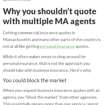
Why you shouldn’t quote
with multiple MA agents
Getting commercial insurance quotes in
Massachusetts and many other parts of the country is
not at all like getting
personal insurance
quotes.
While it often makes sense to shop around for
personal insurance, that is not the approach you
should take with business insurance. Here’s why:
You could block the market
When you request business insurance quotes with an
agency, you “block the market” from other agencies.
This essentially means more than one agency cannot