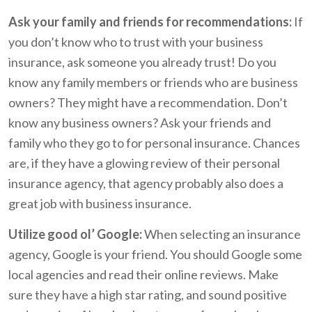
Ask your family and friends for recommendations:
If
you don’t know who to trust with your business
insurance, ask someone you already trust! Do you
know any family members or friends who are business
owners? They might have a recommendation. Don’t
know any business owners? Ask your friends and
family who they go to for personal insurance. Chances
are, if they have a glowing review of their personal
insurance agency, that agency probably also does a
great job with business insurance.
Utilize good ol’ Google:
When selecting an insurance
agency, Google is your friend. You should Google some
local agencies and read their online reviews. Make
sure they have a high star rating, and sound positive