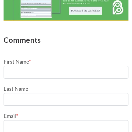
First Name
*
Last Name
Email
*