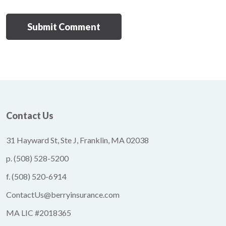
Contact Us
31 Hayward St, Ste J, Franklin, MA 02038
p.
(508) 528-5200
f.
(508) 520-6914
ContactUs@berryinsurance.com
MA LIC #2018365