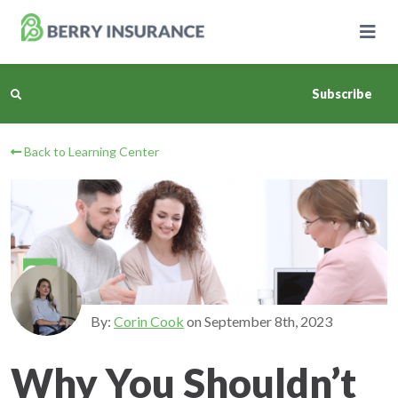
Skip
to
Main
Content
Subscribe
Back to Learning Center
Business Insurance
Personal Insurance
Learning Center
Pricing
By:
Corin Cook
on
September 8th, 2023
About Us
Why You Shouldn’t