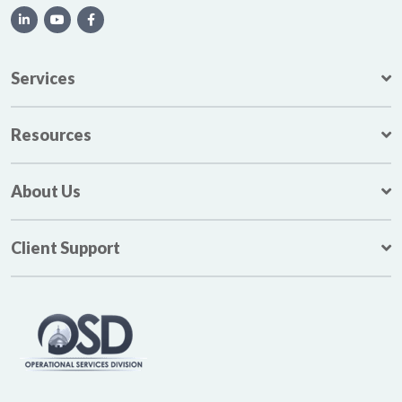
Services
Resources
About Us
Client Support