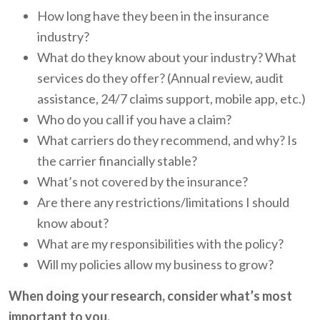
How long have they been in the insurance
industry?
What do they know about your industry? What
services do they offer? (Annual review, audit
assistance, 24/7 claims support, mobile app, etc.)
Who do you call if you have a claim?
What carriers do they recommend, and why? Is
the carrier financially stable?
What’s not covered by the insurance?
Are there any restrictions/limitations I should
know about?
What are my responsibilities with the policy?
Will my policies allow my business to grow?
When doing your research, consider what’s most
important to you.