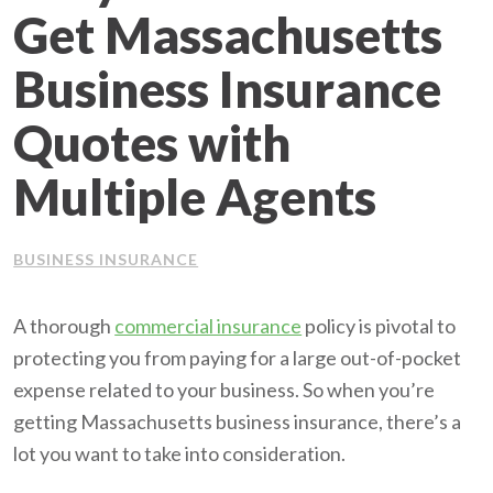
Get Massachusetts
Client Support
Business Insurance
Contact Us
Quotes with
Client Portal
Multiple Agents
Join Our Team
BUSINESS INSURANCE
Frequently Asked Questions
A thorough
commercial insurance
policy is pivotal to
protecting you from paying for a large out-of-pocket
Get a Quote
expense related to your business. So when you’re
getting Massachusetts business insurance, there’s a
lot you want to take into consideration.