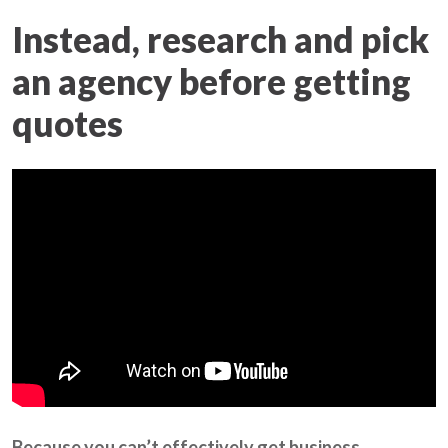
Instead, research and pick
an agency before getting
quotes
Because you can’t effectively get business