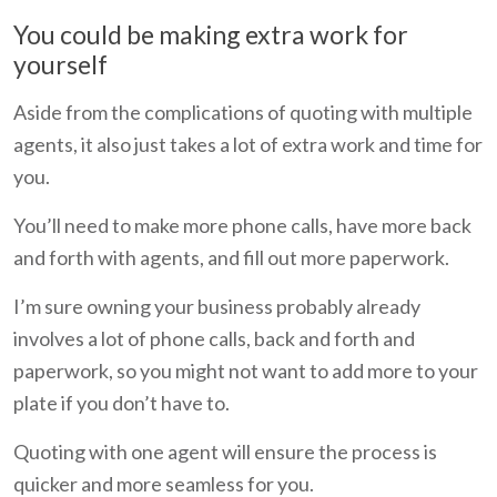
You could be making extra work for
yourself
Aside from the complications of quoting with multiple
agents, it also just takes a lot of extra work and time for
you.
You’ll need to make more phone calls, have more back
and forth with agents, and fill out more paperwork.
I’m sure owning your business probably already
involves a lot of phone calls, back and forth and
paperwork, so you might not want to add more to your
plate if you don’t have to.
Quoting with one agent will ensure the process is
quicker and more seamless for you.