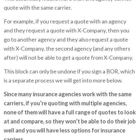
quote with the same carrier.
For example, if you request a quote with an agency
and they request a quote with X-Company, then you
go to another agency and they also request a quote
with X-Company, the second agency (and any others
after) will not be able to get a quote from X-Company.
This block can only be undone if you sign a BOR, which
is a separate process we will get into more below.
Since many insurance agencies work with the same
carriers, if you’re quoting with multiple agencies,
none of them will have a full range of quotes to look
at and compare, so they won’t be able to do their job
well and you will have less options for insurance
carriers.