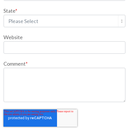
State
*
Website
Comment
*