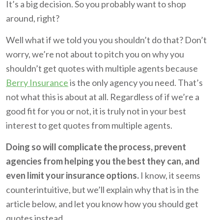
It’s a big decision. So you probably want to shop
around, right?
Well what if we told you you shouldn’t do that? Don’t
worry, we’re not about to pitch you on why you
shouldn’t get quotes with multiple agents because
Berry Insurance
is the only agency you need. That’s
not what this is about at all. Regardless of if we’re a
good fit for you or not, it is truly not in your best
interest to get quotes from multiple agents.
Doing so will complicate the process, prevent
agencies from helping you the best they can, and
even limit your insurance options.
I know, it seems
counterintuitive, but we’ll explain why that is in the
article below, and let you know how you should get
quotes instead.