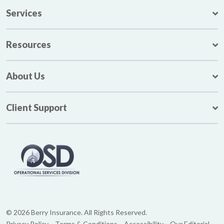
Services
Resources
About Us
Client Support
© 2026 Berry Insurance. All Rights Reserved.
Privacy Policy
Terms & Conditions
Accessibility
Our Editorial