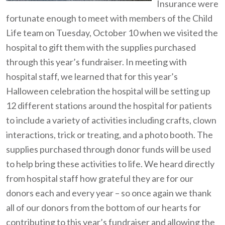
Insurance were
fortunate enough to meet with members of the Child
Life team on Tuesday, October 10 when we visited the
hospital to gift them with the supplies purchased
through this year’s fundraiser. In meeting with
hospital staff, we learned that for this year’s
Halloween celebration the hospital will be setting up
12 different stations around the hospital for patients
to include a variety of activities including crafts, clown
interactions, trick or treating, and a photo booth. The
supplies purchased through donor funds will be used
to help bring these activities to life. We heard directly
from hospital staff how grateful they are for our
donors each and every year – so once again we thank
all of our donors from the bottom of our hearts for
contributing to this year’s fundraiser and allowing the