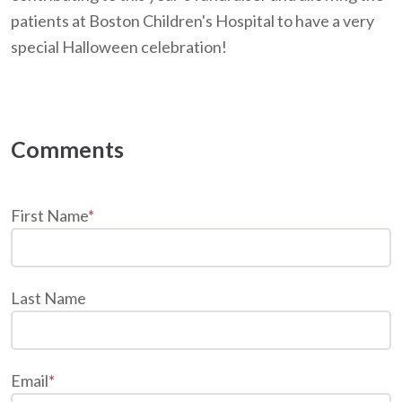
patients at Boston Children's Hospital to have a very
special Halloween celebration!
First Name
*
Last Name
Email
*