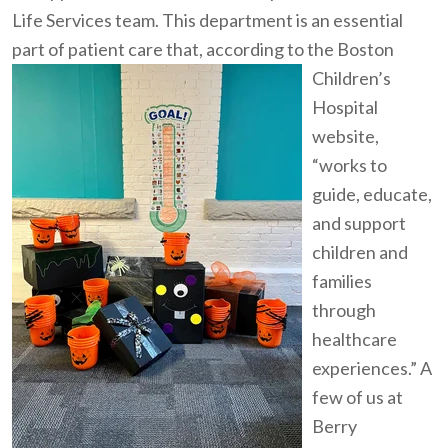
Life Services team. This department is an essential
part of patient care that, according to
the Boston
Children’s
Hospital
website,
“works to
guide, educate,
and support
children and
families
through
healthcare
experiences.” A
few of us at
Berry