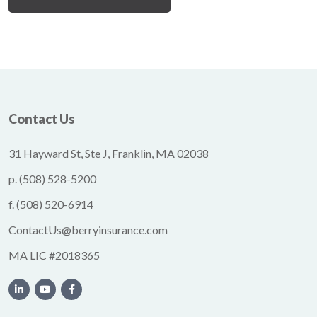
Contact Us
31 Hayward St, Ste J, Franklin, MA 02038
p.
(508) 528-5200
f.
(508) 520-6914
ContactUs@berryinsurance.com
MA LIC #2018365