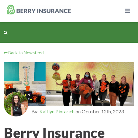
Skip
to
Main
Content
Back to Newsfeed
Business Insurance
Personal Insurance
Learning Center
Pricing
By:
Kaitlyn Pintarich
on
October 12th, 2023
About Us
Berry Insurance