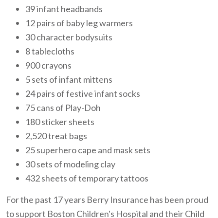
39 infant headbands
12 pairs of baby leg warmers
30 character bodysuits
8 tablecloths
900 crayons
5 sets of infant mittens
24 pairs of festive infant socks
75 cans of Play-Doh
180 sticker sheets
2,520 treat bags
25 superhero cape and mask sets
30 sets of modeling clay
432 sheets of temporary tattoos
For the past 17 years Berry Insurance has been proud
to support Boston Children's Hospital and their Child