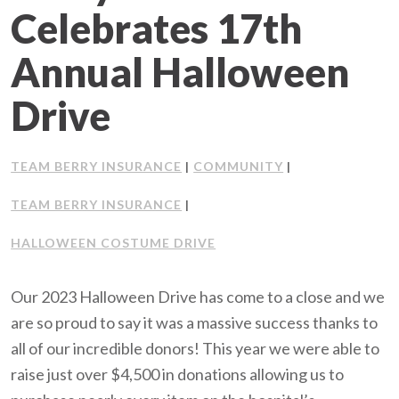
Celebrates 17th
Client Support
Annual Halloween
Contact Us
Drive
Client Portal
TEAM BERRY INSURANCE
COMMUNITY
|
|
Join Our Team
TEAM BERRY INSURANCE
|
Frequently Asked Questions
HALLOWEEN COSTUME DRIVE
Our 2023 Halloween Drive has come to a close and we
Get a Quote
are so proud to say it was a massive success thanks to
all of our incredible donors! This year we were able to
raise just over $4,500 in donations allowing us to