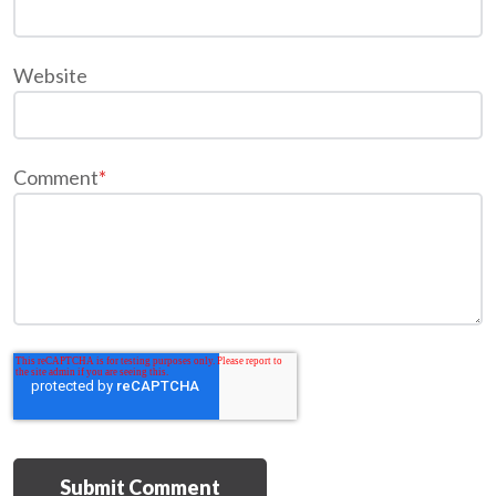
Website
Comment
*