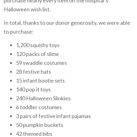
purchase nearly every item on the hospital’s
Halloween wish list.
In total, thanks to our donor generosity, we were able
to purchase:
1,200 squishy toys
120 packs of slime
59 swaddle costumes
28 festive hats
15 infant bootie sets
140 pop it toys
240 Halloween Slinkies
6 toddler costumes
3 pairs of festive infant pajamas
50 pumpkin buckets
42 themed bibs