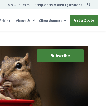
l
Join Our Team
Frequently Asked Questions
Get a Quote
Pricing
About Us
Client Support
Subscribe