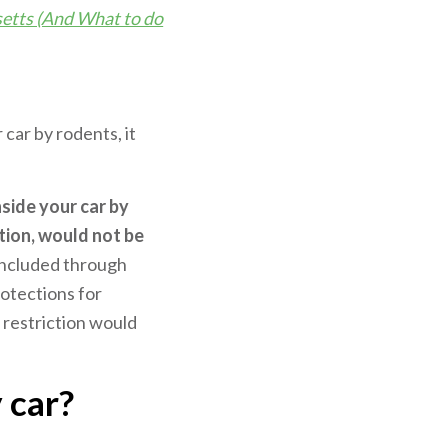
etts (And What to do
ar by rodents, it
side your car by
tion, would not be
included through
rotections for
 restriction would
 car?