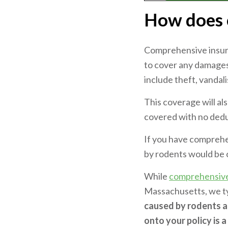
How does 
Comprehensive insura
to cover any damages 
include theft, vandal
This coverage will al
covered with no dedu
If you have comprehe
by rodents would be
While
comprehensiv
Massachusetts, we typi
caused by rodents a
onto your policy is 