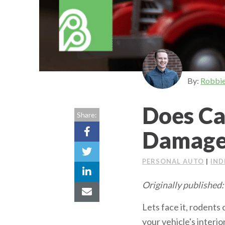
By:
Robbi
Does Ca
Share:
Damage
PERSONAL AUTO
|
IND
Originally published:
Lets face it, rodents
your vehicle's interi