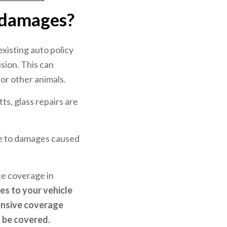
 damages?
xisting auto policy
sion. This can
 or other animals.
ts, glass repairs are
ue to damages caused
ce coverage in
s to your vehicle
ensive coverage
l be covered.