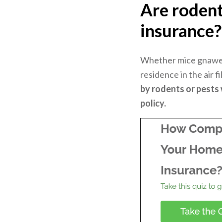
Are roden
insurance
Whether mice gnawed
residence in the air f
by rodents or pests
policy.