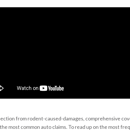
tection from rodent-caused-damages, comprehensive cov
 the most common auto claims. To read up on the most fre