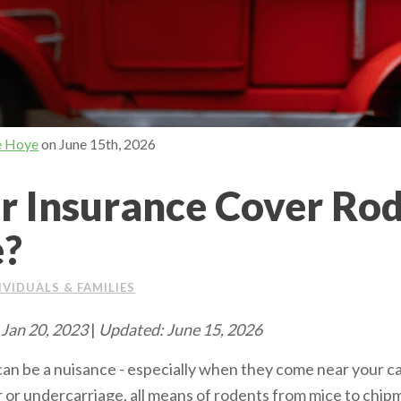
e Hoye
on
June 15th, 2026
r Insurance Cover Ro
?
IVIDUALS & FAMILIES
 Jan 20, 2023
|
Updated: June 15, 2026
 can be a nuisance - especially when they come near your car
or or undercarriage, all means of rodents from mice to chi