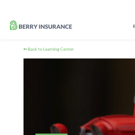
Skip
to
Main
Content
B
Back to Learning Center