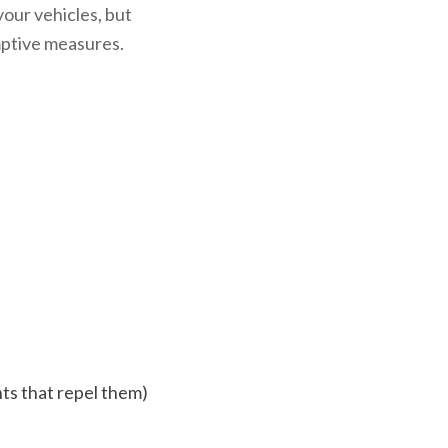
your vehicles, but
emptive measures.
nts that repel them)