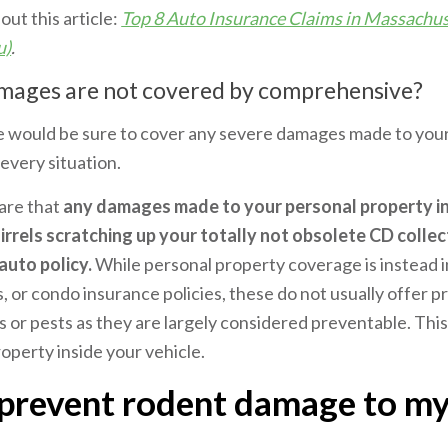
 out this article:
Top 8 Auto Insurance Claims in Massachus
u)
.
mages are not covered by comprehensive?
would be sure to cover any severe damages made to your c
every situation.
are that
any damages made to your personal property in
irrels scratching up your totally not obsolete CD collec
auto policy.
While personal property coverage is instead 
or condo insurance policies, these do not usually offer p
or pests as they are largely considered preventable. This
operty inside your vehicle.
prevent rodent damage to my