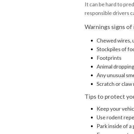
It can be hard to pre
responsible drivers c
Warnings signs of 
Chewed wires, up
Stockpiles of fo
Footprints
Animal droppin
Any unusual sme
Scratch or claw
Tips to protect y
Keep your vehicl
Use rodent repel
Park inside of a