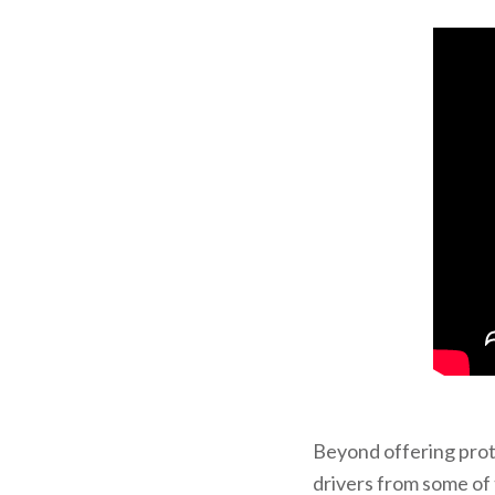
Beyond offering pro
drivers from some of