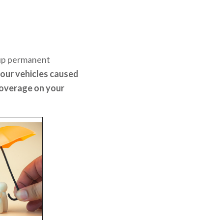
 up permanent
our vehicles caused
coverage on your