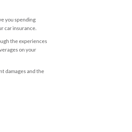
ave you spending
ur car insurance.
rough the experiences
coverages on your
dent damages and the