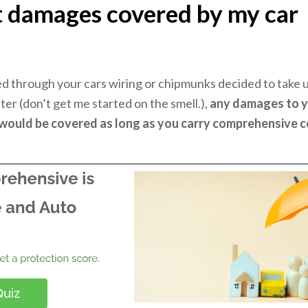
t damages covered by my car
?
 through your cars wiring or chipmunks decided to take
ilter (don’t get me started on the smell.),
any damages to y
 would be covered as long as you carry comprehensive 