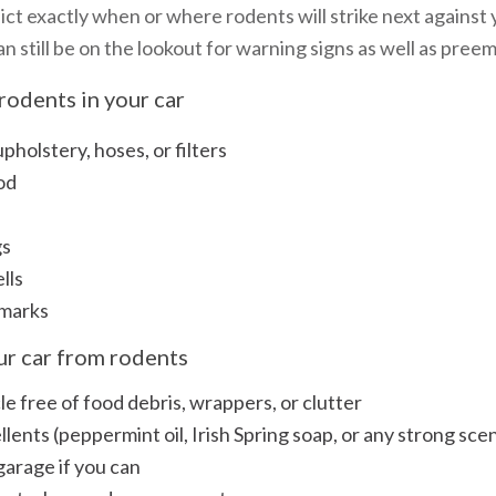
dict exactly when or where rodents will strike next against 
an still be on the lookout for warning signs as well as pre
rodents in your car
holstery, hoses, or filters
od
gs
lls
 marks
our car from rodents
e free of food debris, wrappers, or clutter
lents (peppermint oil, Irish Spring soap, or any strong sce
 garage if you can