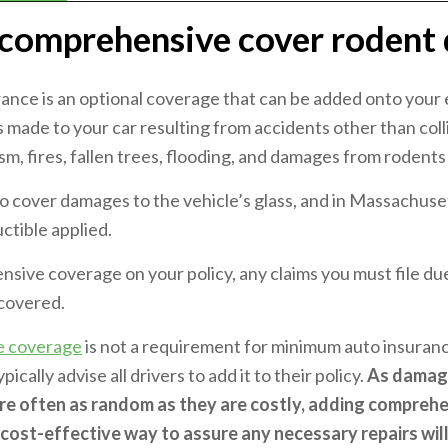
comprehensive cover rodent
nce is an optional coverage that can be added onto your e
made to your car resulting from accidents other than colli
ism, fires, fallen trees, flooding, and damages from rodents
so cover damages to the vehicle’s glass, and in Massachuset
ctible applied.
nsive coverage on your policy, any claims you must file d
 covered.
e coverage
is not a requirement for minimum auto insuran
cally advise all drivers to add it to their policy.
As damage
re often as random as they are costly, adding compreh
a cost-effective way to assure any necessary repairs wil