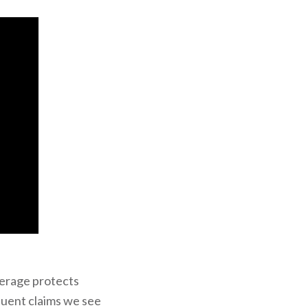
erage protects
quent claims we see