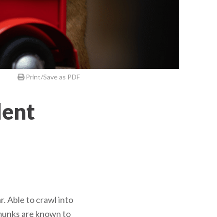
Print/Save as PDF
dent
. Able to crawl into
pmunks are known to