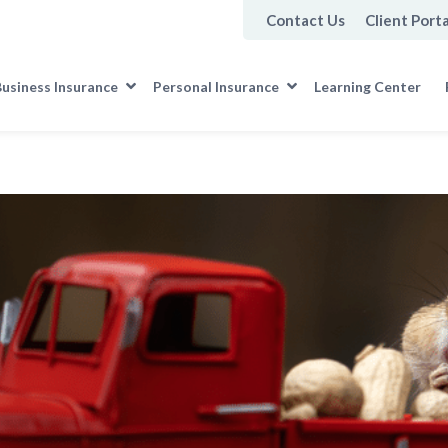
Contact Us
Client Porta
usiness Insurance
Personal Insurance
Learning Center