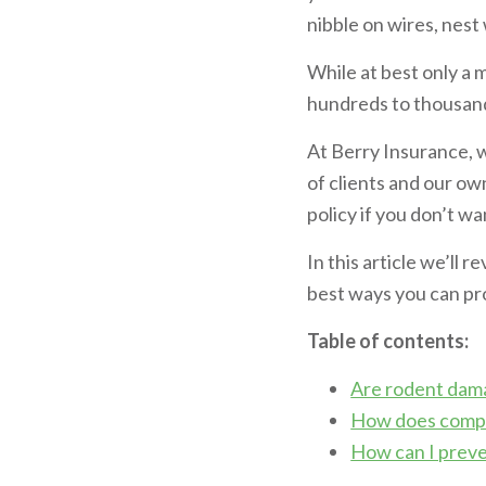
nibble on wires, nest
While at best only a
hundreds to thousands
At Berry Insurance, 
of clients and our ow
policy if you don’t w
In this article we’ll
best ways you can pr
Table of contents:
Are rodent dam
How does compr
How can I preve