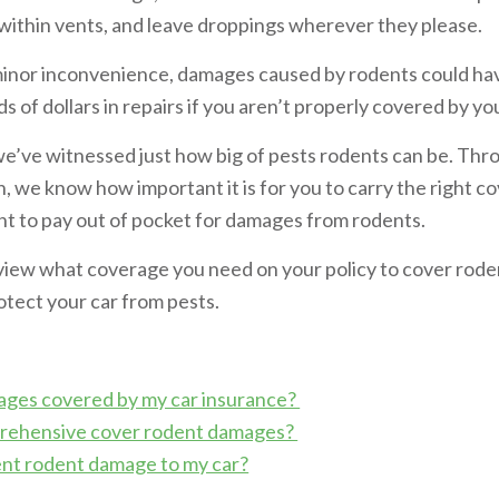
 within vents, and leave droppings wherever they please.
 minor inconvenience, damages caused by rodents could h
 of dollars in repairs if you aren’t properly covered by yo
we’ve witnessed just how big of pests rodents can be. Th
n, we know how important it is for you to carry the right 
ant to pay out of pocket for damages from rodents.
 review what coverage you need on your policy to cover ro
otect your car from pests.
ages covered by my car insurance?
ehensive cover rodent damages?
nt rodent damage to my car?