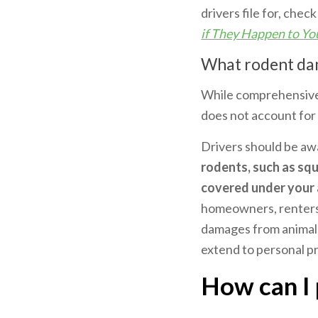
drivers file for, check
if They Happen to Yo
What rodent da
While comprehensive 
does not account for 
Drivers should be aw
rodents, such as squ
covered under your 
homeowners, renters, 
damages from animals 
extend to personal pr
How can I 