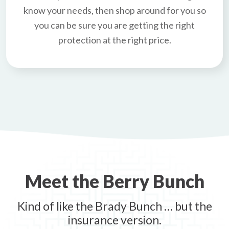
know your needs, then shop around for you so
you can be sure you are getting the right
protection at the right price.
Meet the Berry Bunch
Kind of like the Brady Bunch … but the
insurance version.