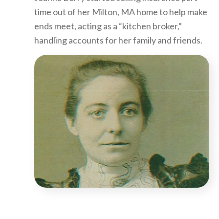
time out of her Milton, MA home to help make
ends meet, acting as a “kitchen broker,”
handling accounts for her family and friends.