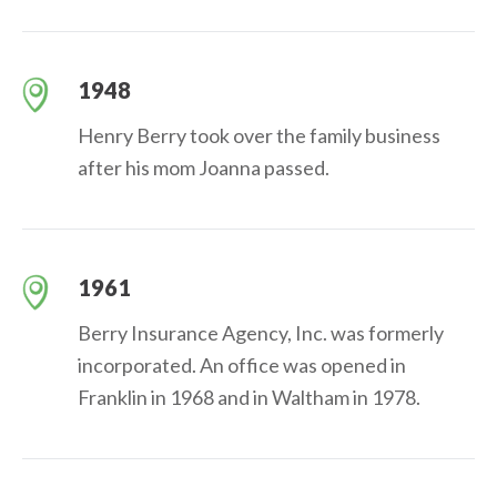
1948
Henry Berry took over the family business
after his mom Joanna passed.
1961
Berry Insurance Agency, Inc. was formerly
incorporated. An office was opened in
Franklin in 1968 and in Waltham in 1978.