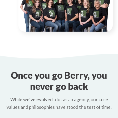
Once you go Berry, you
never go back
While we’ve evolved a lot as an agency, our core
values and philosophies have stood the test of time.