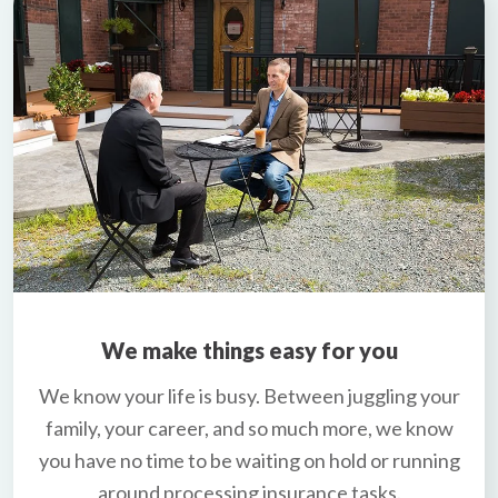
We make things easy for you
We know your life is busy. Between juggling your
family, your career, and so much more, we know
you have no time to be waiting on hold or running
around processing insurance tasks.