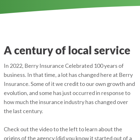
A century of local service
In 2022, Berry Insurance Celebrated 100 years of
business. In that time, a lot has changed here at Berry
Insurance. Some of it we credit to our own growth and
evolution, and some has just occurred in response to
how much the insurance industry has changed over
the last century.
Check out the video to the left to learn about the
origins of the agency (did you know it started out of a