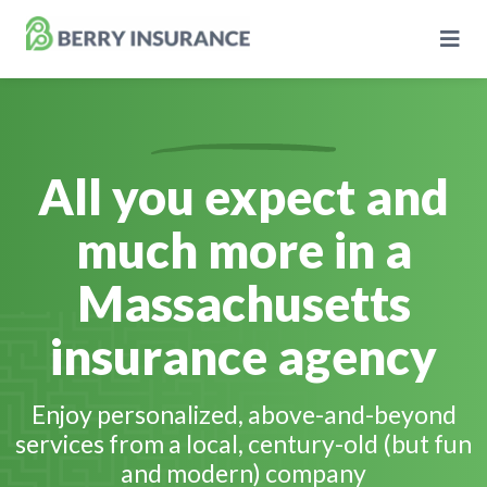
Skip
to
Main
Content
All you expect and
Business Insurance
much more in a
Personal Insurance
Massachusetts
Learning Center
insurance agency
Pricing
Enjoy personalized, above-and-beyond
services from a local, century-old (but fun
About Us
and modern) company