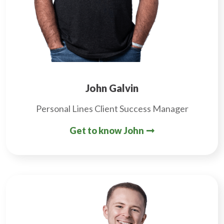
John Galvin
Personal Lines Client Success Manager
Get to know John