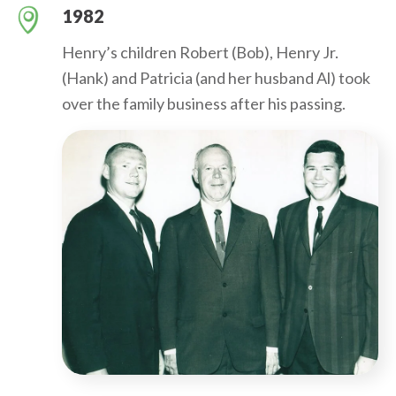
1982
Henry’s children Robert (Bob), Henry Jr.
(Hank) and Patricia (and her husband Al) took
over the family business after his passing.