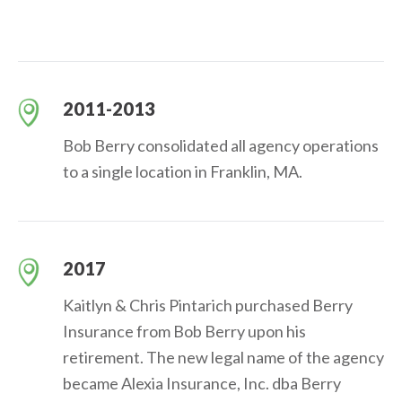
2011-2013
Bob Berry consolidated all agency operations
to a single location in Franklin, MA.
2017
Kaitlyn & Chris Pintarich purchased Berry
Insurance from Bob Berry upon his
retirement. The new legal name of the agency
became Alexia Insurance, Inc. dba Berry