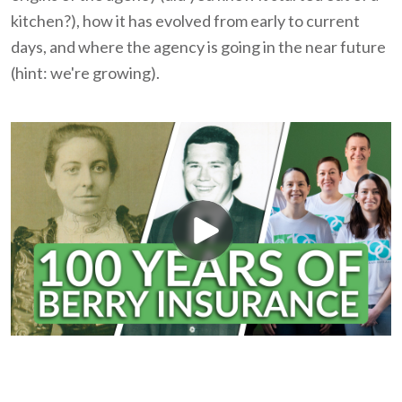
kitchen?), how it has evolved from early to current
days, and where the agency is going in the near future
(hint: we're growing).