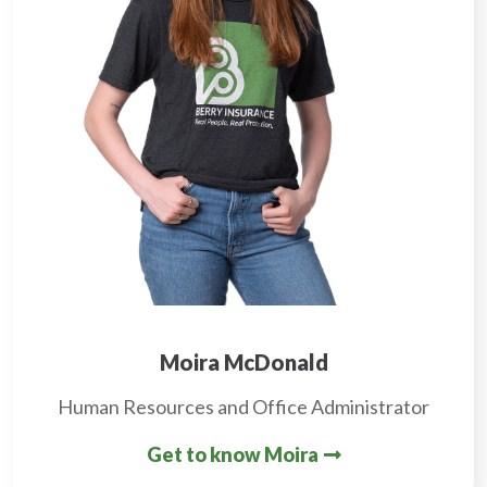
Moira McDonald
Human Resources and Office Administrator
Get to know Moira