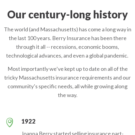
Our century-long history
The world (and Massachusetts) has come a long way in
the last 100 years. Berry Insurance has been there
through it all -- recessions, economic booms,
technological advances, and even a global pandemic.
Most importantly we’ve kept up to date on all of the
tricky Massachusetts insurance requirements and our
community’s specific needs, all while growing along
the way.
1922
Joanna Berry started selling insurance part-