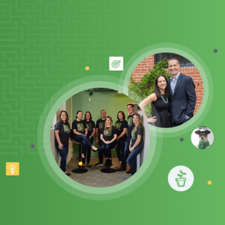
Client Support
Contact Us
Client Portal
Join Our Team
Frequently Asked Questions
Get a Quote