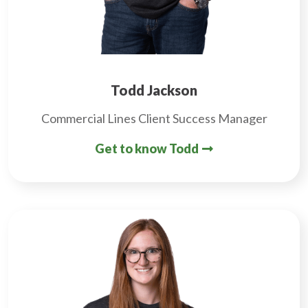
Todd Jackson
Commercial Lines Client Success Manager
Get to know Todd