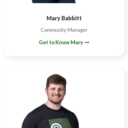
Mary Babbitt
Community Manager
Get to Know Mary