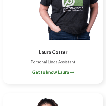
Laura Cotter
Personal Lines Assistant
Get to know Laura