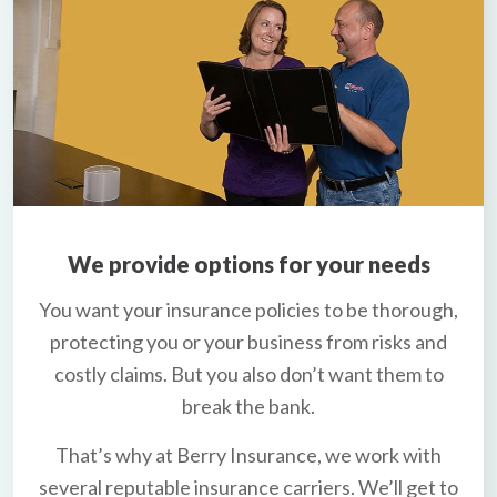
We provide options for your needs
You want your insurance policies to be thorough,
protecting you or your business from risks and
costly claims. But you also don’t want them to
break the bank.
That’s why at Berry Insurance, we work with
several reputable insurance carriers. We’ll get to