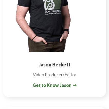
Jason Beckett
Video Producer/Editor
Get to Know Jason