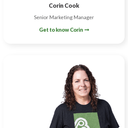
Corin Cook
Senior Marketing Manager
Get to know Corin