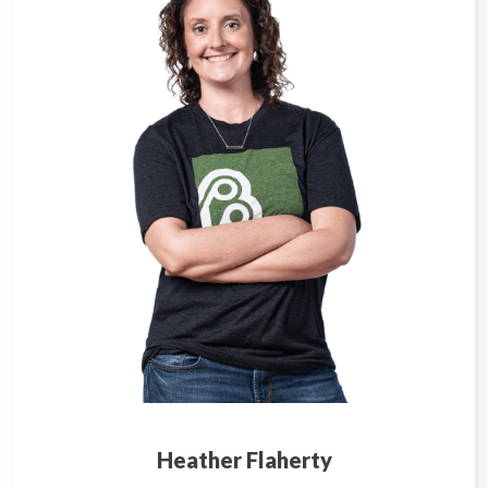
Heather Flaherty