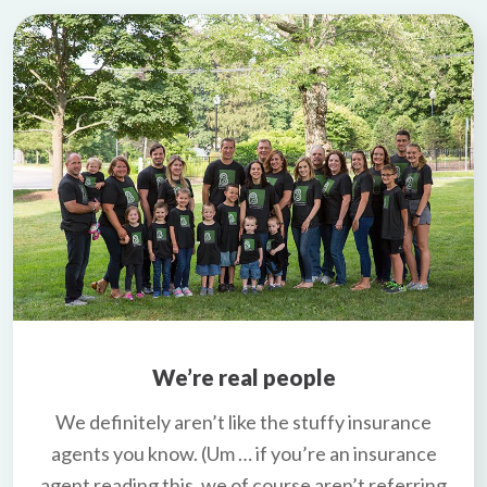
We’re real people
We definitely aren’t like the stuffy insurance
agents you know. (Um … if you’re an insurance
agent reading this, we of course aren’t referring