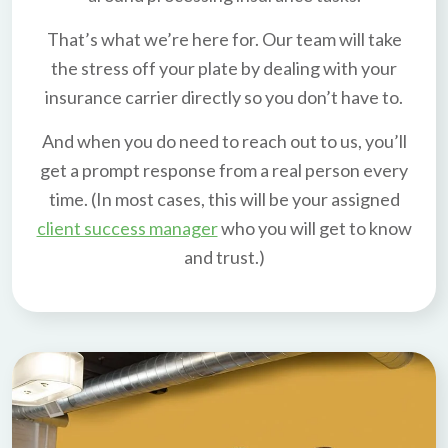
That’s what we’re here for. Our team will take
the stress off your plate by dealing with your
insurance carrier directly so you don’t have to.
And when you do need to reach out to us, you’ll
get a prompt response from a real person every
time. (In most cases, this will be your assigned
client success manager
who you will get to know
and trust.)