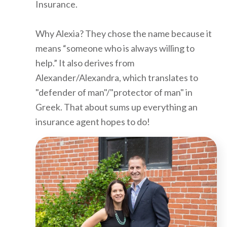
Insurance.
Why Alexia? They chose the name because it
means “someone who is always willing to
help.” It also derives from
Alexander/Alexandra, which translates to
"defender of man"/"protector of man" in
Greek. That about sums up everything an
insurance agent hopes to do!