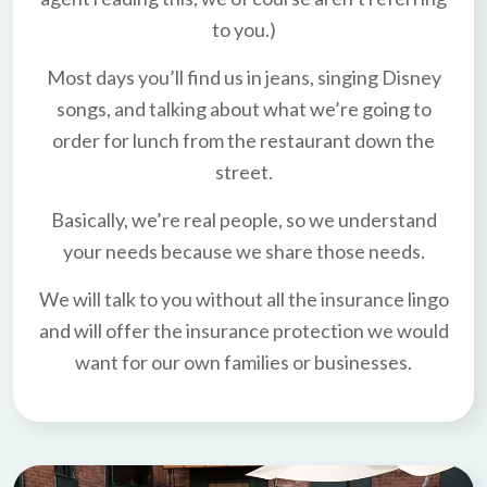
to you.)
Most days you’ll find us in jeans, singing Disney
songs, and talking about what we’re going to
order for lunch from the restaurant down the
street.
Basically, we’re real people, so we understand
your needs because we share those needs.
We will talk to you without all the insurance lingo
and will offer the insurance protection we would
want for our own families or businesses.