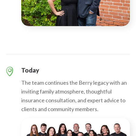
Today
The team continues the Berry legacy with an
inviting family atmosphere, thoughtful
insurance consultation, and expert advice to
clients and community members.