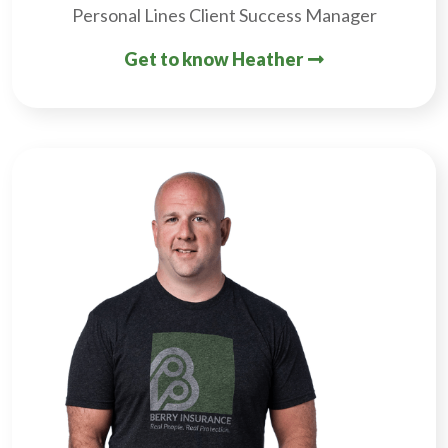
Personal Lines Client Success Manager
Get to know Heather