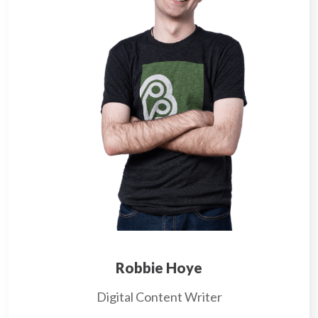
Robbie Hoye
Digital Content Writer