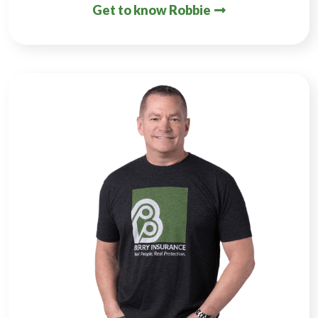
Get to know Robbie