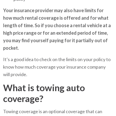
Your insurance provider may also have limits for
how much rental coverage is offered and for what
length of time. So if you choose a rental vehicle at a
high price range or for an extended period of time,
you may find yourself paying for it partially out of
pocket.
It’s a good idea to check on the limits on your policy to
know how much coverage your insurance company
will provide.
What is towing auto
coverage?
Towing coverage is an optional coverage that can