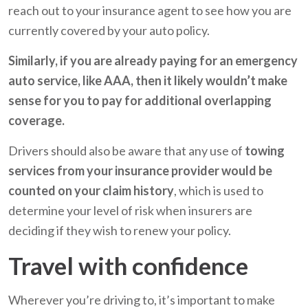
reach out to your insurance agent to see how you are
currently covered by your auto policy.
Similarly, if you are already paying for an emergency
auto service, like AAA, then it likely wouldn’t make
sense for you to pay for additional overlapping
coverage.
Drivers should also be aware that any use of
towing
services from your insurance provider would be
counted on your claim history
, which is used to
determine your level of risk when insurers are
deciding if they wish to renew your policy.
Travel with confidence
Wherever you’re driving to, it’s important to make