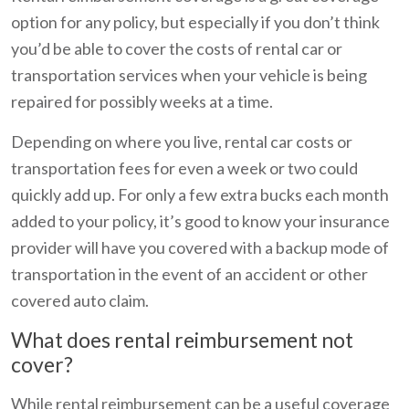
option for any policy, but especially if you don’t think
you’d be able to cover the costs of rental car or
transportation services when your vehicle is being
repaired for possibly weeks at a time.
Depending on where you live, rental car costs or
transportation fees for even a week or two could
quickly add up. For only a few extra bucks each month
added to your policy, it’s good to know your insurance
provider will have you covered with a backup mode of
transportation in the event of an accident or other
covered auto claim.
What does rental reimbursement not
cover?
While rental reimbursement can be a useful coverage