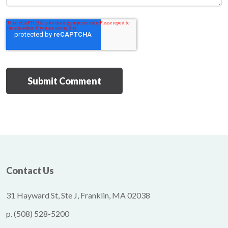
Contact Us
31 Hayward St, Ste J, Franklin, MA 02038
p.
(508) 528-5200