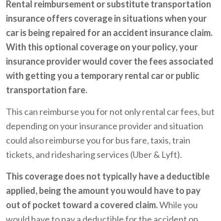
Rental reimbursement or substitute transportation
insurance offers coverage in situations when your
car is being repaired for an accident insurance claim.
With this optional coverage on your policy, your
insurance provider would cover the fees associated
with getting you a temporary rental car or public
transportation fare.
This can reimburse you for not only rental car fees, but
depending on your insurance provider and situation
could also reimburse you for bus fare, taxis, train
tickets, and ridesharing services (Uber & Lyft).
This coverage does not typically have a deductible
applied, being the amount you would have to pay
out of pocket toward a covered claim.
While you
would have to pay a deductible for the accident on