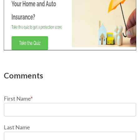
First Name
*
Last Name