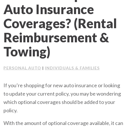
Auto Insurance
Client Support
Coverages? (Rental
Contact Us
Reimbursement &
Client Portal
Towing)
Join Our Team
PERSONAL AUTO
INDIVIDUALS & FAMILIES
|
Frequently Asked Questions
If you’re shopping for new auto insurance or looking
to update your current policy, you may be wondering
Get a Quote
which optional coverages should be added to your
policy.
With the amount of optional coverage available, it can