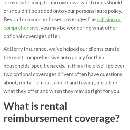
be overwhelming to narrow down which ones should
or shouldn’t be added onto your personal auto policy.
Beyond commonly chosen coverages like
collision or
comprehensive
, you may be wondering what other
optional coverages offer.
At Berry Insurance, we’ve helped our clients curate
the most comprehensive auto policy for their
households' specific needs. In this article we’ll go over
two optional coverages drivers often have questions
about, rental reimbursement and towing, including
what they offer and when they may be right for you.
What is rental
reimbursement coverage?