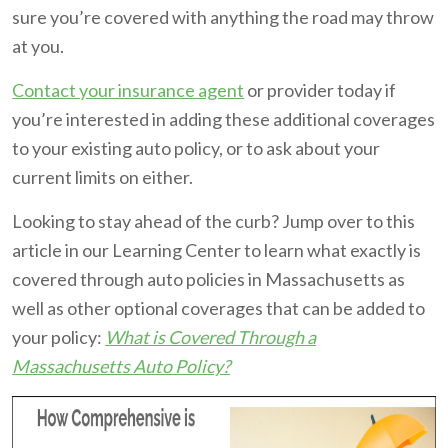
sure you’re covered with anything the road may throw
at you.
Contact your insurance agent
or provider today if
you’re interested in adding these additional coverages
to your existing auto policy, or to ask about your
current limits on either.
Looking to stay ahead of the curb? Jump over to this
article in our Learning Center to learn what exactly is
covered through auto policies in Massachusetts as
well as other optional coverages that can be added to
your policy:
What is Covered Through a
Massachusetts Auto Policy?