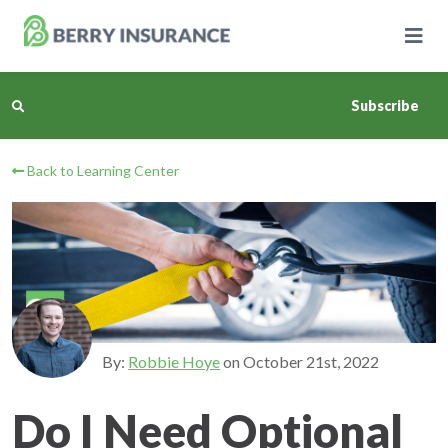
Skip
to
Main
Content
Subscribe
Back to Learning Center
Business Insurance
Personal Insurance
Learning Center
Pricing
By:
Robbie Hoye
on
October 21st, 2022
About Us
Do I Need Optional