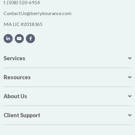
f.
(508) 520-6914
ContactUs@berryinsurance.com
MA LIC #2018365
Services
Resources
About Us
Client Support