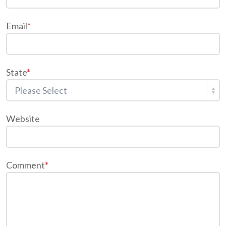
Email
*
State
*
Website
Comment
*