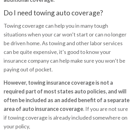
Do I need towing auto coverage?
Towing coverage can help you in many tough
situations when your car won’t start or can no longer
be driven home. As towing and other labor services
can be quite expensive, it’s good to know your
insurance company can help make sure you won’t be
paying out of pocket.
However, towing insurance coverage is not a
required part of most states auto policies, and will
often be included as an added benefit of a separate
area of auto insurance coverage
. If you are not sure
if towing coverage is already included somewhere on
your policy,