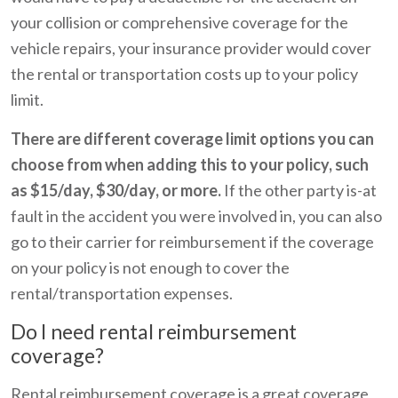
your collision or comprehensive coverage for the
vehicle repairs, your insurance provider would cover
the rental or transportation costs up to your policy
limit.
There are different coverage limit options you can
choose from when adding this to your policy, such
as $15/day, $30/day, or more.
If the other party is-at
fault in the accident you were involved in, you can also
go to their carrier for reimbursement if the coverage
on your policy is not enough to cover the
rental/transportation expenses.
Do I need rental reimbursement
coverage?
Rental reimbursement coverage is a great coverage