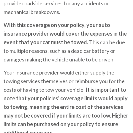
provide roadside services for any accidents or
mechanical breakdowns.
With this coverage on your policy, your auto
insurance provider would cover the expenses in the
event that your car must be towed.
This can be due
to multiple reasons, such as a dead car battery or
damages making the vehicle unable to be driven.
Your insurance provider would either supply the
towing services themselves or reimburse you for the
costs of having to tow your vehicle.
It is important to
note that your policies' coverage limits would apply
to towing, meaning the entire cost of the services
may not be covered if your limits are too low. Higher
limits can be purchased on your policy to ensure
additional coverage.