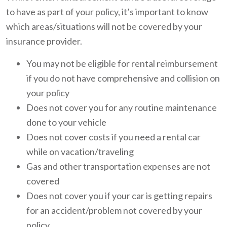
to have as part of your policy, it’s important to know
which areas/situations will not be covered by your
insurance provider.
You may not be eligible for rental reimbursement
if you do not have comprehensive and collision on
your policy
Does not cover you for any routine maintenance
done to your vehicle
Does not cover costs if you need a rental car
while on vacation/traveling
Gas and other transportation expenses are not
covered
Does not cover you if your car is getting repairs
for an accident/problem not covered by your
policy