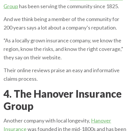
Group
has been serving the community since 1825.
And we think being a member of the community for
200 years says a lot about a company’s reputation.
“As a locally grown insurance company, we know the
region, know the risks, and know the right coverage,”
they say on their website.
Their online reviews praise an easy and informative
claims process.
4. The Hanover Insurance
Group
Another company with local longevity,
Hanover
Insurance
was founded in the mid-1800s and has been