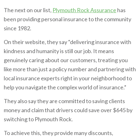
The next on our list,
Plymouth Rock Assurance
has
been providing personal insurance to the community
since 1982.
On their website, they say “delivering insurance with
kindness and humanity is still our job. It means
genuinely caring about our customers, treating you
like more than just a policy number and partnering with
local insurance experts right in your neighborhood to
help you navigate the complex world of insurance.”
They also say they are committed to saving clients
money and claim that drivers could save over $645 by
switching to Plymouth Rock.
To achieve this, they provide many discounts,