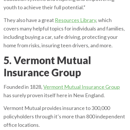
youth to achieve their full potential.”
They also have a great
Resources Library
, which
covers many helpful topics for individuals and families,
including buying a car, safe driving, protecting your
home from risks, insuring teen drivers, and more.
5. Vermont Mutual
Insurance Group
Founded in 1828,
Vermont Mutual Insurance Group
has surely proven itself here in New England.
Vermont Mutual provides insurance to 300,000
policyholders through it’s more than 800 independent
office locations.