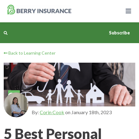
Skip
to
Main
Content
Subscribe
Back to Learning Center
Business Insurance
Personal Insurance
Learning Center
Pricing
By:
Corin Cook
on
January 18th, 2023
About Us
5 Best Personal