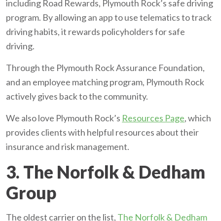
including Road Rewards, Plymouth Rock’s safe driving
program. By allowing an app to use telematics to track
driving habits, it rewards policyholders for safe
driving.
Through the Plymouth Rock Assurance Foundation,
and an employee matching program, Plymouth Rock
actively gives back to the community.
We also love Plymouth Rock’s
Resources Page
, which
provides clients with helpful resources about their
insurance and risk management.
3. The Norfolk & Dedham
Group
The oldest carrier on the list,
The Norfolk & Dedham