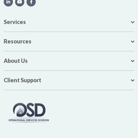
Services
Resources
About Us
Client Support