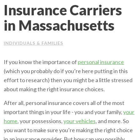
Insurance Carriers
Client Support
in Massachusetts
Contact Us
INDIVIDUALS & FAMILIES
Client Portal
If you know the importance of
personal insurance
Join Our Team
(which you probably do if you’re here putting in this
effort to research) then you might be a little stressed
Frequently Asked Questions
about making the right insurance choices.
After all, personal insurance covers all of the most
Get a Quote
important things in your life - you and your family,
your
home
, your possessions,
your vehicles
, and more. So
you want to make sure you’re making the right choice
in an insurance provider. But how can you possibly