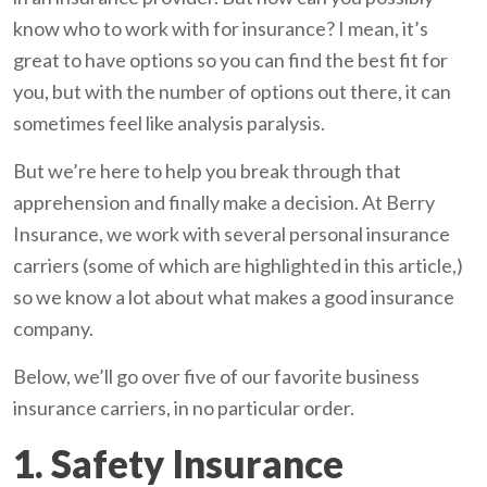
know who to work with for insurance? I mean, it’s
great to have options so you can find the best fit for
you, but with the number of options out there, it can
sometimes feel like analysis paralysis.
But we’re here to help you break through that
apprehension and finally make a decision. At Berry
Insurance, we work with several personal insurance
carriers (some of which are highlighted in this article,)
so we know a lot about what makes a good insurance
company.
Below, we’ll go over five of our favorite business
insurance carriers, in no particular order.
1. Safety Insurance