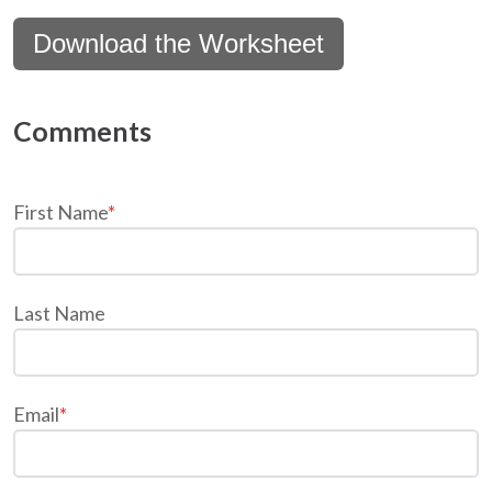
Download the Worksheet
First Name
*
Last Name
Email
*