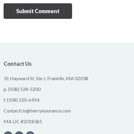
Contact Us
31 Hayward St, Ste J, Franklin, MA 02038
p.
(508) 528-5200
f.
(508) 520-6914
ContactUs@berryinsurance.com
MA LIC #2018365