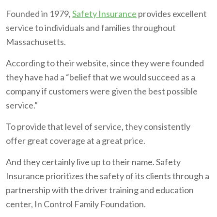
Founded in 1979,
Safety Insurance
provides excellent
service to individuals and families throughout
Massachusetts.
According to their website, since they were founded
they have had a “belief that we would succeed as a
company if customers were given the best possible
service.”
To provide that level of service, they consistently
offer great coverage at a great price.
And they certainly live up to their name. Safety
Insurance prioritizes the safety of its clients through a
partnership with the driver training and education
center, In Control Family Foundation.