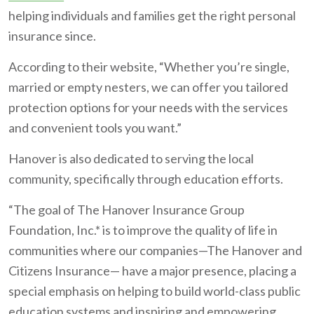
helping individuals and families get the right personal
insurance since.
According to their website, “Whether you’re single,
married or empty nesters, we can offer you tailored
protection options for your needs with the services
and convenient tools you want.”
Hanover is also dedicated to serving the local
community, specifically through education efforts.
“The goal of The Hanover Insurance Group
Foundation, Inc.* is to improve the quality of life in
communities where our companies—The Hanover and
Citizens Insurance— have a major presence, placing a
special emphasis on helping to build world-class public
education systems and inspiring and empowering