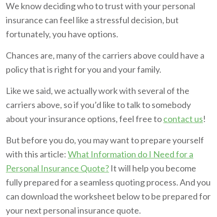
We know deciding who to trust with your personal
insurance can feel like a stressful decision, but
fortunately, you have options.
Chances are, many of the carriers above could have a
policy that is right for you and your family.
Like we said, we actually work with several of the
carriers above, so if you’d like to talk to somebody
about your insurance options, feel free to
contact us
!
But before you do, you may want to prepare yourself
with this article:
What Information do I Need for a
Personal Insurance Quote?
It will help you become
fully prepared for a seamless quoting process. And you
can download the worksheet below to be prepared for
your next personal insurance quote.