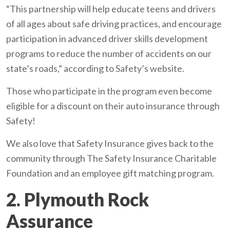
“This partnership will help educate teens and drivers
of all ages about safe driving practices, and encourage
participation in advanced driver skills development
programs to reduce the number of accidents on our
state’s roads,” according to Safety’s website.
Those who participate in the program even become
eligible for a discount on their auto insurance through
Safety!
We also love that Safety Insurance gives back to the
community through The Safety Insurance Charitable
Foundation and an employee gift matching program.
2. Plymouth Rock
Assurance