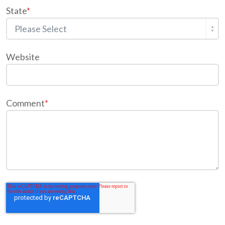
State
*
Website
Comment
*