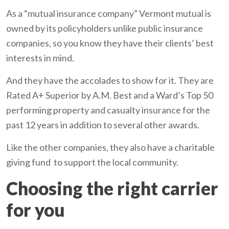
As a “mutual insurance company” Vermont mutual is
owned by its policyholders unlike public insurance
companies, so you know they have their clients’ best
interests in mind.
And they have the accolades to show for it. They are
Rated A+ Superior by A.M. Best and a Ward’s Top 50
performing property and casualty insurance for the
past 12 years in addition to several other awards.
Like the other companies, they also have a charitable
giving fund to support the local community.
Choosing the right carrier
for you