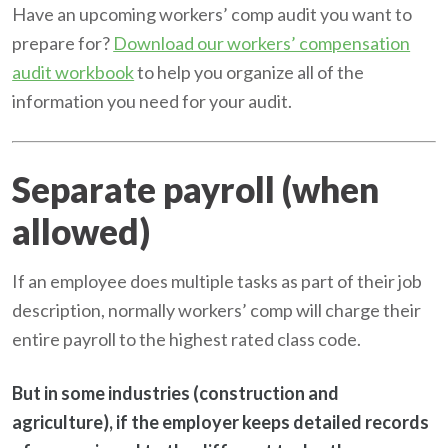
Have an upcoming workers’ comp audit you want to
prepare for?
Download our workers’ compensation
audit workbook
to help you organize all of the
information you need for your audit.
Separate payroll (when
allowed)
If an employee does multiple tasks as part of their job
description, normally workers’ comp will charge their
entire payroll to the highest rated class code.
But in some industries (construction and
agriculture), if the employer keeps detailed records