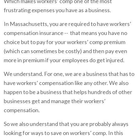
Which makes workers’ comp one of the most
frustrating expenses you have as a business.
In Massachusetts, you are required to have workers’
compensation insurance -- that means you have no
choice but to pay for your workers’ comp premium
(which can sometimes be costly) and then pay even
more in premium if your employees do get injured.
We understand. For one, we are a business that has to
have workers’ compensation like any other. We also
happen to be a business that helps hundreds of other
businesses get and manage their workers’
compensation.
So we also understand that you are probably always
looking for ways to save on workers’ comp. In this