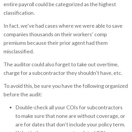
entire payroll could be categorized as the highest
classification.
In fact, we’ve had cases where we were able to save
companies thousands on their workers’ comp
premiums because their prior agent had them
misclassified.
The auditor could also forget to take out overtime,
charge for a subcontractor they shouldn’t have, etc.
To avoid this, be sure you have the following organized
before the audit:
Double-check all your COIs for subcontractors
to make sure that none are without coverage, or
are for dates that don’t include your policy term.