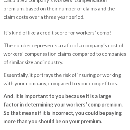
calculate a company’s workers’ compensation
premium, based on their number of claims and the
claim costs over a three year period.
It’s kind of like a credit score for workers’ comp!
The number represents a ratio of a company’s cost of
workers’ compensation claims compared to companies
of similar size and industry.
Essentially, it portrays the risk of insuring or working
with your company, compared to your competitors.
And, it is important to you because it is a large
factor in determining your workers’ comp premium.
So that means if it is incorrect, you could be paying
more than you should be on your premium.