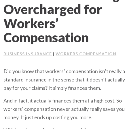
Overcharged for
Client Support
Workers’
Contact Us
Compensation
Client Portal
BUSINESS INSURANCE
WORKERS COMPENSATION
|
Join Our Team
Did you know that workers’ compensation isn’t really a
Frequently Asked Questions
standard insurance in the sense that it doesn’t actually
pay for your claims? It simply finances them.
Get a Quote
And in fact, it actually finances them at a high cost. So
workers’ compensation never actually really saves you
money. It just ends up costing you more.