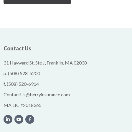
Contact Us
31 Hayward St, Ste J, Franklin, MA 02038
p.
(508) 528-5200
f.
(508) 520-6914
ContactUs@berryinsurance.com
MA LIC #2018365