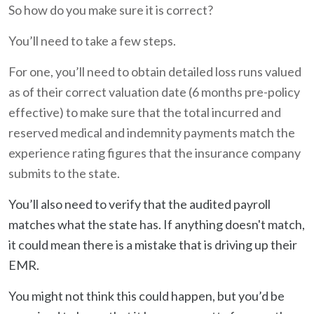
So how do you make sure it is correct?
You’ll need to take a few steps.
For one, you’ll need to obtain detailed loss runs valued
as of their correct valuation date (6 months pre-policy
effective) to make sure that the total incurred and
reserved medical and indemnity payments match the
experience rating figures that the insurance company
submits to the state.
You’ll also need to verify that the audited payroll
matches what the state has. If anything doesn't match,
it could mean there is a mistake that is driving up their
EMR.
You might not think this could happen, but you’d be