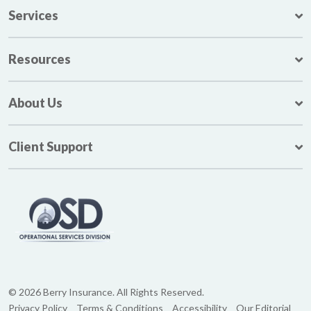
Services
Resources
About Us
Client Support
© 2026 Berry Insurance. All Rights Reserved.
Privacy Policy
Terms & Conditions
Accessibility
Our Editorial