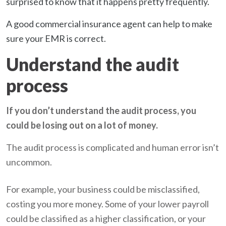
surprised to know that it happens pretty frequently.
A good commercial insurance agent can help to make
sure your EMR is correct.
Understand the audit
process
If you don’t understand the audit process, you
could be losing out on a lot of money.
The audit process is complicated and human error isn’t
uncommon.
For example, your business could be misclassified,
costing you more money. Some of your lower payroll
could be classified as a higher classification, or your