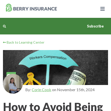
Skip
to
Main
Content
Subscribe
Back to Learning Center
Business Insurance
Personal Insurance
Learning Center
Pricing
By:
Corin Cook
on
November 15th, 2024
About Us
How to Avoid Being