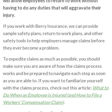
will allow employees to return to work without
having to do any duties that will aggravate their
injury.
If you work with Berry Insurance, we can provide
sample safety plans, return to work plans, and other
safety tools to help employers manage claims before
they ever become a problem.
To expedite claims as much as possible, you should
make sure you are aware of how the claims process
works and be prepared to navigate each step as soon
as you are able to. If you want to familiarize yourself
with the claims process, check out this article:
What to
Do When an Employee is Injured (and How to File a
Workers’ Compensation Claim)
.