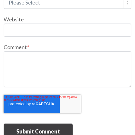
Website
Comment
*