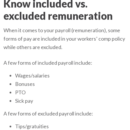
Know included vs.
excluded remuneration
When it comes to your payroll (remuneration), some
forms of pay are included in your workers’ comp policy
while others are excluded.
A few forms of included payroll include:
Wages/salaries
Bonuses
PTO
Sick pay
A few forms of excluded payroll include:
Tips/gratuities