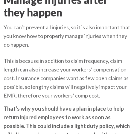
they happen
You can’t prevent all injuries, so it is also important that
you know how to properly manage injuries when they
do happen.
This is because in addition to claim frequency, claim
length can also increase your workers’ compensation
cost. Insurance companies want as few open claims as
possible, so lengthy claims will negatively impact your
EMR, therefore your workers’ comp cost.
That’s why you should have a plan in place to help
return injured employees to work as soon as
possible. This could include a light duty policy, which