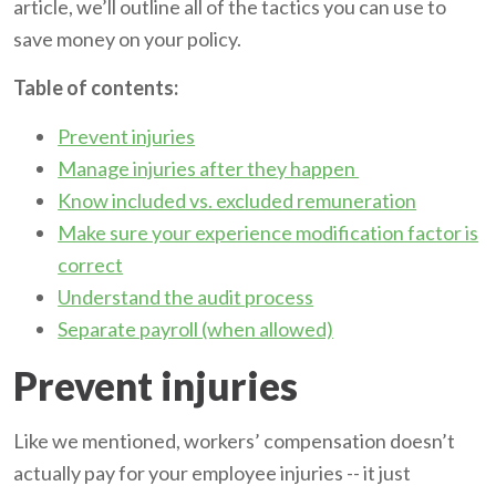
article, we’ll outline all of the tactics you can use to
save money on your policy.
Table of contents:
Prevent injuries
Manage injuries after they happen
Know included vs. excluded remuneration
Make sure your experience modification factor is
correct
Understand the audit process
Separate payroll (when allowed)
Prevent injuries
Like we mentioned, workers’ compensation doesn’t
actually pay for your employee injuries -- it just