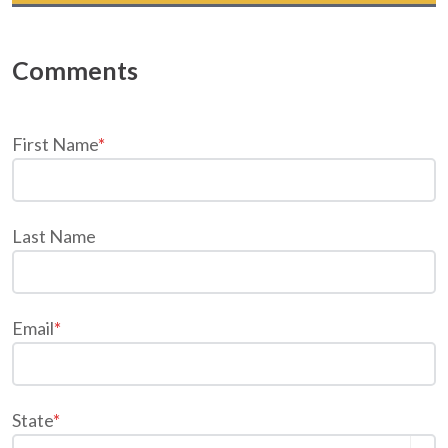
First Name
*
Last Name
Email
*
State
*