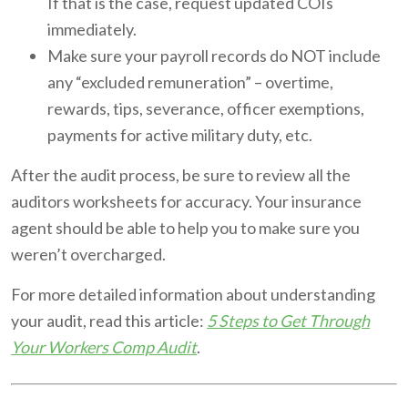
If that is the case, request updated COIs
immediately.
Make sure your payroll records do NOT include
any “excluded remuneration” – overtime,
rewards, tips, severance, officer exemptions,
payments for active military duty, etc.
After the audit process, be sure to review all the
auditors worksheets for accuracy. Your insurance
agent should be able to help you to make sure you
weren’t overcharged.
For more detailed information about understanding
your audit, read this article:
5 Steps to Get Through
Your Workers Comp Audit
.