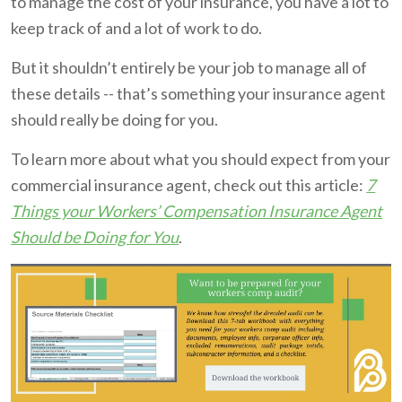
to manage the cost of your insurance, you have a lot to
keep track of and a lot of work to do.
But it shouldn’t entirely be your job to manage all of
these details -- that’s something your insurance agent
should really be doing for you.
To learn more about what you should expect from your
commercial insurance agent, check out this article:
7
Things your Workers’ Compensation Insurance Agent
Should be Doing for You
.