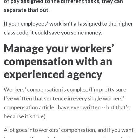
of pay assigned to the different tasks, they can
separate that out.
If your employees’ work isn’t all assigned to the higher
class code, it could save you some money.
Manage your workers’
compensation with an
experienced agency
Workers’ compensation is complex. (I’m pretty sure
I’ve written that sentence in every single workers’
compensation article I have ever written -- but that’s
because it’s true).
A lot goes into workers’ compensation, and if you want