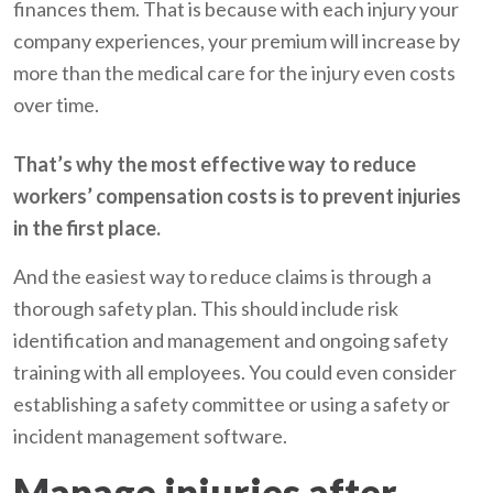
finances them. That is because with each injury your
company experiences, your premium will increase by
more than the medical care for the injury even costs
over time.
That’s why the most effective way to reduce
workers’ compensation costs is to prevent injuries
in the first place.
And the easiest way to reduce claims is through a
thorough safety plan. This should include risk
identification and management and ongoing safety
training with all employees. You could even consider
establishing a safety committee or using a safety or
incident management software.
Manage injuries after