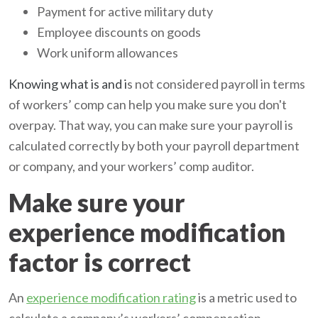
Payment for active military duty
Employee discounts on goods
Work uniform allowances
Knowing what is and i
s not considered payroll in terms
of workers’ comp can help you make sure you don't
overpay. That way, you can make sure your payroll is
calculated correctly by both your payroll department
or company, and your workers’ comp auditor.
Make sure your
experience modification
factor is correct
An
experience modification rating
is a metric used to