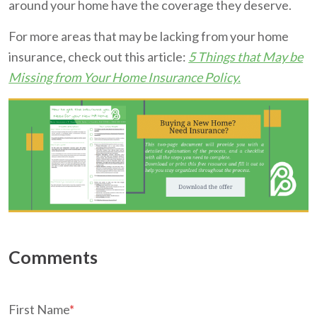
around your home have the coverage they deserve.
For more areas that may be lacking from your home
insurance, check out this article:
5 Things that May be
Missing from Your Home Insurance Policy.
First Name
*