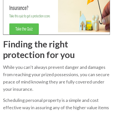
Finding the right
protection for you
While you can’t always prevent danger and damages
from reaching your prized possessions, you can secure
peace of mind knowing they are fully covered under
your insurance.
Scheduling personal property is a simple and cost
effective way in assuring any of the higher value items