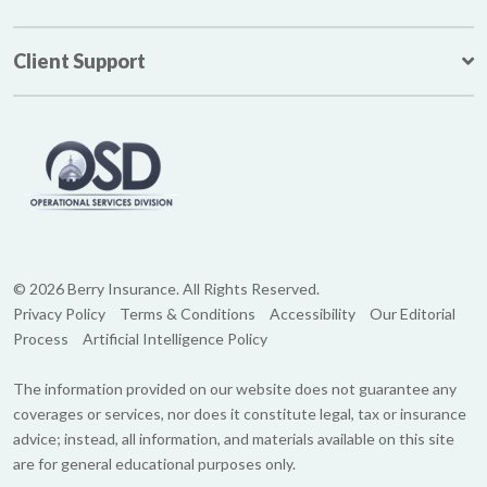
Client Support
© 2026 Berry Insurance. All Rights Reserved.
Privacy Policy
Terms & Conditions
Accessibility
Our Editorial
Process
Artificial Intelligence Policy
The information provided on our website does not guarantee any
coverages or services, nor does it constitute legal, tax or insurance
advice; instead, all information, and materials available on this site
are for general educational purposes only.