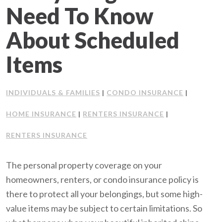
Need To Know
Client Support
About Scheduled
Contact Us
Items
Client Portal
INDIVIDUALS & FAMILIES
CONDO INSURANCE
|
|
Join Our Team
HOME INSURANCE
RENTERS INSURANCE
|
|
Frequently Asked Questions
RENTERS INSURANCE
The personal property coverage on your
Get a Quote
homeowners, renters, or condo insurance policy is
there to protect all your belongings, but some high-
value items may be subject to certain limitations. So