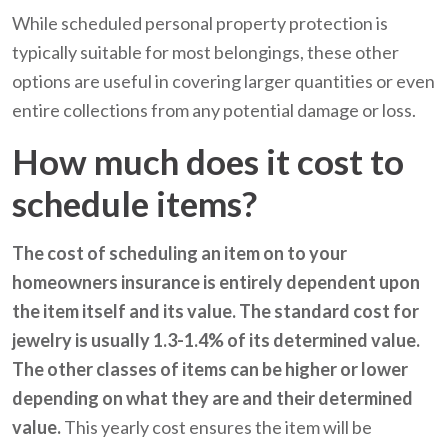
While scheduled personal property protection is
typically suitable for most belongings, these other
options are useful in covering larger quantities or even
entire collections from any potential damage or loss.
How much does it cost to
schedule items?
The cost of scheduling an item on to your
homeowners insurance is entirely dependent upon
the item itself and its value. The standard cost for
jewelry is usually 1.3-1.4% of its determined value.
The other classes of items can be higher or lower
depending on what they are and their determined
value.
This yearly cost ensures the item will be