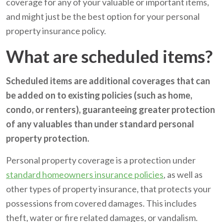
coverage for any of your valuable or important items,
and might just be the best option for your personal
property insurance policy.
What are scheduled items?
Scheduled items are additional coverages that can
be added on to existing policies (such as home,
condo, or renters), guaranteeing greater protection
of any valuables than under standard personal
property protection.
Personal property coverage is a protection under
standard homeowners insurance policies
, as well as
other types of property insurance, that protects your
possessions from covered damages. This includes
theft, water or fire related damages, or vandalism.