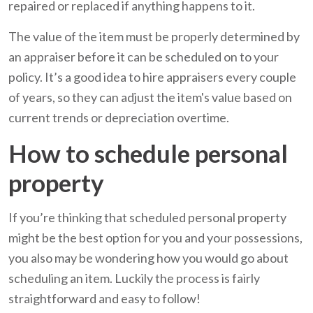
repaired or replaced if anything happens to it.
The value of the item must be properly determined by
an appraiser before it can be scheduled on to your
policy. It’s a good idea to hire appraisers every couple
of years, so they can adjust the item's value based on
current trends or depreciation overtime.
How to schedule personal
property
If you’re thinking that scheduled personal property
might be the best option for you and your possessions,
you also may be wondering how you would go about
scheduling an item. Luckily the process is fairly
straightforward and easy to follow!