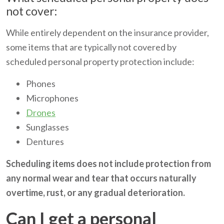
not cover:
While entirely dependent on the insurance provider,
some items that are typically not covered by
scheduled personal property protection include:
Phones
Microphones
Drones
Sunglasses
Dentures
Scheduling items does not include protection from
any normal wear and tear that occurs naturally
overtime, rust, or any gradual deterioration.
Can I get a personal