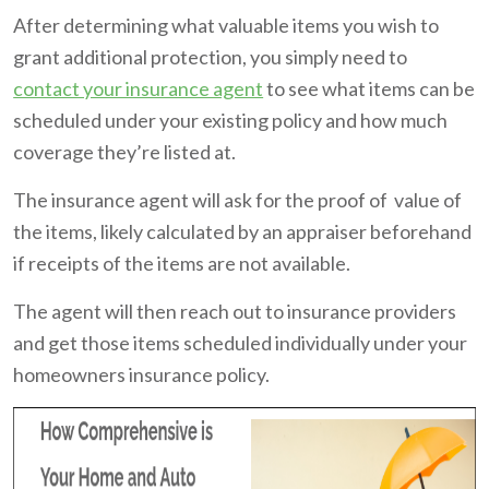
After determining what valuable items you wish to
grant additional protection, you simply need to
contact your insurance agent
to see what items can be
scheduled under your existing policy and how much
coverage they’re listed at.
The insurance agent will ask for the proof of value of
the items, likely calculated by an appraiser beforehand
if receipts of the items are not available.
The agent will then reach out to insurance providers
and get those items scheduled individually under your
homeowners insurance policy.