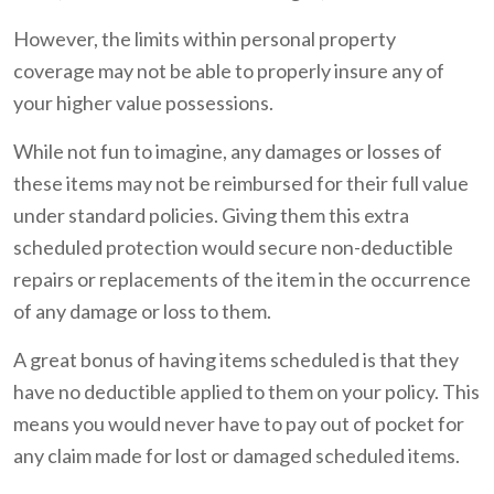
However, the limits within personal property
coverage may not be able to properly insure any of
your higher value possessions.
While not fun to imagine, any damages or losses of
these items may not be reimbursed for their full value
under standard policies. Giving them this extra
scheduled protection would secure non-deductible
repairs or replacements of the item in the occurrence
of any damage or loss to them.
A great bonus of having items scheduled is that they
have no deductible applied to them on your policy. This
means you would never have to pay out of pocket for
any claim made for lost or damaged scheduled items.