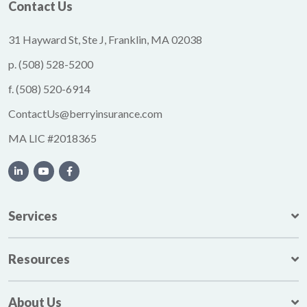
Contact Us
31 Hayward St, Ste J, Franklin, MA 02038
p.
(508) 528-5200
f.
(508) 520-6914
ContactUs@berryinsurance.com
MA LIC #2018365
Services
Resources
About Us