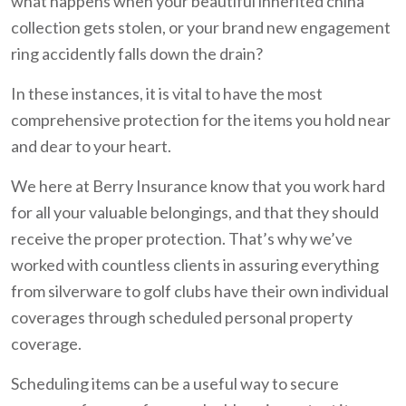
what happens when your beautiful inherited china
collection gets stolen, or your brand new engagement
ring accidently falls down the drain?
In these instances, it is vital to have the most
comprehensive protection for the items you hold near
and dear to your heart.
We here at Berry Insurance know that you work hard
for all your valuable belongings, and that they should
receive the proper protection. That’s why we’ve
worked with countless clients in assuring everything
from silverware to golf clubs have their own individual
coverages through scheduled personal property
coverage.
Scheduling items can be a useful way to secure