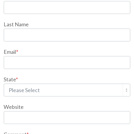
Last Name
Email
*
State
*
Website