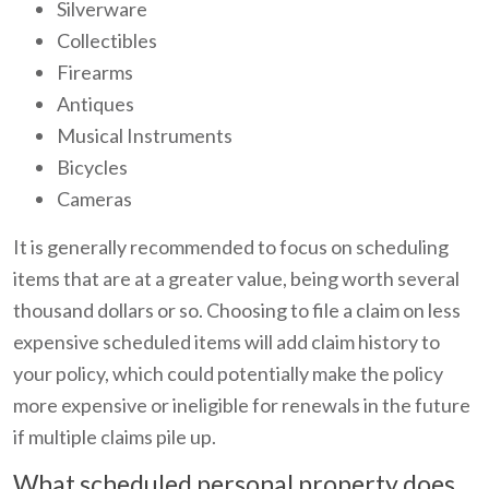
Silverware
Collectibles
Firearms
Antiques
Musical Instruments
Bicycles
Cameras
It is generally recommended to focus on scheduling
items that are at a greater value, being worth several
thousand dollars or so. Choosing to file a claim on less
expensive scheduled items will add claim history to
your policy, which could potentially make the policy
more expensive or ineligible for renewals in the future
if multiple claims pile up.
What scheduled personal property does