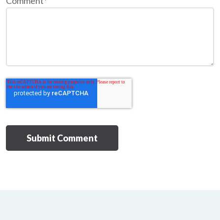
Comment
*