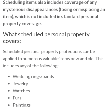
Scheduling items also includes coverage of any
mysterious disappearances (losing or misplacing an
item), which is not included in standard personal
property coverage.
What scheduled personal property
covers:
Scheduled personal property protections can be
applied to numerous valuable items new and old. This
includes any of the following:
Wedding rings/bands
Jewelry
Watches
Furs
Paintings