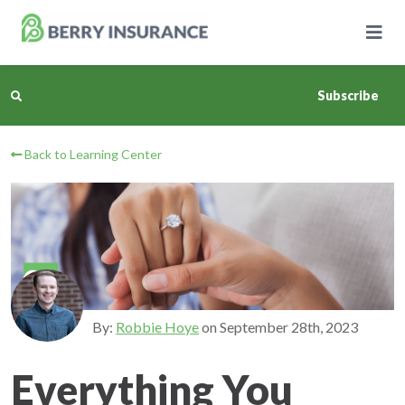
Skip
to
Main
Content
Subscribe
Back to Learning Center
Business Insurance
Personal Insurance
Learning Center
Pricing
By:
Robbie Hoye
on
September 28th, 2023
About Us
Everything You