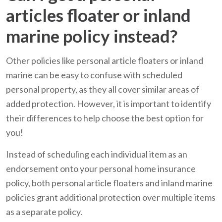
articles floater or inland
marine policy instead?
Other policies like personal article floaters or inland
marine can be easy to confuse with scheduled
personal property, as they all cover similar areas of
added protection. However, it is important to identify
their differences to help choose the best option for
you!
Instead of scheduling each individual item as an
endorsement onto your personal home insurance
policy, both personal article floaters and inland marine
policies grant additional protection over multiple items
as a separate policy.