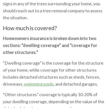
signs in any of the trees surrounding your home, you
should reach out to a tree removal company to assess
the situation.
How much is covered?
Homeowners insurance is broken down into two
sections: “dwelling coverage” and “coverage for
other structures.”
“Dwelling coverage” is the coverage for the structure
of your home, while coverage for other structures
includes detached structures such as sheds, fences,
driveways,
swimming pools
, and detached garages.
“Other structures” coverage is typically 10-20% of
your dwelling coverage, depending on the value of the