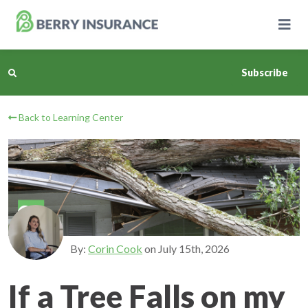
Skip
to
Main
Content
Subscribe
Back to Learning Center
Business Insurance
Personal Insurance
Learning Center
Pricing
By:
Corin Cook
on
July 15th, 2026
About Us
If a Tree Falls on my