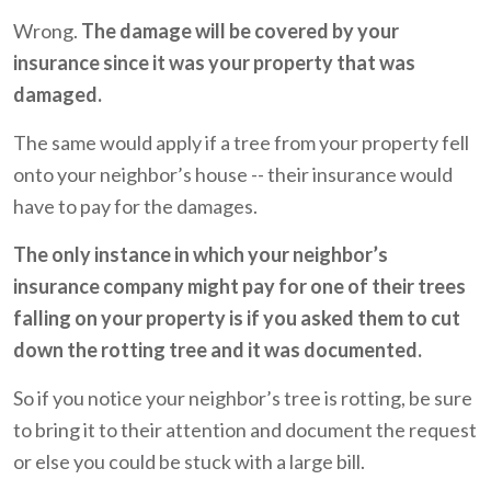
Wrong.
The damage will be covered by your
insurance since it was your property that was
damaged.
The same would apply if a tree from your property fell
onto your neighbor’s house -- their insurance would
have to pay for the damages.
The only instance in which your neighbor’s
insurance company might pay for one of their trees
falling on your property is if you asked them to cut
down the rotting tree and it was documented.
So if you notice your neighbor’s tree is rotting, be sure
to bring it to their attention and document the request
or else you could be stuck with a large bill.