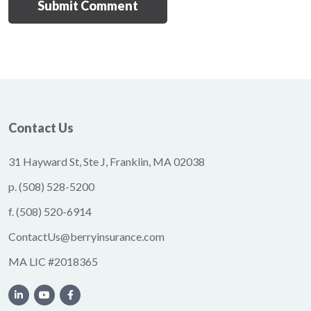
Contact Us
31 Hayward St, Ste J, Franklin, MA 02038
p.
(508) 528-5200
f.
(508) 520-6914
ContactUs@berryinsurance.com
MA LIC #2018365