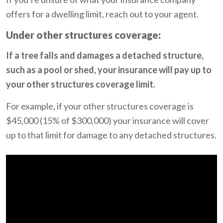
offers for a dwelling limit, reach out to your agent.
Under other structures coverage:
If a tree falls and damages a detached structure,
such as a pool or shed, your insurance will pay up to
your other structures coverage limit.
For example, if your other structures coverage is
$45,000 (15% of $300,000) your insurance will cover
up to that limit for damage to any detached structures.