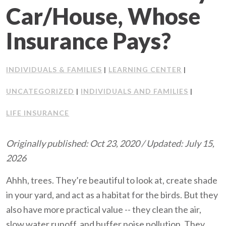
Car/House, Whose
Client Support
Insurance Pays?
Contact Us
INDIVIDUALS & FAMILIES
LEARNING CENTER
Client Portal
|
|
UNCATEGORIZED
INDIVIDUALS AND FAMILIES
|
|
Join Our Team
LIFE INSURANCE
Frequently Asked Questions
Originally published: Oct 23, 2020 / Updated: July 15,
2026
Get a Quote
Ahhh, trees. They’re beautiful to look at, create shade
in your yard, and act as a habitat for the birds. But they
also have more practical value -- they clean the air,
slow water runoff, and buffer noise pollution. They