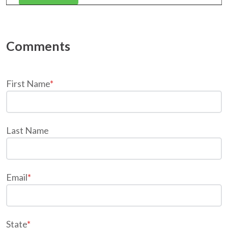
First Name
*
Last Name
Email
*
State
*