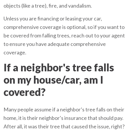
objects (like a tree), fire, and vandalism.
Unless you are financing or leasing your car,
comprehensive coverage is optional, so if you want to
be covered from falling trees, reach out to your agent
to ensure you have adequate comprehensive
coverage.
If a neighbor's tree falls
on my house/car, am I
covered?
Many people assume if a neighbor’s tree falls on their
home, it is their neighbor’s insurance that should pay.
After all, it was their tree that caused the issue, right?