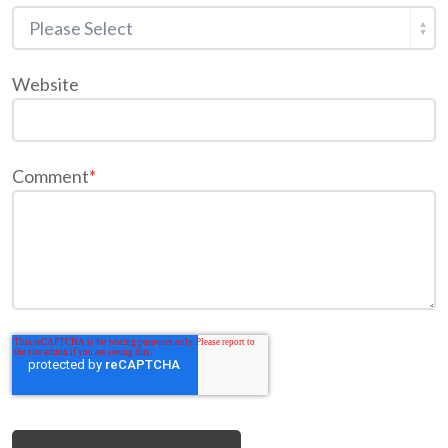
Website
Comment
*