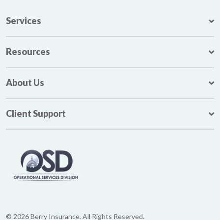
Services
Resources
About Us
Client Support
© 2026 Berry Insurance. All Rights Reserved.