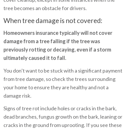
tree becomes an obstacle for drivers.
When tree damage is not covered:
Homeowners insurance typically will not cover
damage from a tree falling if the tree was
previously rotting or decaying, even if a storm
ultimately caused it to fall.
You don’t want to be stuck with a significant payment
from tree damage, so check the trees surrounding
your home to ensure they are healthy and not a
damage risk.
Signs of tree rot include holes or cracks in the bark,
dead branches, fungus growth on the bark, leaning or
cracks in the ground from uprooting. If you see these