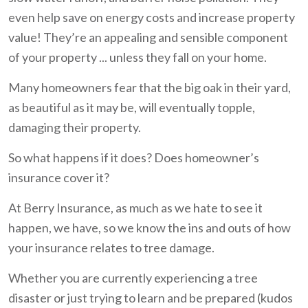
even help save on energy costs and increase property
value! They’re an appealing and sensible component
of your property ... unless they fall on your home.
Many homeowners fear that the big oak in their yard,
as beautiful as it may be, will eventually topple,
damaging their property.
So what happens if it does? Does homeowner’s
insurance cover it?
At Berry Insurance, as much as we hate to see it
happen, we have, so we know the ins and outs of how
your insurance relates to tree damage.
Whether you are currently experiencing a tree
disaster or just trying to learn and be prepared (kudos