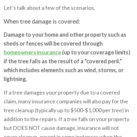
Let’s talk about a few of the scenarios.
When tree damage is covered:
Damage to your home and other property such as
sheds or fences will be covered through
homeowners insurance
(up to your coverage limits)
if the tree falls as the result of a “covered peril,”
which includes elements such as wind, storms, or
lightning.
If a tree damages your property due to a covered
claim, many insurance companies will also pay for the
tree cleanup (typically up to $500-$1,000 per tree) in
addition to the repairs. If a tree falls on your property
but DOES NOT cause damage, insurance will not
cover cleanup, except in some instances when the