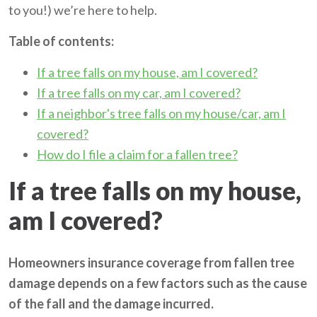
to you!) we’re here to help.
Table of contents:
If a tree falls on my house, am I covered?
If a tree falls on my car, am I covered?
If a neighbor's tree falls on my house/car, am I
covered?
How do I file a claim for a fallen tree?
If a tree falls on my house,
am I covered?
Homeowners insurance coverage from fallen tree
damage depends on a few factors such as the cause
of the fall and the damage incurred.