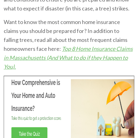
what to expect if disaster (in this case, a tree) strikes.
Want to know the most common home insurance
claims you should be prepared for? In addition to
falling trees, read all about the most frequent claims
homeowners face here:
Top 8 Home Insurance Claims
in Massachusetts (And What to do if they Happen to
You).