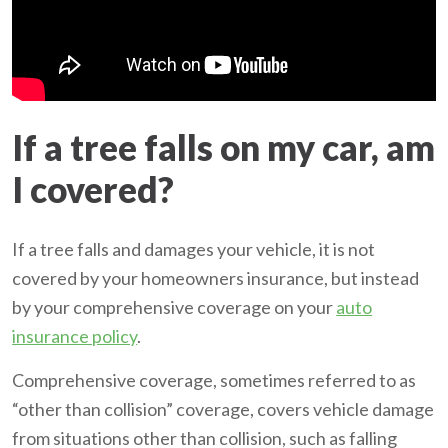
If a tree falls on my car, am
I covered?
If a tree falls and damages your vehicle, it is not
covered by your homeowners insurance, but instead
by your comprehensive coverage on your
auto
insurance policy
.
Comprehensive coverage, sometimes referred to as
“other than collision” coverage, covers vehicle damage
from situations other than collision, such as falling