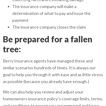
The insurance company will make a
determination of what to pay and issue the
payment
The insurance company closes the claim
Be prepared for a fallen
tree:
Berry Insurance agents have managed these and
similar scenarios hundreds of times. It is always our
goal to help you through it with ease and as little stress
as possible (because you already have enough.)
We can also help you review and adjust your
homeowners insurance policy’s coverage limits, terms,
and conditions to ensure you are prepared and know