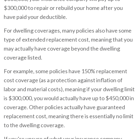
$300,000 to repair or rebuild your home after you
have paid your deductible.
For dwelling coverages, many policies also have some
type of extended replacement cost, meaning that you
may actually have coverage beyond the dwelling
coverage listed.
For example, some policies have 150% replacement
cost coverage (as a protection against inflation of
labor and material costs), meaning if your dwelling limit
is $300,000, you would actually have up to $450,000 in
coverage. Other policies actually have guaranteed
replacement cost, meaning there is essentially no limit
to the dwelling coverage.
If you’re unsure of what your insurance company