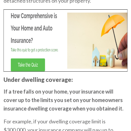
detached structures on your property.
Under dwelling coverage:
If a tree falls on your home, your insurance will
cover up to the limits you set on your homeowners
insurance dwelling coverage when you obtained it.
For example, if your dwelling coverage limit is
$300,000, your insurance company will pay up to