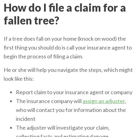
How do I file a claim for a
fallen tree?
If a tree does fall on your home (knock on wood) the
first thing you should do is call your insurance agent to
begin the process of filing a claim.
He or she will help you navigate the steps, which might
look like this:
Report claim to your insurance agent or company
The insurance company will
assign an adjuster
,
who will contact you for information about the
incident
The adjuster will investigate your claim,
collecting facts and estimating damage