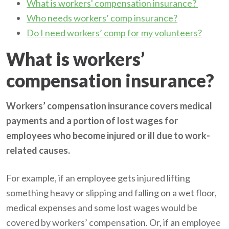
What is workers' compensation insurance?
Who needs workers’ comp insurance?
Do I need workers’ comp for my volunteers?
What is workers’
compensation insurance?
Workers’ compensation insurance covers medical
payments and a portion of lost wages for
employees who become injured or ill due to work-
related causes.
For example, if an employee gets injured lifting
something heavy or slipping and falling on a wet floor,
medical expenses and some lost wages would be
covered by workers’ compensation. Or, if an employee