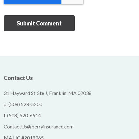
Contact Us
31 Hayward St, Ste J, Franklin, MA 02038
p.
(508) 528-5200
f.
(508) 520-6914
ContactUs@berryinsurance.com
MA LIC #2018365