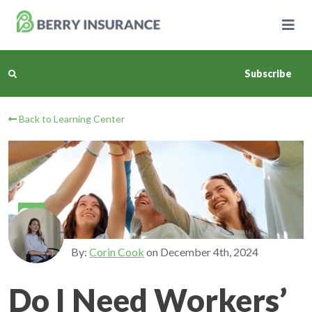
Skip
to
Main
Content
Subscribe
Back to Learning Center
Business Insurance
Personal Insurance
Learning Center
Pricing
By:
Corin Cook
on
December 4th, 2024
About Us
Do I Need Workers’