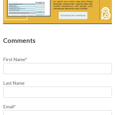
First Name
*
Last Name
Email
*