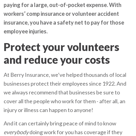
paying for a large, out-of-pocket expense. With
workers’ comp insurance or volunteer accident
insurance, you have a safety net to pay for those
employee injuries.
Protect your volunteers
and reduce your costs
At Berry Insurance, we’ve helped thousands of local
businesses protect their employees since 1922. And
we always recommend that businesses be sure to
cover all the people who work for them - after all, an
injury or illness can happen to anyone!
And it can certainly bring peace of mind to know
everybody
doing work for you has coverage if they