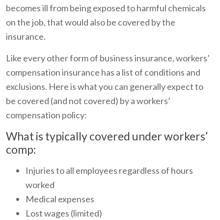
becomes ill from being exposed to harmful chemicals
on the job, that would also be covered by the
insurance.
Like every other form of business insurance, workers’
compensation insurance has a list of conditions and
exclusions. Here is what you can generally expect to
be covered (and not covered) by a workers’
compensation policy:
What is typically covered under workers’
comp:
Injuries to all employees regardless of hours
worked
Medical expenses
Lost wages (limited)