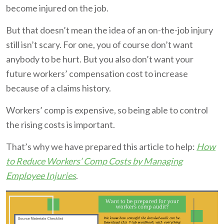
become injured on the job.
But that doesn’t mean the idea of an on-the-job injury
still isn’t scary. For one, you of course don’t want
anybody to be hurt. But you also don’t want your
future workers’ compensation cost to increase
because of a claims history.
Workers’ comp is expensive, so being able to control
the rising costs is important.
That’s why we have prepared this article to help:
How
to Reduce Workers’ Comp Costs by Managing
Employee Injuries
.