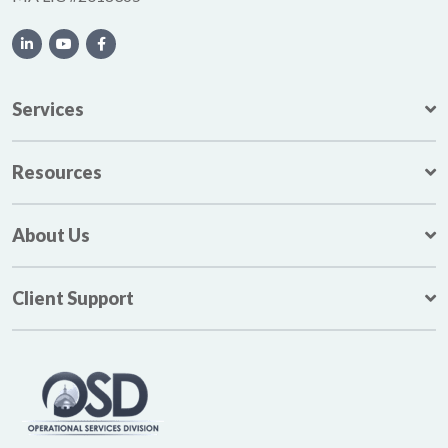
Services
Resources
About Us
Client Support