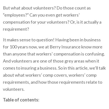
But what about volunteers? Do those count as
“employees?” Can you even get workers’
compensation for your volunteers? Or, is it actually a
requirement?
It makes sense to question! Having been in business
for 100 years now, we at Berry Insurance know more
than anyone that workers’ compensation is confusing.
And volunteers are one of those grey areas when it
comes to insuring a business. So in this article, we’ll talk
about what workers’ comp covers, workers’ comp
requirements, and how those requirements relate to
volunteers.
Table of contents: