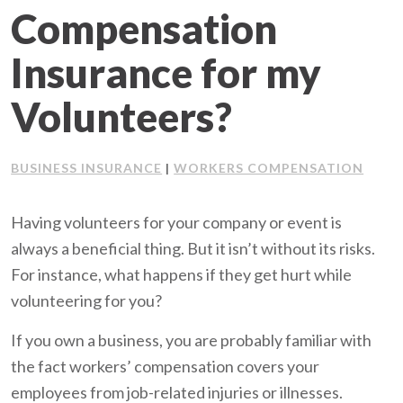
Compensation
Client Support
Insurance for my
Contact Us
Volunteers?
Client Portal
BUSINESS INSURANCE
WORKERS COMPENSATION
|
Join Our Team
Having volunteers for your company or event is
Frequently Asked Questions
always a beneficial thing. But it isn’t without its risks.
For instance, what happens if they get hurt while
volunteering for you?
Get a Quote
If you own a business, you are probably familiar with
the fact workers’ compensation covers your
employees from job-related injuries or illnesses.