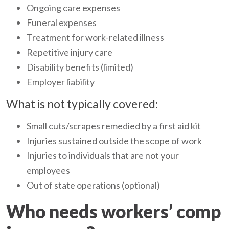
Ongoing care expenses
Funeral expenses
Treatment for work-related illness
Repetitive injury care
Disability benefits (limited)
Employer liability
What is not typically covered:
Small cuts/scrapes remedied by a first aid kit
Injuries sustained outside the scope of work
Injuries to individuals that are not your
employees
Out of state operations (optional)
Who needs workers’ comp