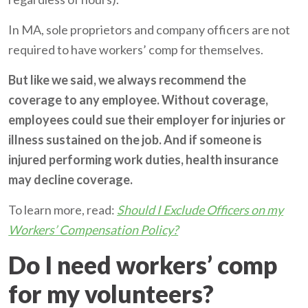
In MA, sole proprietors and company officers are not
required to have workers’ comp for themselves.
But like we said, we always recommend the
coverage to any employee. Without coverage,
employees could sue their employer for injuries or
illness sustained on the job. And if someone is
injured performing work duties, health insurance
may decline coverage.
To learn more, read:
Should I Exclude Officers on my
Workers’ Compensation Policy?
Do I need workers’ comp
for my volunteers?