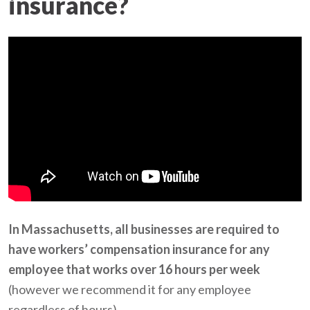
insurance?
In Massachusetts, all businesses are required to
have workers’ compensation insurance for any
employee that works over 16 hours per week
(however we recommend it for any employee
regardless of hours).