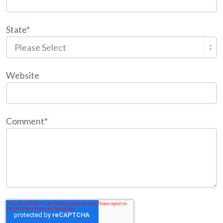
State
*
Website
Comment
*