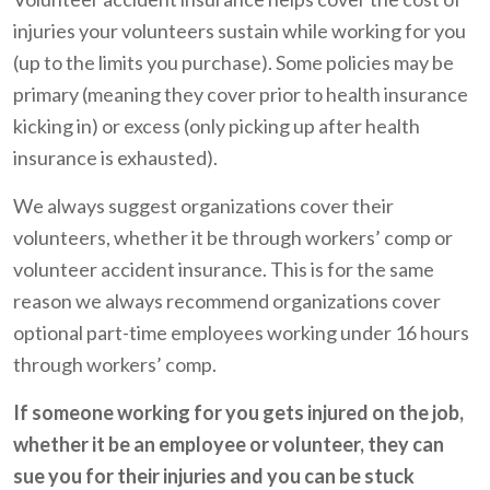
injuries your volunteers sustain while working for you
(up to the limits you purchase). Some policies may be
primary (meaning they cover prior to health insurance
kicking in) or excess (only picking up after health
insurance is exhausted).
We always suggest organizations cover their
volunteers, whether it be through workers’ comp or
volunteer accident insurance. This is for the same
reason we always recommend organizations cover
optional part-time employees working under 16 hours
through workers’ comp.
If someone working for you gets injured on the job,
whether it be an employee or volunteer, they can
sue you for their injuries and you can be stuck