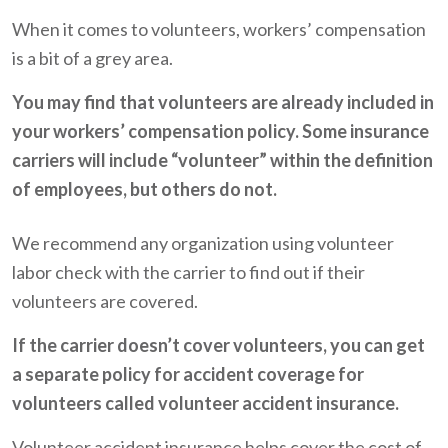
When it comes to volunteers, workers’ compensation
is a bit of a grey area.
You may find that volunteers are already included in
your workers’ compensation policy. Some insurance
carriers will include “volunteer” within the definition
of employees, but others do not.
We recommend any organization using volunteer
labor check with the carrier to find out if their
volunteers are covered.
If the carrier doesn’t cover volunteers, you can get
a separate policy for accident coverage for
volunteers called volunteer accident insurance.
Volunteer accident insurance helps cover the cost of