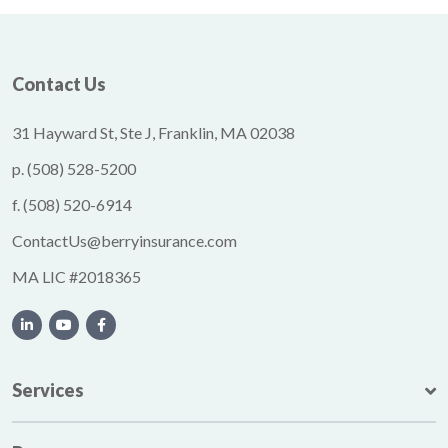
Contact Us
31 Hayward St, Ste J, Franklin, MA 02038
p.
(508) 528-5200
f.
(508) 520-6914
ContactUs@berryinsurance.com
MA LIC #2018365
Services