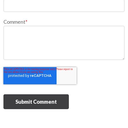
Comment
*