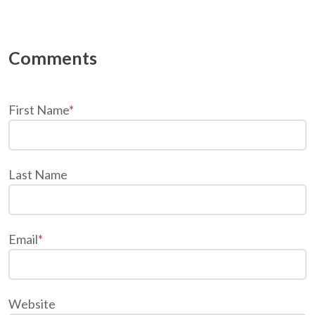
First Name
*
Last Name
Email
*
Website