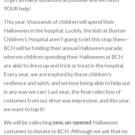
YOUR help!
This year, thousands of children will spend their
Halloween in the hospital. Luckily, the kids at Boston
Children’s Hospital aren’t going to let this stop them—
BCH will be holding their annual Halloween parade,
wherein children spending their Halloween at BCH
are able to dress up and trick or treat in the hospital.
Every year, we are inspired by these children’s
resilience and spirit, and we love being able to help out
in any way we can! Last year, the final collection of
costumes from our drive was impressive, and this year,
we want to top it!
We will be collecting
new, un-opened
Halloween
costumes to donate to BCH. Although we ask that no