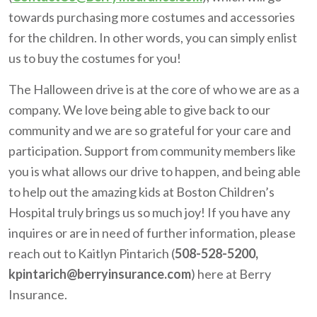
towards purchasing more costumes and accessories
for the children. In other words, you can simply enlist
us to buy the costumes for you!
The Halloween drive is at the core of who we are as a
company. We love being able to give back to our
community and we are so grateful for your care and
participation. Support from community members like
you is what allows our drive to happen, and being able
to help out the amazing kids at Boston Children’s
Hospital truly brings us so much joy! If you have any
inquires or are in need of further information, please
reach out to Kaitlyn Pintarich (
508-528-5200,
kpintarich@berryinsurance.com
) here at Berry
Insurance.