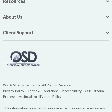
Resources
About Us
Client Support
© 2026 Berry Insurance. All Rights Reserved.
Privacy Policy
Terms & Conditions
Accessibility
Our Editorial
Process
Artificial Intelligence Policy
The information provided on our website does not guarantee any