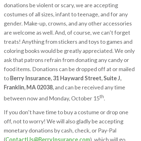
donations be violent or scary, we are accepting
costumes of all sizes, infant to teenage, and for any
gender. Make-up, crowns, and any other accessories
are welcome as well. And, of course, we can’t forget
treats! Anything from stickers and toys to games and
coloring books would be greatly appreciated. We only
ask that patrons refrain from donating any candy or
food items. Donations can be dropped off at or mailed
to
Berry Insurance, 31 Hayward Street, Suite J,
Franklin, MA 02038,
and can be received any time
th
between now and Monday, October 15
.
If you don’t have time to buy a costume or drop one
off, not to worry! We will also gladly be accepting
monetary donations by cash, check, or Pay-Pal
(
ContactUs@BerryInsurance.com
), which will go