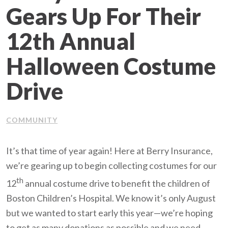
Gears Up For Their
Client Support
12th Annual
Contact Us
Halloween Costume
Client Portal
Drive
Join Our Team
COMMUNITY
Frequently Asked Questions
It’s that time of year again! Here at Berry Insurance,
we’re gearing up to begin collecting costumes for our
Get a Quote
th
12
annual costume drive to benefit the children of
Boston Children’s Hospital. We know it’s only August
but we wanted to start early this year—we’re hoping
to get as many donations as possible and we need