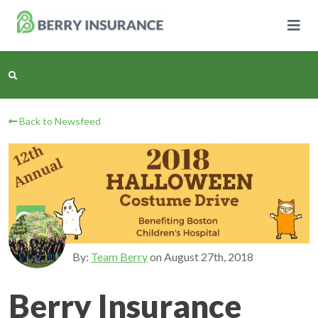
Skip
to
Main
Content
Back to Newsfeed
Business Insurance
Personal Insurance
Learning Center
Pricing
By:
Team Berry
on
August 27th, 2018
About Us
Berry Insurance