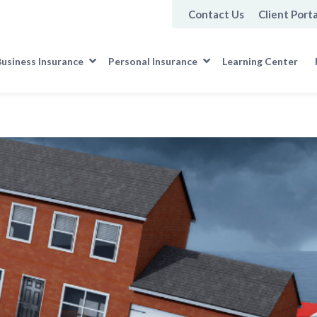
Contact Us
Client Porta
usiness Insurance
Personal Insurance
Learning Center