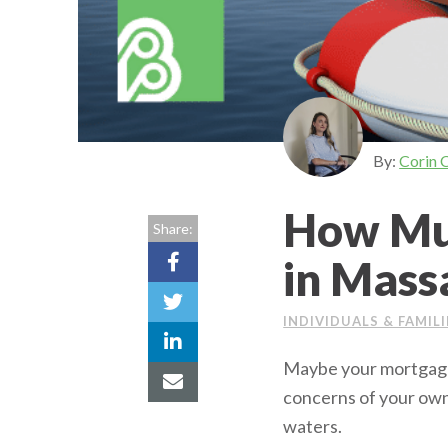
By:
Corin 
How Muc
Share:
in Mass
INDIVIDUALS & FAMILI
Maybe your mortgage 
concerns of your own
waters.