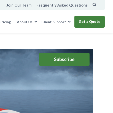
l
Join Our Team
Frequently Asked Questions
Get a Quote
Pricing
About Us
Client Support
Subscribe