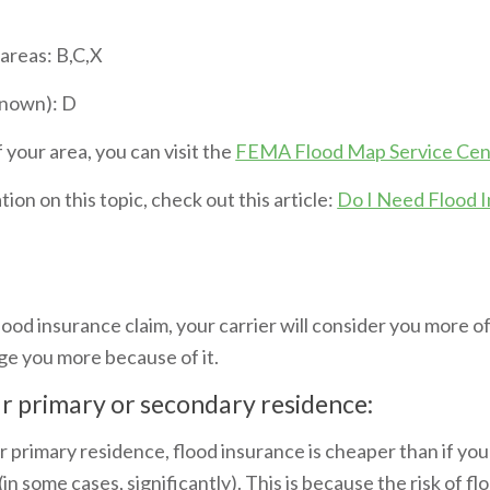
 areas: B,C,X
known): D
 your area, you can visit the
FEMA Flood Map Service Cen
ion on this topic, check out this article:
Do I Need Flood I
lood insurance claim, your carrier will consider you more of
ge you more because of it.
ur primary or secondary residence:
ur primary residence, flood insurance is cheaper than if you
in some cases, significantly). This is because the risk of fl