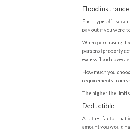
Flood insurance 
Each type of insuranc
pay out if you were to
When purchasing floo
personal property cov
excess flood coverag
How much you choose 
requirements from y
The higher the limit
Deductible:
Another factor that i
amount you would hav