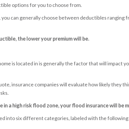
tible options for you to choose from.
, you can generally choose between deductibles ranging f
ctible, the lower your premium will be.
ome is located in is generally the factor that will impact y
ote, insurance companies will evaluate how likely they thi
isks.
e in a high risk flood zone, your flood insurance will be 
d into six different categories, labeled with the following 