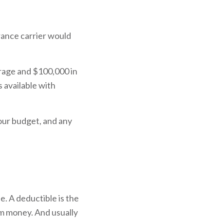
rance carrier would
rage and $100,000 in
 available with
our budget, and any
e. A deductible is the
im money. And usually