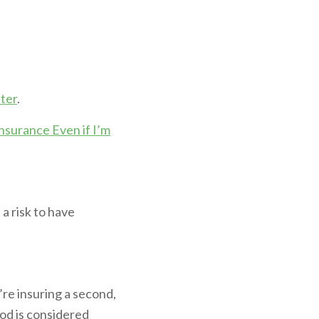
ter
.
nsurance Even if I’m
 a risk to have
’re insuring a second,
ood is considered