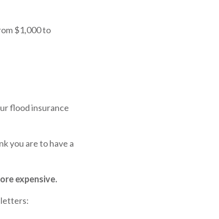
rom $1,000 to
our flood insurance
nk you are to have a
more expensive.
letters: