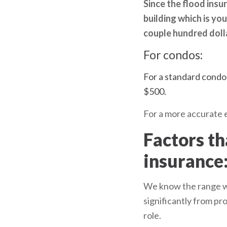
Since the flood ins
building which is you
couple hundred doll
For condos:
For a standard condo 
$500.
For a more accurate e
Factors th
insurance
We know the range we 
significantly from pr
role.