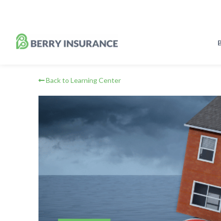
Skip
to
Main
Content
B
Back to Learning Center