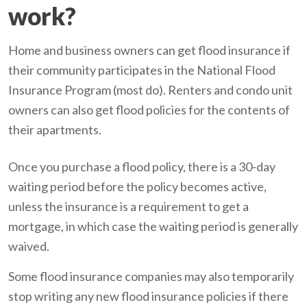
work?
Home and business owners can get flood insurance if
their community participates in the National Flood
Insurance Program (most do). Renters and condo unit
owners can also get flood policies for the contents of
their apartments.
Once you purchase a flood policy, there is a 30-day
waiting period before the policy becomes active,
unless the insurance is a requirement to get a
mortgage, in which case the waiting period is generally
waived.
Some flood insurance companies may also temporarily
stop writing any new flood insurance policies if there