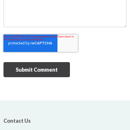
Contact Us