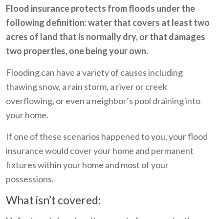
Flood insurance protects from floods under the
following definition: water that covers at least two
acres of land that is normally dry, or that damages
two properties, one being your own.
Flooding can have a variety of causes including
thawing snow, a rain storm, a river or creek
overflowing, or even a neighbor’s pool draining into
your home.
If one of these scenarios happened to you, your flood
insurance would cover your home and permanent
fixtures within your home and most of your
possessions.
What isn’t covered: