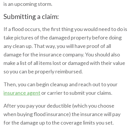
is an upcoming storm.
Submitting a claim:
If a flood occurs, the first thing you would need to do is
take pictures of the damaged property before doing
any clean up. That way, you will have proof of all
damage for the insurance company. You should also
make a list of all items lost or damaged with their value
so you can be properly reimbursed.
Then, you can begin cleanup and reach out to your
insurance agent
or carrier to submit your claims.
After you pay your deductible (which you choose
when buying flood insurance) the insurance will pay
for the damage up to the coverage limits you set.