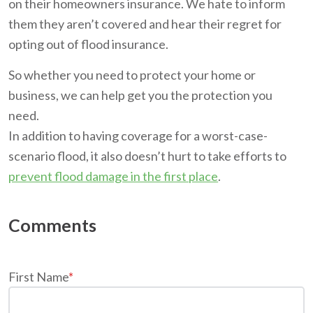
on their homeowners insurance. We hate to inform
them they aren’t covered and hear their regret for
opting out of flood insurance.
So whether you need to protect your home or
business, we can help get you the protection you
need.
In addition to having coverage for a worst-case-
scenario flood, it also doesn’t hurt to take efforts to
prevent flood damage in the first place
.
First Name
*