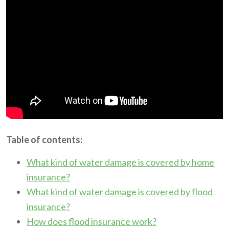
Table of contents:
What kind of water damage is covered by home
insurance?
What kind of water damage is covered by flood
insurance?
How does flood insurance work?