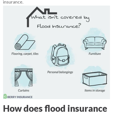
insurance.
How does flood insurance