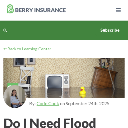
Skip
to
Main
Content
Subscribe
Back to Learning Center
Business Insurance
Personal Insurance
Learning Center
Pricing
By:
Corin Cook
on
September 24th, 2025
About Us
Do I Need Flood