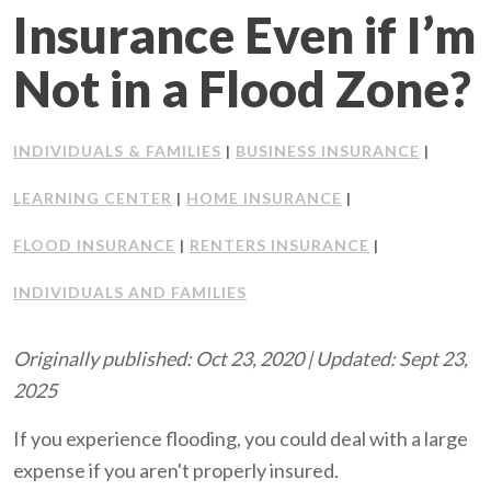
Insurance Even if I’m
Client Support
Not in a Flood Zone?
Contact Us
INDIVIDUALS & FAMILIES
BUSINESS INSURANCE
Client Portal
|
|
LEARNING CENTER
HOME INSURANCE
|
|
Join Our Team
FLOOD INSURANCE
RENTERS INSURANCE
|
|
Frequently Asked Questions
INDIVIDUALS AND FAMILIES
Originally published: Oct 23, 2020 | Updated: Sept 23,
Get a Quote
2025
If you experience flooding, you could deal with a large
expense if you aren't properly insured.