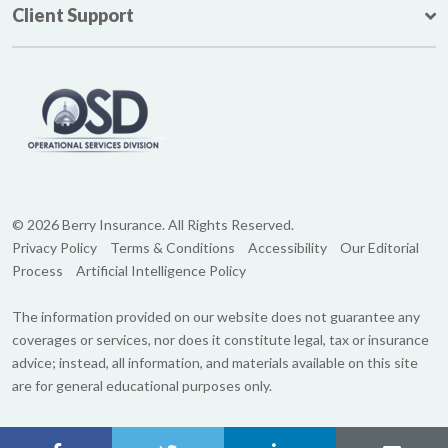
Client Support
© 2026 Berry Insurance. All Rights Reserved.
Privacy Policy
Terms & Conditions
Accessibility
Our Editorial
Process
Artificial Intelligence Policy
The information provided on our website does not guarantee any
coverages or services, nor does it constitute legal, tax or insurance
advice; instead, all information, and materials available on this site
are for general educational purposes only.