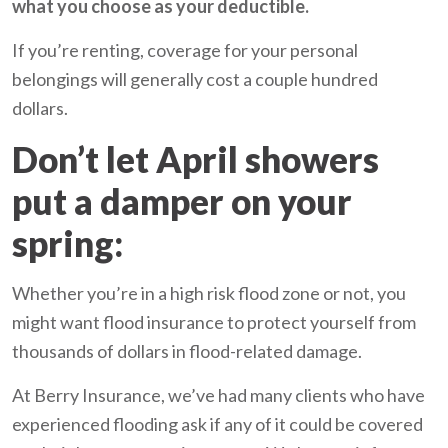
what you choose as your deductible.
If you’re renting, coverage for your personal
belongings will generally cost a couple hundred
dollars.
Don’t let April showers
put a damper on your
spring:
Whether you’re in a high risk flood zone or not, you
might want flood insurance to protect yourself from
thousands of dollars in flood-related damage.
At Berry Insurance, we’ve had many clients who have
experienced flooding ask if any of it could be covered