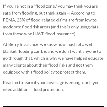
If you’re not in a “flood zone,” you may think you are
safe from flooding, but think again — According to
FEMA, 25% of flood-related claims are from low to
moderate flood risk areas (and this is only using data
from those who HAVE flood insurance).
At Berry Insurance, we know how much of a wet
blanket flooding can be, and we don’t want anyone to
go through that, which is why we have helped educate
many clients about their flood risks and got them
equipped with a flood policy to protect them.
Read on to learn if your coverage is enough, or if you
need additional flood protection.