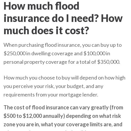
How much flood
insurance do I need? How
much does it cost?
When purchasing flood insurance, you can buy up to
$250,000 in dwelling coverage and $100,000 in
personal property coverage for a total of $350,000.
How much you choose to buy will depend on how high
you perceive your risk, your budget, and any
requirements from your mortgage lender.
The cost of flood insurance can vary greatly (from
$500 to $12,000 annually) depending on what risk
zone you are in, what your coverage limits are, and