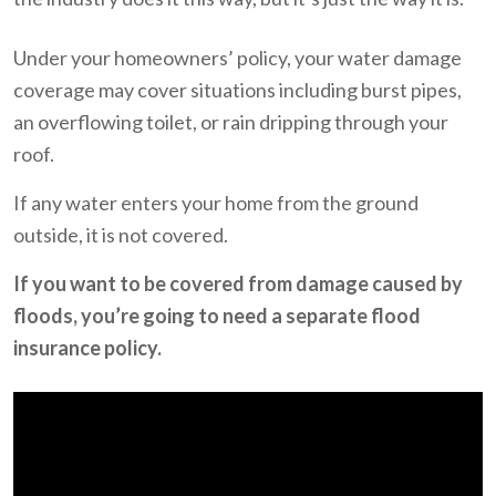
Under your homeowners’ policy, your water damage
coverage may cover situations including burst pipes,
an overflowing toilet, or rain dripping through your
roof.
If any water enters your home from the ground
outside, it is not covered.
If you want to be covered from damage caused by
floods, you’re going to need a separate flood
insurance policy.