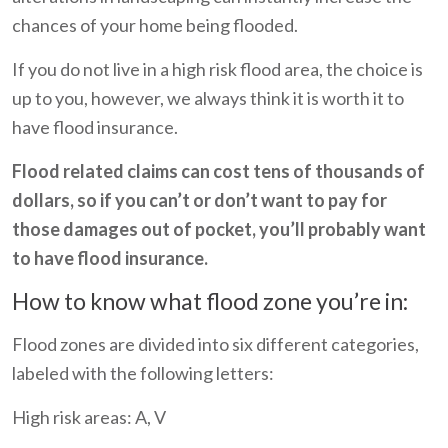
chances of your home being flooded.
If you do not live in a high risk flood area, the choice is
up to you, however, we always think it is worth it to
have flood insurance.
Flood related claims can cost tens of thousands of
dollars, so if you can’t or don’t want to pay for
those damages out of pocket, you’ll probably want
to have flood insurance.
How to know what flood zone you’re in:
Flood zones are divided into six different categories,
labeled with the following letters:
High risk areas: A, V