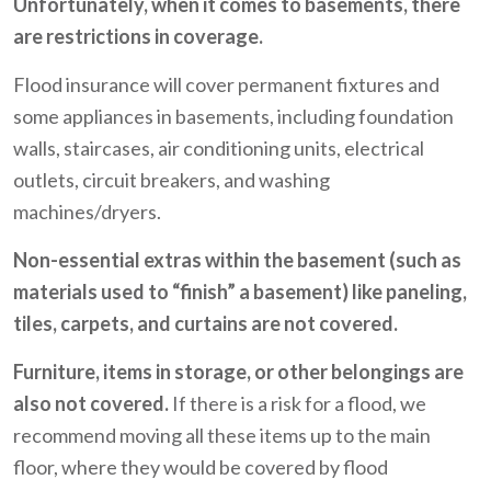
Unfortunately, when it comes to basements, there
are restrictions in coverage.
Flood insurance will cover permanent fixtures and
some appliances in basements, including foundation
walls, staircases, air conditioning units, electrical
outlets, circuit breakers, and washing
machines/dryers.
Non-essential extras within the basement (such as
materials used to “finish” a basement) like paneling,
tiles, carpets, and curtains are not covered.
Furniture, items in storage, or other belongings are
also not covered.
If there is a risk for a flood, we
recommend moving all these items up to the main
floor, where they would be covered by flood