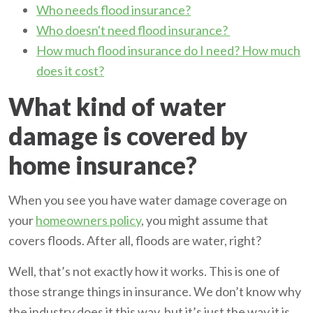
Who needs flood insurance?
Who doesn't need flood insurance?
How much flood insurance do I need? How much
does it cost?
What kind of water
damage is covered by
home insurance?
When you see you have water damage coverage on
your
homeowners policy
, you might assume that
covers floods. After all, floods are water, right?
Well, that’s not exactly how it works. This is one of
those strange things in insurance. We don’t know why
the industry does it this way, but it’s just the way it is.