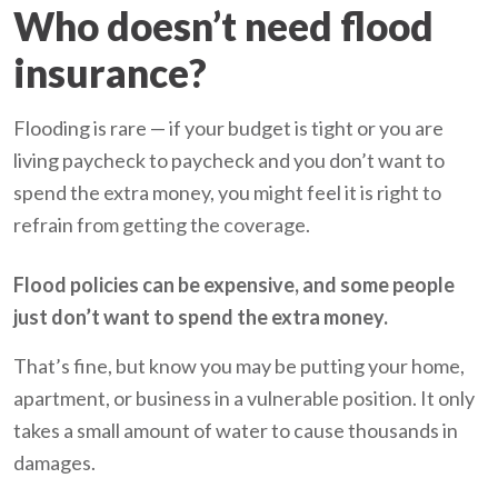
Who doesn’t need flood
insurance?
Flooding is rare — if your budget is tight or you are
living paycheck to paycheck and you don’t want to
spend the extra money, you might feel it is right to
refrain from getting the coverage.
Flood policies can be expensive, and some people
just don’t want to spend the extra money.
That’s fine, but know you may be putting your home,
apartment, or business in a vulnerable position. It only
takes a small amount of water to cause thousands in
damages.