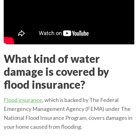
What kind of water
damage is covered by
flood insurance?
Flood insurance
, which is backed by The Federal
Emergency Management Agency (FEMA) under The
National Flood Insurance Program, covers damages in
your home caused from flooding.