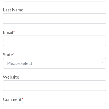
Last Name
Email
*
State
*
Website
Comment
*