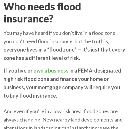
Who needs flood
insurance?
You may have heard if you don’t live in a flood zone,
you don’t need flood insurance, but the truth is,
everyone lives in a “flood zone” — it’s just that every
zone has a different level of risk.
If you live or
own a business
in a FEMA-designated
high risk flood zone and finance your home or
business, your mortgage company will require you
to buy flood insurance.
And even if you’re in a low risk area, flood zones are
always changing. New nearby land developments and
alterations in landscaping can instantly increase the