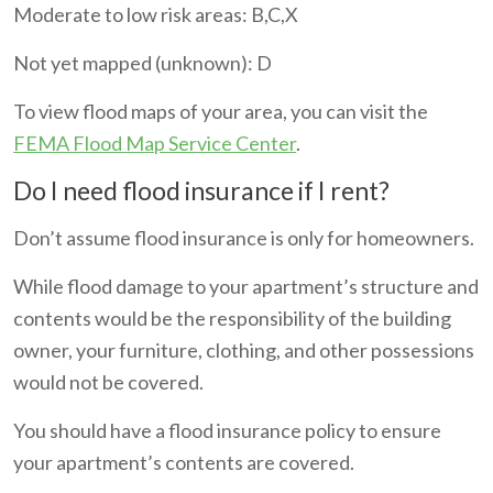
Moderate to low risk areas: B,C,X
Not yet mapped (unknown): D
To view flood maps of your area, you can visit the
FEMA Flood Map Service Center
.
Do I need flood insurance if I rent?
Don’t assume flood insurance is only for homeowners.
While flood damage to your apartment’s structure and
contents would be the responsibility of the building
owner, your furniture, clothing, and other possessions
would not be covered.
You should have a flood insurance policy to ensure
your apartment’s contents are covered.