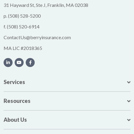
31 Hayward St, Ste J, Franklin, MA 02038
p.
(508) 528-5200
f.
(508) 520-6914
ContactUs@berryinsurance.com
MA LIC #2018365
Services
Resources
About Us