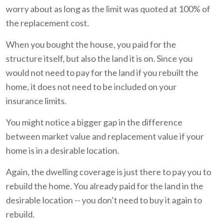
worry about as long as the limit was quoted at 100% of
the replacement cost.
When you bought the house, you paid for the
structure itself, but also the land it is on. Since you
would not need to pay for the land if you rebuilt the
home, it does not need to be included on your
insurance limits.
You might notice a bigger gap in the difference
between market value and replacement value if your
home is in a desirable location.
Again, the dwelling coverage is just there to pay you to
rebuild the home. You already paid for the land in the
desirable location -- you don’t need to buy it again to
rebuild.