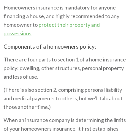
Homeowners insurance is mandatory for anyone
financing a house, and highly recommended to any
homeowner to
protect their property and
possessions
.
Components of a homeowners policy:
There are four parts to section 1 of a home insurance
policy: dwelling, other structures, personal property
and loss of use.
(There is also section 2, comprising personal liability
and medical payments to others, but we’ll talk about
those another time.)
When an insurance company is determining the limits
of your homeowners insurance, it first establishes