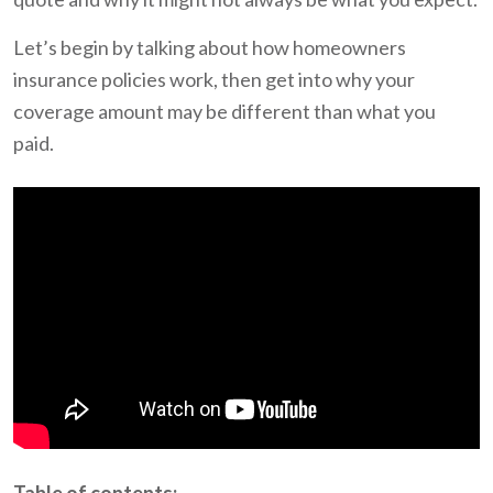
Let’s begin by talking about how homeowners
insurance policies work, then get into why your
coverage amount may be different than what you
paid.
Table of contents: