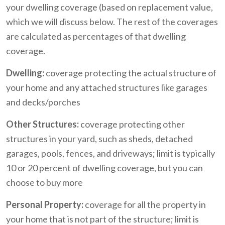
your dwelling coverage (based on replacement value,
which we will discuss below. The rest of the coverages
are calculated as percentages of that dwelling
coverage.
Dwelling:
coverage protecting the actual structure of
your home and any attached structures like garages
and decks/porches
Other Structures:
coverage protecting other
structures in your yard, such as sheds, detached
garages, pools, fences, and driveways; limit is typically
10 or 20 percent of dwelling coverage, but you can
choose to buy more
Personal Property:
coverage for all the property in
your home that is not part of the structure; limit is