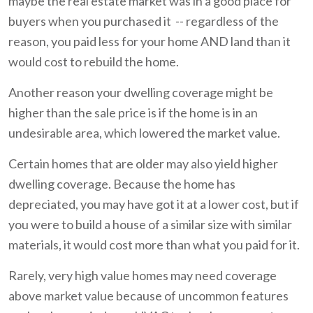
maybe the real estate market was in a good place for
buyers when you purchased it -- regardless of the
reason, you paid less for your home AND land than it
would cost to rebuild the home.
Another reason your dwelling coverage might be
higher than the sale price is if the home is in an
undesirable area, which lowered the market value.
Certain homes that are older may also yield higher
dwelling coverage. Because the home has
depreciated, you may have got it at a lower cost, but if
you were to build a house of a similar size with similar
materials, it would cost more than what you paid for it.
Rarely, very high value homes may need coverage
above market value because of uncommon features