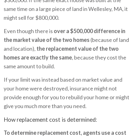
same time on a large piece of land in Wellesley, MA, it
might sell for $800,000.
Even though there is
over a $500,000 difference in
the market value of the two homes
(because of land
and location),
the replacement value of the two
homes are exactly the same
, because they cost the
same amount to build.
If your limit was instead based on market value and
your home were destroyed, insurance might not
provide enough for you to rebuild your home or might
give you much more than you need.
How replacement cost is determined:
To determine replacement cost, agents use a cost