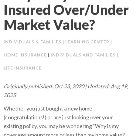
Insured Over/Under
Client Support
Market Value?
Contact Us
INDIVIDUALS & FAMILIES
LEARNING CENTER
Client Portal
|
|
HOME INSURANCE
INDIVIDUALS AND FAMILIES
|
|
Join Our Team
LIFE INSURANCE
Frequently Asked Questions
Originally published: Oct 23, 2020 | Updated: Aug 19,
2025
Get a Quote
Whether you just bought a new home
(congratulations!) or are just looking over your
existing policy, you may be wondering “Why is my
coverage amount more or less than my home value?