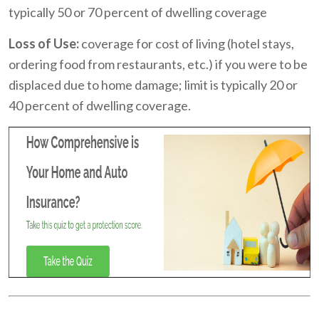
typically 50 or 70 percent of dwelling coverage
Loss of Use:
coverage for cost of living (hotel stays,
ordering food from restaurants, etc.) if you were to be
displaced due to home damage; limit is typically 20 or
40 percent of dwelling coverage.