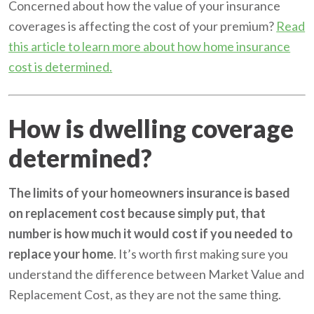
Concerned about how the value of your insurance
coverages is affecting the cost of your premium?
Read
this article to learn more about how home insurance
cost is determined.
How is dwelling coverage
determined?
The limits of your homeowners insurance is based
on replacement cost because simply put, that
number is how much it would cost if you needed to
replace your home
. It’s worth first making sure you
understand the difference between Market Value and
Replacement Cost, as they are not the same thing.