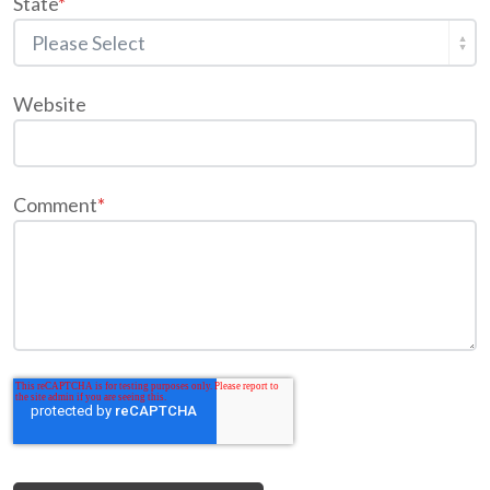
State
*
Website
Comment
*