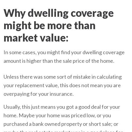
Why dwelling coverage
might be more than
market value:
In some cases, you might find your dwelling coverage
amount is higher than the sale price of the home.
Unless there was some sort of mistake in calculating
your replacement value, this does not mean you are
overpaying for your insurance.
Usually, this just means you got a good deal for your
home. Maybe your home was priced low, or you
purchased a bank owned property or short sale; or