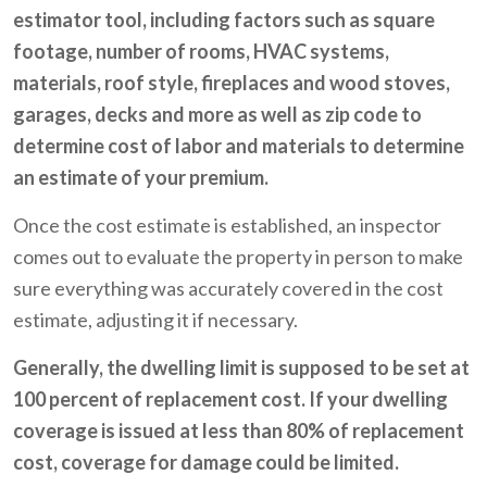
estimator tool, including factors such as square
footage, number of rooms, HVAC systems,
materials, roof style, fireplaces and wood stoves,
garages, decks and more as well as zip code to
determine cost of labor and materials to determine
an estimate of your premium.
Once the cost estimate is established, an inspector
comes out to evaluate the property in person to make
sure everything was accurately covered in the cost
estimate, adjusting it if necessary.
Generally, the dwelling limit is supposed to be set at
100 percent of replacement cost. If your dwelling
coverage is issued at less than 80% of replacement
cost, coverage for damage could be limited.