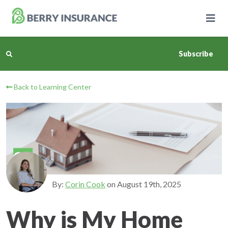
Skip
to
Main
Content
Subscribe
Back to Learning Center
Business Insurance
Personal Insurance
Learning Center
Pricing
By:
Corin Cook
on
August 19th, 2025
About Us
Why is My Home