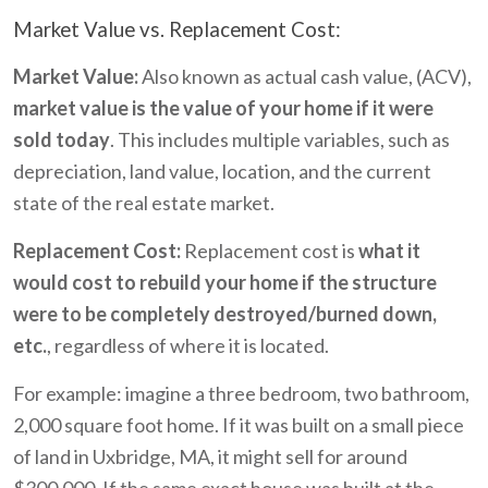
Market Value vs. Replacement Cost:
Market Value:
Also known as actual cash value, (ACV),
market value is the value of your home if it were
sold today
. This includes multiple variables, such as
depreciation, land value, location, and the current
state of the real estate market.
Replacement Cost:
Replacement cost is
what it
would cost to rebuild your home if the structure
were to be completely destroyed/burned down,
etc.
, regardless of where it is located.
For example: imagine a three bedroom, two bathroom,
2,000 square foot home. If it was built on a small piece
of land in Uxbridge, MA, it might sell for around
$300,000. If the same exact house was built at the