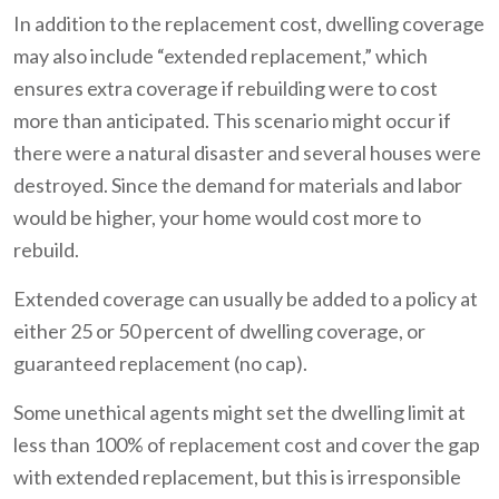
In addition to the replacement cost, dwelling coverage
may also include “extended replacement,” which
ensures extra coverage if rebuilding were to cost
more than anticipated. This scenario might occur if
there were a natural disaster and several houses were
destroyed. Since the demand for materials and labor
would be higher, your home would cost more to
rebuild.
Extended coverage can usually be added to a policy at
either 25 or 50 percent of dwelling coverage, or
guaranteed replacement (no cap).
Some unethical agents might set the dwelling limit at
less than 100% of replacement cost and cover the gap
with extended replacement, but this is irresponsible