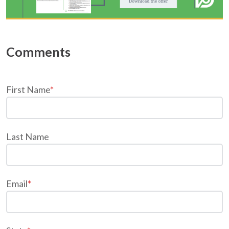
First Name
*
Last Name
Email
*