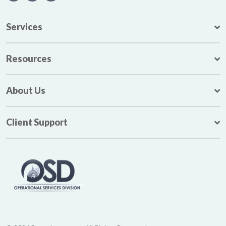
Services
Resources
About Us
Client Support