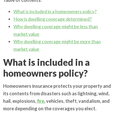
What is included in a homeowners policy?
How is dwelling coverage determined?
Why dwelling coverage might be less than
market value
Why dwelling coverage might be more than
market value
What is included in a
homeowners policy?
Homeowners insurance protects your property and
its contents from disasters such as lightning, wind,
hail, explosions,
fire
, vehicles, theft, vandalism, and
more depending on the coverages you elect.