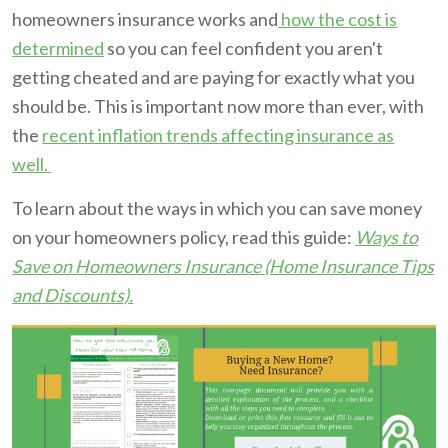
homeowners insurance works and
how the cost is
determined
so you can feel confident you aren't
getting cheated and are paying for exactly what you
should be. This is important now more than ever, with
the
recent inflation trends affecting insurance as
well.
To learn about the ways in which you can save money
on your homeowners policy, read this guide:
Ways to
Save on Homeowners Insurance (Home Insurance Tips
and Discounts).