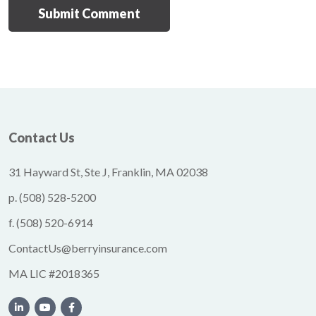
Contact Us
31 Hayward St, Ste J, Franklin, MA 02038
p.
(508) 528-5200
f.
(508) 520-6914
ContactUs@berryinsurance.com
MA LIC #2018365