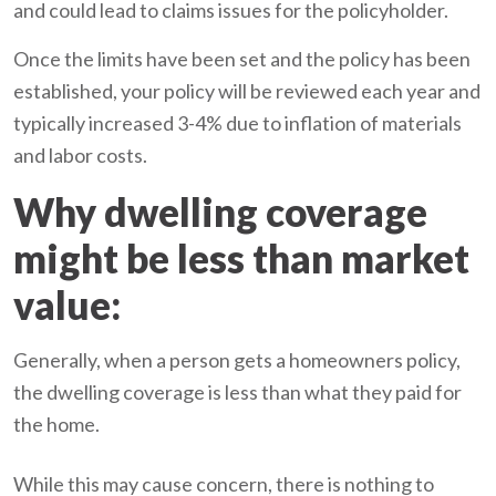
and could lead to claims issues for the policyholder.
Once the limits have been set and the policy has been
established, your policy will be reviewed each year and
typically increased 3-4% due to inflation of materials
and labor costs.
Why dwelling coverage
might be less than market
value:
Generally, when a person gets a homeowners policy,
the dwelling coverage is less than what they paid for
the home.
While this may cause concern, there is nothing to