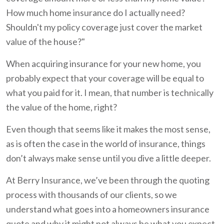
How much home insurance do I actually need?
Shouldn't my policy coverage just cover the market
value of the house?"
When acquiring insurance for your new home, you
probably expect that your coverage will be equal to
what you paid for it. I mean, that number is technically
the value of the home, right?
Even though that seems like it makes the most sense,
as is often the case in the world of insurance, things
don’t always make sense until you dive a little deeper.
At Berry Insurance, we’ve been through the quoting
process with thousands of our clients, so we
understand what goes into a homeowners insurance
quote and why it might not always be what you expect.