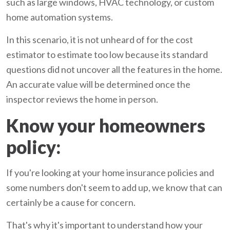
such as large windows, HVAC technology, or custom
home automation systems.
In this scenario, it is not unheard of for the cost
estimator to estimate too low because its standard
questions did not uncover all the features in the home.
An accurate value will be determined once the
inspector reviews the home in person.
Know your homeowners
policy:
If you're looking at your home insurance policies and
some numbers don't seem to add up, we know that can
certainly be a cause for concern.
That's why it's important to understand how your