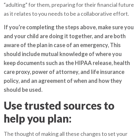
“adulting” for them, preparing for their financial future
as it relates to you needs to be a collaborative effort.
If you’re completing the steps above, make sure you
and your child are doing it together, and are both
aware of the plan in case of an emergency, This
should include mutual knowledge of where you
keep documents such as the HIPAA release, health
care proxy, power of attorney, and life insurance
policy, and an agreement of when and how they
should be used.
Use trusted sources to
help you plan:
The thought of making all these changes to set your