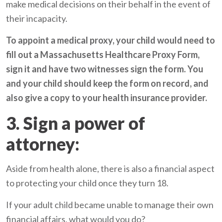
make medical decisions on their behalf in the event of
their incapacity.
To appoint a medical proxy, your child would need to
fill out a
Massachusetts Healthcare Proxy Form
,
sign it and have two witnesses sign the form. You
and your child should keep the form on record, and
also give a copy to your health insurance provider.
3. Sign a power of
attorney:
Aside from health alone, there is also a financial aspect
to protecting your child once they turn 18.
If your adult child became unable to manage their own
financial affairs, what would you do?