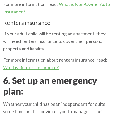
For more information, read:
What is Non-Owner Auto
Insurance?
Renters insurance:
If your adult child will be renting an apartment, they
will need renters insurance to cover their personal
property and liability.
For more information about renters insurance, read:
What is Renters Insurance?
6. Set up an emergency
plan:
Whether your child has been independent for quite
some time, or still convinces you to manage all their