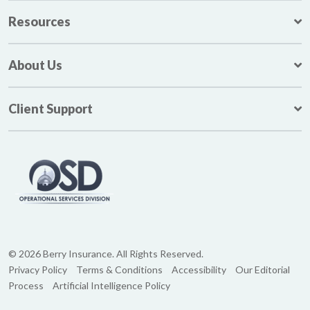
Resources
About Us
Client Support
© 2026 Berry Insurance. All Rights Reserved.
Privacy Policy
Terms & Conditions
Accessibility
Our Editorial
Process
Artificial Intelligence Policy