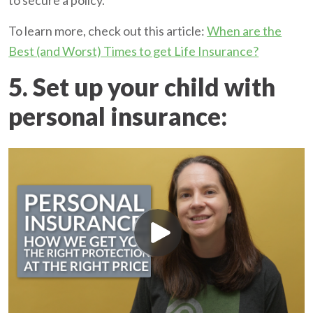
to secure a policy.
To learn more, check out this article:
When are the
Best (and Worst) Times to get Life Insurance?
5. Set up your child with
personal insurance: