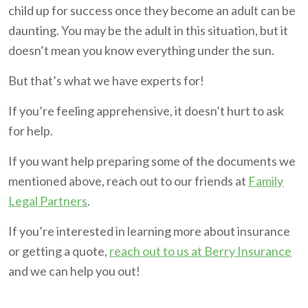
child up for success once they become an adult can be
daunting. You may be the adult in this situation, but it
doesn’t mean you know everything under the sun.
But that’s what we have experts for!
If you’re feeling apprehensive, it doesn’t hurt to ask
for help.
If you want help preparing some of the documents we
mentioned above, reach out to our friends at
Family
Legal Partners
.
If you’re interested in learning more about insurance
or getting a quote,
reach out to us at Berry Insurance
and we can help you out!