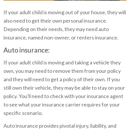
If your adult child is moving out of your house, they will
also need to get their own personal insurance.
Depending on their needs, they may need auto
insurance, named non-owner, or renters insurance.
Auto insurance:
If your adult child is moving and taking a vehicle they
own, you may need to remove them from your policy
and they will need to get a policy of their own. If you
still own their vehicle, they may be able to stay on your
policy. You'll need to check with your insurance agent
to see what your insurance carrier requires for your
specific scenario.
Auto insurance provides pivotal injury, liability, and