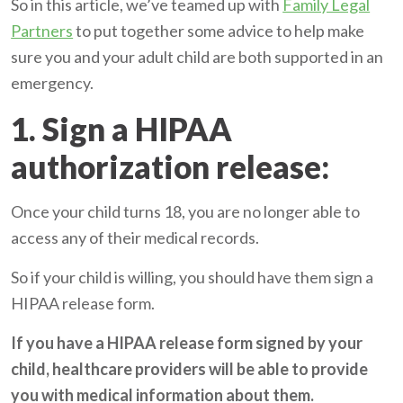
So in this article, we’ve teamed up with
Family Legal
Partners
to put together some advice to help make
sure you and your adult child are both supported in an
emergency.
1. Sign a HIPAA
authorization release:
Once your child turns 18, you are no longer able to
access any of their medical records.
So if your child is willing, you should have them sign a
HIPAA release form
.
If you have a HIPAA release form signed by your
child, healthcare providers will be able to provide
you with medical information about them.