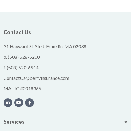
Contact Us
31 Hayward St, Ste J, Franklin, MA 02038
p.
(508) 528-5200
f.
(508) 520-6914
ContactUs@berryinsurance.com
MA LIC #2018365
Services