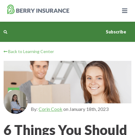
Skip
to
Main
Content
Subscribe
Back to Learning Center
Business Insurance
Personal Insurance
Learning Center
Pricing
By:
Corin Cook
on
January 18th, 2023
About Us
6 Things You Should