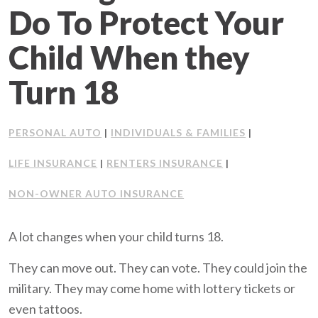
Do To Protect Your
Client Support
Child When they
Contact Us
Turn 18
Client Portal
PERSONAL AUTO
INDIVIDUALS & FAMILIES
|
|
Join Our Team
LIFE INSURANCE
RENTERS INSURANCE
|
|
Frequently Asked Questions
NON-OWNER AUTO INSURANCE
A lot changes when your child turns 18.
Get a Quote
They can move out. They can vote. They could join the
military. They may come home with lottery tickets or
even tattoos.