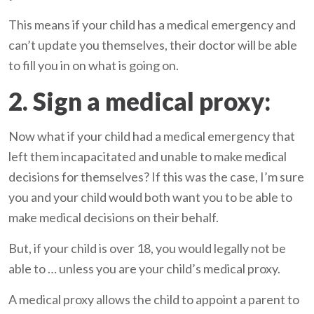
This means if your child has a medical emergency and
can’t update you themselves, their doctor will be able
to fill you in on what is going on.
2. Sign a medical proxy:
Now what if your child had a medical emergency that
left them incapacitated and unable to make medical
decisions for themselves? If this was the case, I’m sure
you and your child would both want you to be able to
make medical decisions on their behalf.
But, if your child is over 18, you would legally not be
able to … unless you are your child’s medical proxy.
A medical proxy allows the child to appoint a parent to