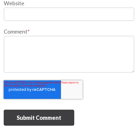
Website
Comment
*