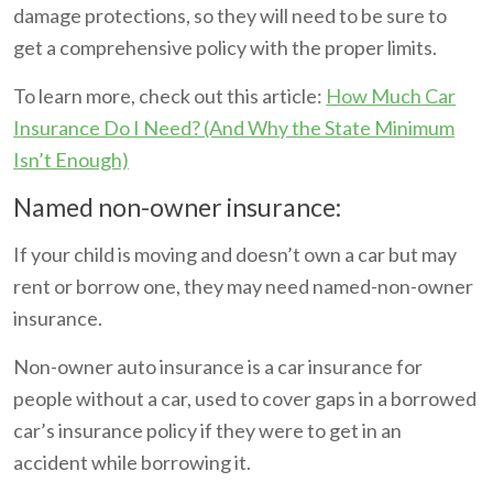
damage protections, so they will need to be sure to
get a comprehensive policy with the proper limits.
To learn more, check out this article:
How Much Car
Insurance Do I Need? (And Why the State Minimum
Isn’t Enough)
Named non-owner insurance:
If your child is moving and doesn’t own a car but may
rent or borrow one, they may need named-non-owner
insurance.
Non-owner auto insurance is a car insurance for
people without a car, used to cover gaps in a borrowed
car’s insurance policy if they were to get in an
accident while borrowing it.