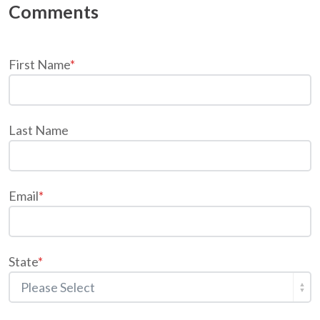
First Name
*
Last Name
Email
*
State
*