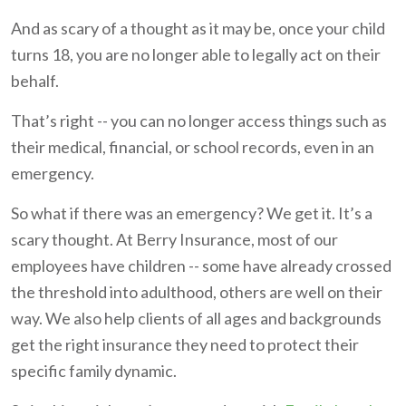
And as scary of a thought as it may be, once your child
turns 18, you are no longer able to legally act on their
behalf.
That’s right -- you can no longer access things such as
their medical, financial, or school records, even in an
emergency.
So what if there was an emergency? We get it. It’s a
scary thought. At Berry Insurance, most of our
employees have children -- some have already crossed
the threshold into adulthood, others are well on their
way. We also help clients of all ages and backgrounds
get the right insurance they need to protect their
specific family dynamic.