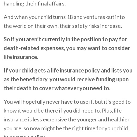
handling their final affairs.
And when your child turns 18 and ventures out into
the world on their own, their safety risks increase.
So if you aren’t currently in the position to pay for
death-related expenses, you may want to consider
life insurance.
If your child gets a life insurance policy and lists you
as the beneficiary, you would receive funding upon
their death to cover whatever you need to.
You will hopefully never have to use it, but it’s good to
know it would be there if you did need to. Plus, life
insurance is less expensive the younger and healthier
you are, so now might be the right time for your child