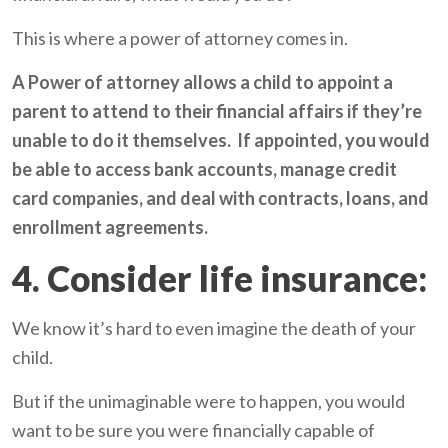
This is where a power of attorney comes in.
A Power of attorney allows a child to appoint a
parent to attend to their financial affairs if they’re
unable to do it themselves. If appointed, you would
be able to access bank accounts, manage credit
card companies, and deal with contracts, loans, and
enrollment agreements.
4. Consider life insurance:
We know it’s hard to even imagine the death of your
child.
But if the unimaginable were to happen, you would
want to be sure you were financially capable of