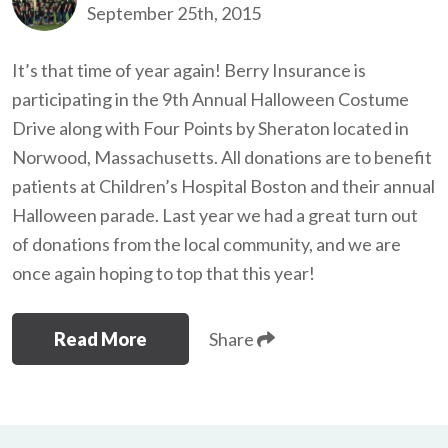
September 25th, 2015
It’s that time of year again! Berry Insurance is
participating in the 9th Annual Halloween Costume
Drive along with Four Points by Sheraton located in
Norwood, Massachusetts. All donations are to benefit
patients at Children’s Hospital Boston and their annual
Halloween parade. Last year we had a great turn out
of donations from the local community, and we are
once again hoping to top that this year!
Read More
Share