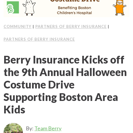
Client Support
Contact Us
COMMUNITY
|
PARTNERS OF BERRY INSURANCE
|
PARTNERS OF BERRY INSURANCE
Client Portal
Berry Insurance Kicks off
Join Our Team
the 9th Annual Halloween
Frequently Asked Questions
Costume Drive
Supporting Boston Area
Get a Quote
Kids
By:
Team Berry