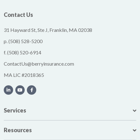
Contact Us
31 Hayward St, Ste J, Franklin, MA 02038
p.
(508) 528-5200
f.
(508) 520-6914
ContactUs@berryinsurance.com
MA LIC #2018365
Services
Resources