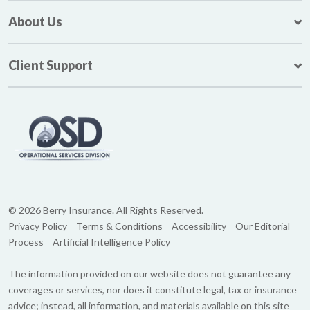
About Us
Client Support
© 2026 Berry Insurance. All Rights Reserved.
Privacy Policy
Terms & Conditions
Accessibility
Our Editorial
Process
Artificial Intelligence Policy
The information provided on our website does not guarantee any
coverages or services, nor does it constitute legal, tax or insurance
advice; instead, all information, and materials available on this site