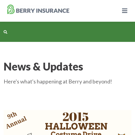
Skip
to
Main
Content
Business Insurance
News & Updates
Personal Insurance
Here's what's happening at Berry and beyond!
Learning Center
Pricing
About Us