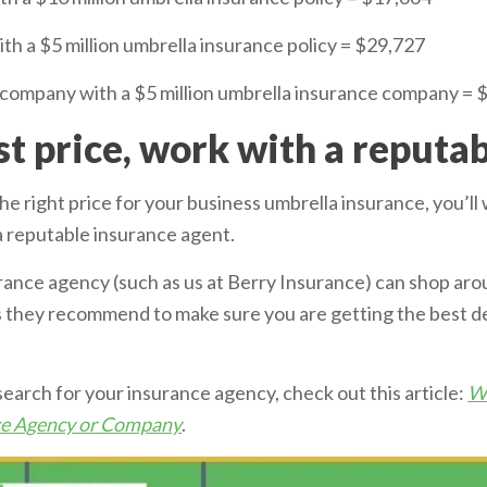
 a $5 million umbrella insurance policy = $29,727
company with a $5 million umbrella insurance company = 
st price, work with a reputa
 the right price for your business umbrella insurance, you’l
a reputable insurance agent.
ance agency (such as us at Berry Insurance) can shop aro
rs they recommend to make sure you are getting the best d
search for your insurance agency, check out this article:
Wh
nce Agency or Company
.