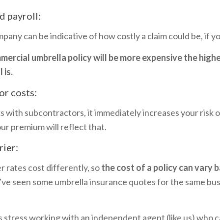
d payroll:
pany can be indicative of how costly a claim could be, if 
ercial umbrella policy will be more expensive the high
 is.
or costs:
s with subcontractors, it immediately increases your risk o
ur premium will reflect that.
rier:
r rates cost differently, so
the cost of a policy can vary 
’ve seen some umbrella insurance quotes for the same bus
 stress working with an independent agent (like us) who 