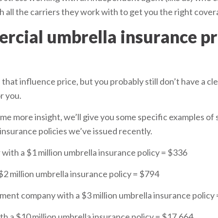
 all the carriers they work with to get you the right covera
cial umbrella insurance 
that influence price, but you probably still don’t have a cl
r you.
ome more insight, we’ll give you some specific examples of
nsurance policies we’ve issued recently.
 with a $1 million umbrella insurance policy = $336
$2 million umbrella insurance policy = $794
ment company with a $3 million umbrella insurance policy
th a $10 million umbrella insurance policy = $17,664