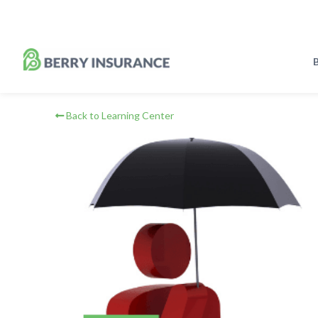
Skip
to
Main
Content
B
Back to Learning Center