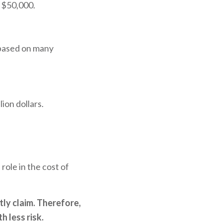
d $50,000.
 based on many
ion dollars.
role in the cost of
tly claim. Therefore,
h less risk.