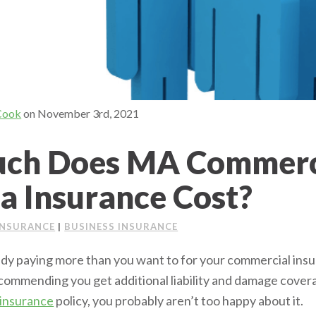
Cook
on
November 3rd, 2021
ch Does MA Commerc
a Insurance Cost?
INSURANCE
|
BUSINESS INSURANCE
dy paying more than you want to for your commercial insur
ecommending you get additional liability and damage cover
 insurance
policy, you probably aren’t too happy about it.