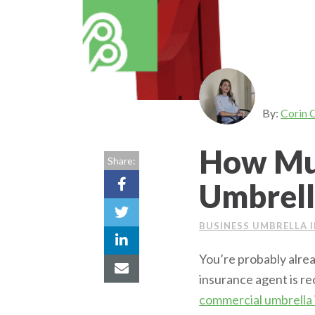
By:
Corin 
How Mu
Share:
Umbrell
BUSINESS UMBRELLA 
You’re probably alrea
insurance agent is r
commercial umbrella