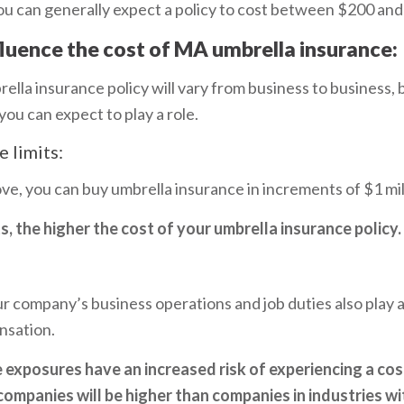
you can generally expect a policy to cost between $200 an
fluence the cost of MA umbrella insurance:
ella insurance policy will vary from business to business,
you can expect to play a role.
 limits:
, you can buy umbrella insurance in increments of $1 mill
s, the higher the cost of your umbrella insurance policy.
r company’s business operations and job duties also play a 
nsation.
 exposures have an increased risk of experiencing a cos
ompanies will be higher than companies in industries wit