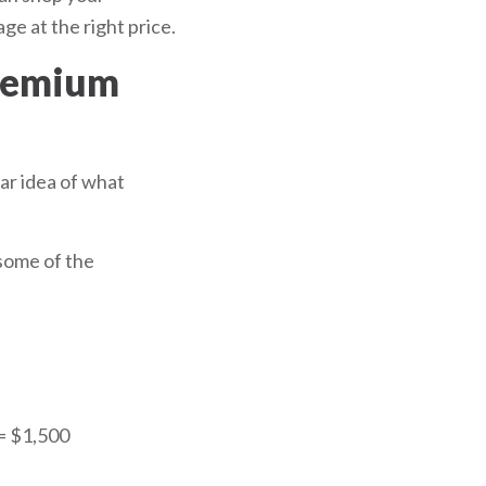
ge at the right price.
premium
ear idea of what
 some of the
 = $1,500