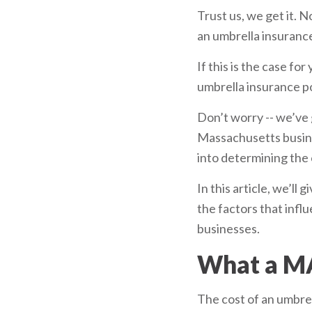
Trust us, we get it.
an umbrella insurance
If this is the case f
umbrella insurance po
Don’t worry -- we’ve 
Massachusetts busines
into determining the 
In this article, we’l
the factors that inf
businesses.
What a MA
The cost of an umbrel