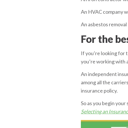
An HVAC company with
An asbestos removal 
For the be
If you’re looking for
you’re working with 
An independent insur
among all the carrie
insurance policy.
So as you begin your 
Selecting an Insura