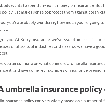
 Nobody wants to spend any extra money on insurance. But 
 policy just makes sense to protect them against costly cl
or you, you’re probably wondering how much you’re going to
licy.
got you. At Berry Insurance, we’ve issued umbrella insuran
ses of all sorts of industries and sizes, so we have a goo
cost.
l give you an estimate on what commercial umbrella insurance
luence it, and give some real examples of insurance premi
 umbrella insurance policy 
la insurance policy can vary widely based on a number of f