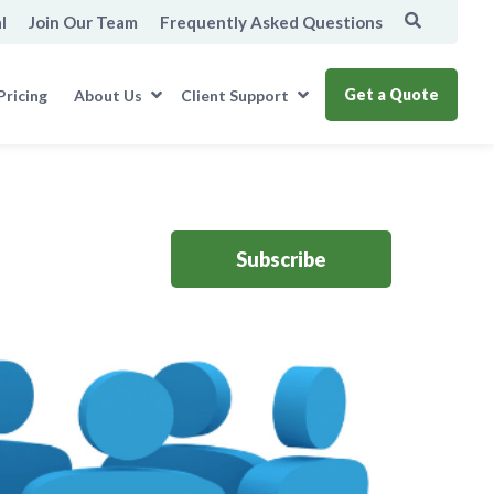
l
Join Our Team
Frequently Asked Questions
Get a Quote
Pricing
About Us
Client Support
Subscribe