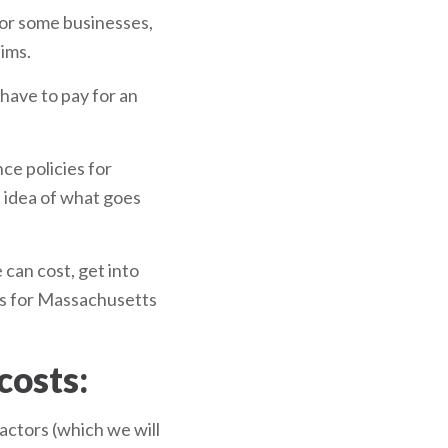
for some businesses,
aims.
 have to pay for an
ce policies for
d idea of what goes
 can cost, get into
ums for Massachusetts
costs:
actors (which we will