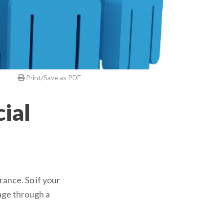
Print/Save as PDF
ial
ance. So if your
age through a