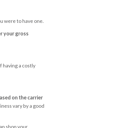
you were to have one.
er your gross
f having a costly
based on the carrier
iness vary by a good
can shop your