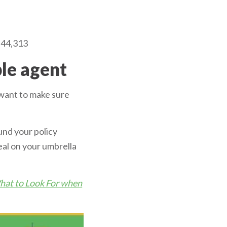
$44,313
ble agent
l want to make sure
und your policy
eal on your umbrella
at to Look For when