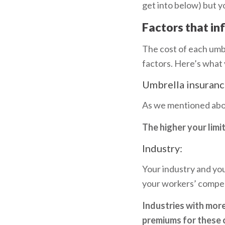
get into below) but 
Factors that in
The cost of each umbr
factors. Here’s what 
Umbrella insurance
As we mentioned above
The higher your limit
Industry:
Your industry and you
your workers’ compe
Industries with more
premiums for these c