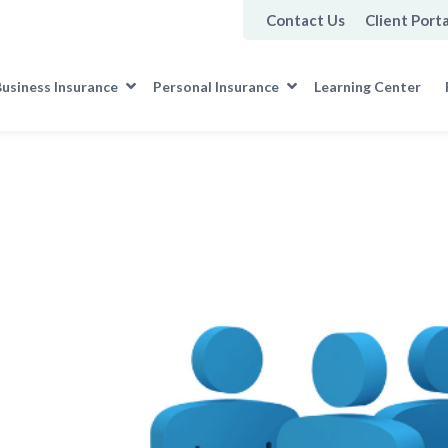
Contact Us
Client Porta
usiness Insurance
Personal Insurance
Learning Center