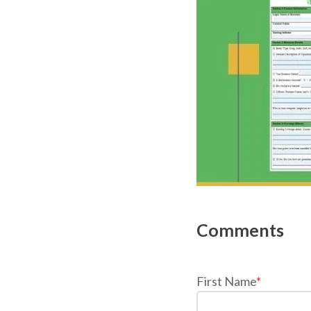
First Name
*