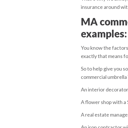
insurance around with
MA commer
examples:
You know the factors 
exactly that means fo
So to help give you s
commercial umbrella i
An interior decorator
A flower shop with a 
A real estate manage
An iron contractor wi