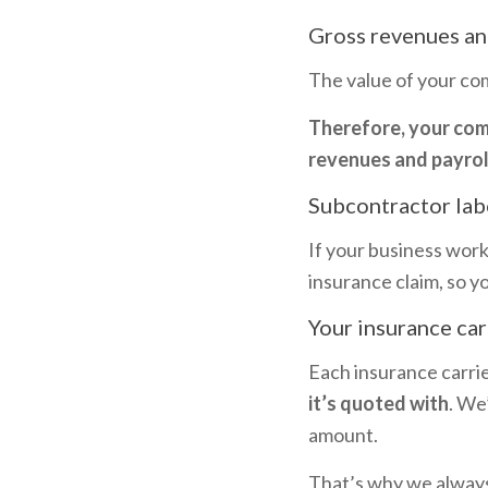
Gross revenues an
The value of your com
Therefore, your comm
revenues and payroll
Subcontractor lab
If your business work
insurance claim, so yo
Your insurance car
Each insurance carrie
it’s quoted with
. We
amount.
That’s why we always