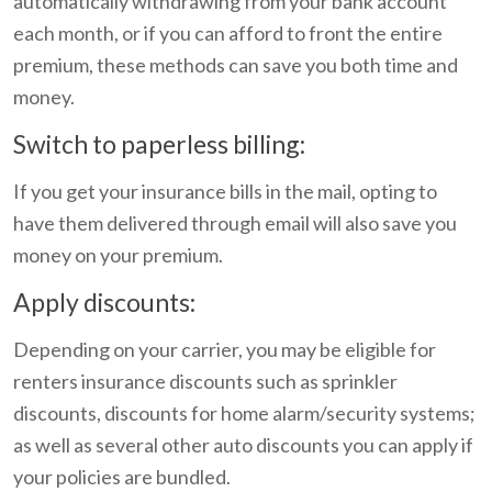
automatically withdrawing from your bank account
each month, or if you can afford to front the entire
premium, these methods can save you both time and
money.
Switch to paperless billing:
If you get your insurance bills in the mail, opting to
have them delivered through email will also save you
money on your premium.
Apply discounts:
Depending on your carrier, you may be eligible for
renters insurance discounts such as sprinkler
discounts, discounts for home alarm/security systems;
as well as several other auto discounts you can apply if
your policies are bundled.