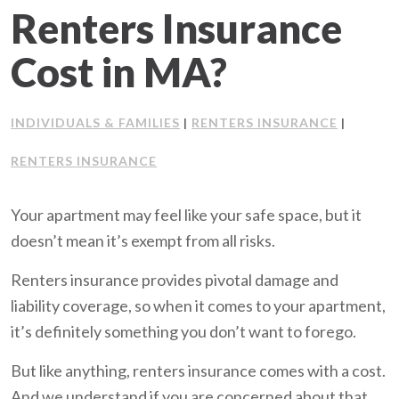
Renters Insurance
Client Support
Cost in MA?
Contact Us
INDIVIDUALS & FAMILIES
RENTERS INSURANCE
Client Portal
|
|
RENTERS INSURANCE
Join Our Team
Your apartment may feel like your safe space, but it
Frequently Asked Questions
doesn’t mean it’s exempt from all risks.
Renters insurance provides pivotal damage and
liability coverage, so when it comes to your apartment,
Get a Quote
it’s definitely something you don’t want to forego.
But like anything, renters insurance comes with a cost.
And we understand if you are concerned about that