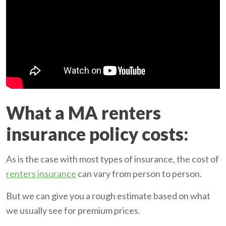
What a MA renters
insurance policy costs:
As is the case with most types of insurance, the cost of
renters insurance
can vary from person to person.
But we can give you a rough estimate based on what
we usually see for premium prices.