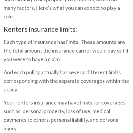
many factors. Here’s what you can expect to play a
role.
Renters insurance limits:
Each type of insurance has limits. These amounts are
the total amount the insurance carrier would pay out if
you were to have a claim.
And each policy actually has several different limits
corresponding with the separate coverages within the
policy.
Your renters insurance may have limits for coverages
such as, personal property, loss of use, medical
payments to others, personal liability, and personal
injury.