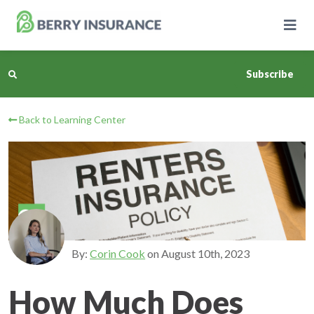
Skip
to
Main
Content
Subscribe
Back to Learning Center
Business Insurance
Personal Insurance
Learning Center
Pricing
By:
Corin Cook
on
August 10th, 2023
About Us
How Much Does