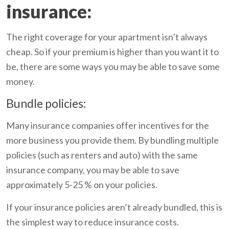
insurance:
The right coverage for your apartment isn’t always
cheap. So if your premium is higher than you want it to
be, there are some ways you may be able to save some
money.
Bundle policies:
Many insurance companies offer incentives for the
more business you provide them. By bundling multiple
policies (such as renters and auto) with the same
insurance company, you may be able to save
approximately 5-25 % on your policies.
If your insurance policies aren’t already bundled, this is
the simplest way to reduce insurance costs.