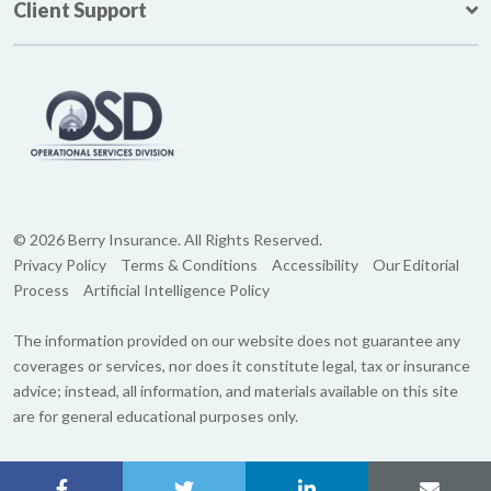
Client Support
© 2026 Berry Insurance. All Rights Reserved.
Privacy Policy
Terms & Conditions
Accessibility
Our Editorial
Process
Artificial Intelligence Policy
The information provided on our website does not guarantee any
coverages or services, nor does it constitute legal, tax or insurance
advice; instead, all information, and materials available on this site
are for general educational purposes only.