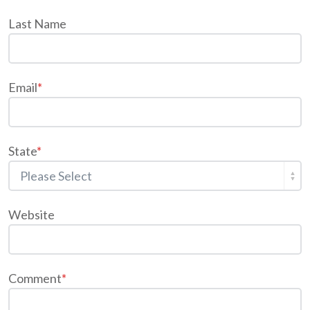
Last Name
Email
*
State
*
Website
Comment
*