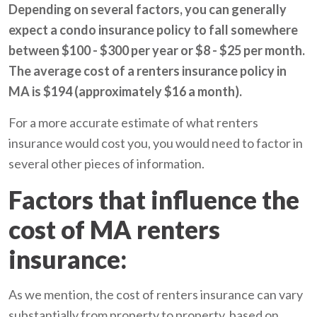
Depending on several factors, you can generally
expect a condo insurance policy to fall somewhere
between $100 - $300 per year or $8 - $25 per month.
The average cost of a renters insurance policy in
MA is $194 (approximately $16 a month).
For a more accurate estimate of what renters
insurance would cost you, you would need to factor in
several other pieces of information.
Factors that influence the
cost of MA renters
insurance:
As we mention, the cost of renters insurance can vary
substantially from property to property, based on