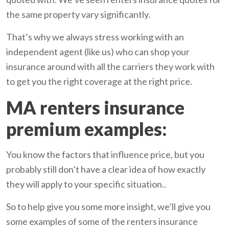
the same property vary significantly.
That’s why we always stress working with an
independent agent (like us) who can shop your
insurance around with all the carriers they work with
to get you the right coverage at the right price.
MA renters insurance
premium examples:
You know the factors that influence price, but you
probably still don’t have a clear idea of how exactly
they will apply to your specific situation..
So to help give you some more insight, we’ll give you
some examples of some of the renters insurance