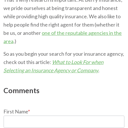
we pride ourselves at being transparent and honest
while providing high quality insurance. We also like to
help people find the right agent for them (whether it
be us, or another
one of the reputable agencies in the
area
.)
So as you begin your search for your insurance agency,
check out this article:
What to Look For when
Selecting an Insurance Agency or Company
.
First Name
*