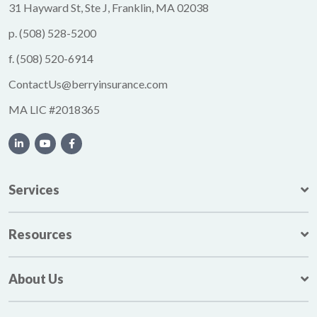
31 Hayward St, Ste J, Franklin, MA 02038
p.
(508) 528-5200
f.
(508) 520-6914
ContactUs@berryinsurance.com
MA LIC #2018365
Services
Resources
About Us