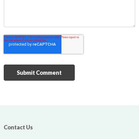
Contact Us