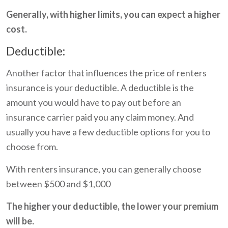
Generally, with higher limits, you can expect a higher
cost.
Deductible:
Another factor that influences the price of renters
insurance is your deductible. A deductible is the
amount you would have to pay out before an
insurance carrier paid you any claim money. And
usually you have a few deductible options for you to
choose from.
With renters insurance, you can generally choose
between $500 and $1,000
The higher your deductible, the lower your premium
will be.