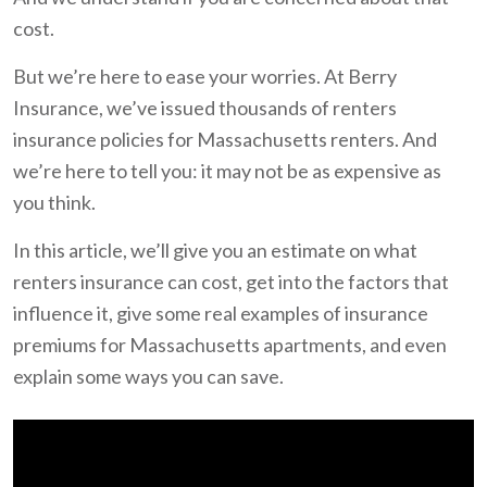
cost.
But we’re here to ease your worries. At Berry
Insurance, we’ve issued thousands of renters
insurance policies for Massachusetts renters. And
we’re here to tell you: it may not be as expensive as
you think.
In this article, we’ll give you an estimate on what
renters insurance can cost, get into the factors that
influence it, give some real examples of insurance
premiums for Massachusetts apartments, and even
explain some ways you can save.