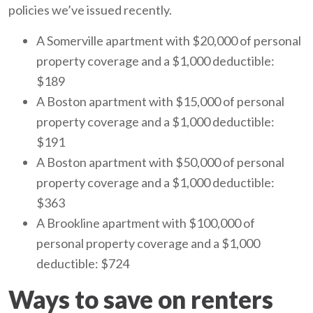
policies we’ve issued recently.
A Somerville apartment with $20,000 of personal
property coverage and a $1,000 deductible:
$189
A Boston apartment with $15,000 of personal
property coverage and a $1,000 deductible:
$191
A Boston apartment with $50,000 of personal
property coverage and a $1,000 deductible:
$363
A Brookline apartment with $100,000 of
personal property coverage and a $1,000
deductible: $724
Ways to save on renters