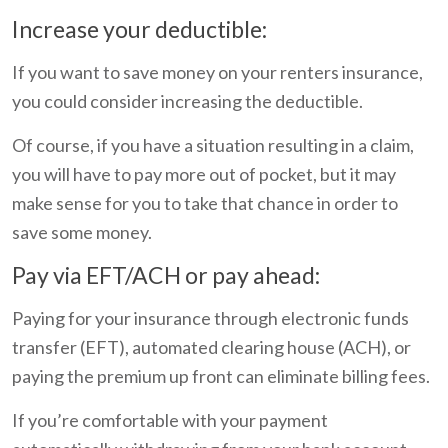
Increase your deductible:
If you want to save money on your renters insurance,
you could consider increasing the deductible.
Of course, if you have a situation resulting in a claim,
you will have to pay more out of pocket, but it may
make sense for you to take that chance in order to
save some money.
Pay via EFT/ACH or pay ahead:
Paying for your insurance through electronic funds
transfer (EFT), automated clearing house (ACH), or
paying the premium up front can eliminate billing fees.
If you’re comfortable with your payment