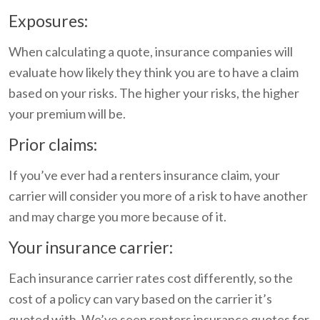
Exposures:
When calculating a quote, insurance companies will
evaluate how likely they think you are to have a claim
based on your risks. The higher your risks, the higher
your premium will be.
Prior claims:
If you’ve ever had a renters insurance claim, your
carrier will consider you more of a risk to have another
and may charge you more because of it.
Your insurance carrier:
Each insurance carrier rates cost differently, so the
cost of a policy can vary based on the carrier it’s
quoted with. We’ve seen renters insurance quotes for