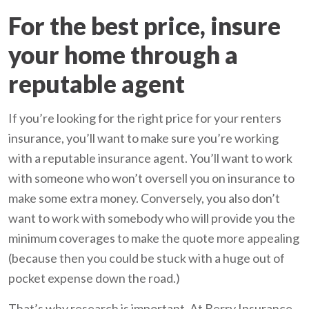
For the best price, insure
your home through a
reputable agent
If you’re looking for the right price for your renters
insurance, you’ll want to make sure you’re working
with a reputable insurance agent. You’ll want to work
with someone who won’t oversell you on insurance to
make some extra money. Conversely, you also don’t
want to work with somebody who will provide you the
minimum coverages to make the quote more appealing
(because then you could be stuck with a huge out of
pocket expense down the road.)
That’s why research is important. At Berry Insurance,