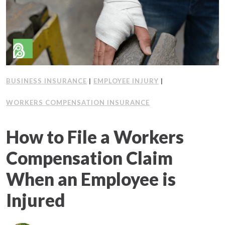
Client Support
Contact Us
Client Portal
BUSINESS INSURANCE
|
EMPLOYEE INJURY
|
Join Our Team
WORKERS COMPENSATION INSURANCE
Frequently Asked Questions
How to File a Workers
Compensation Claim
Get a Quote
When an Employee is
Injured