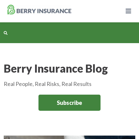
Skip
to
Main
Content
Business Insurance
Berry Insurance Blog
Personal Insurance
Real People, Real Risks, Real Results
Learning Center
Subscribe
Pricing
About Us