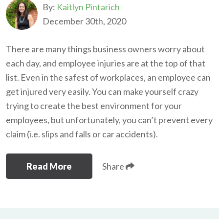
By:
Kaitlyn Pintarich
December 30th, 2020
There are many things business owners worry about
each day, and employee injuries are at the top of that
list. Even in the safest of workplaces, an employee can
get injured very easily. You can make yourself crazy
trying to create the best environment for your
employees, but unfortunately, you can’t prevent every
claim (i.e. slips and falls or car accidents).
Read More
Share