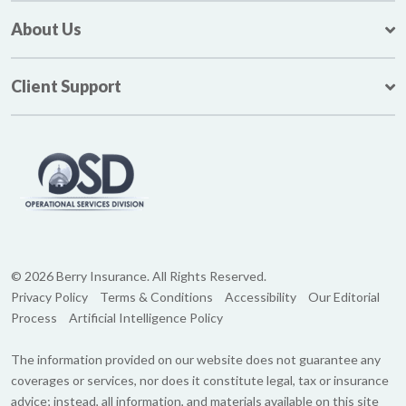
About Us
Client Support
© 2026 Berry Insurance. All Rights Reserved.
Privacy Policy
Terms & Conditions
Accessibility
Our Editorial
Process
Artificial Intelligence Policy
The information provided on our website does not guarantee any
coverages or services, nor does it constitute legal, tax or insurance
advice; instead, all information, and materials available on this site