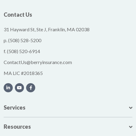
Contact Us
31 Hayward St, Ste J, Franklin, MA 02038
p.
(508) 528-5200
f.
(508) 520-6914
ContactUs@berryinsurance.com
MA LIC #2018365
Services
Resources