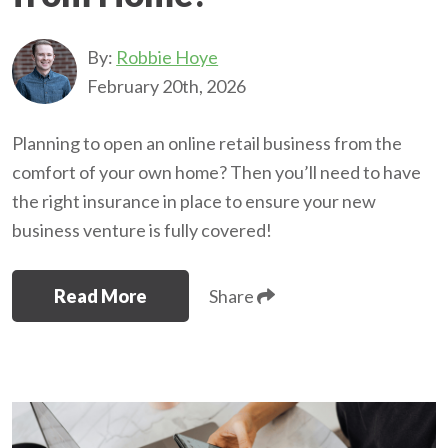
By:
Robbie Hoye
February 20th, 2026
Planning to open an online retail business from the
comfort of your own home? Then you’ll need to have
the right insurance in place to ensure your new
business venture is fully covered!
Read More
Share