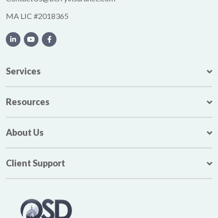
MA LIC #2018365
Services
Resources
About Us
Client Support