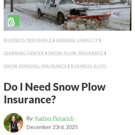
BUSINESS INSURANCE
|
GENERAL LIABILITY
|
LEARNING CENTER
|
SNOW PLOW INSURANCE
|
SNOW REMOVAL INSURANCE
|
BUSINESS AUTO
Do I Need Snow Plow
Insurance?
By:
Kaitlyn Pintarich
December 23rd, 2025