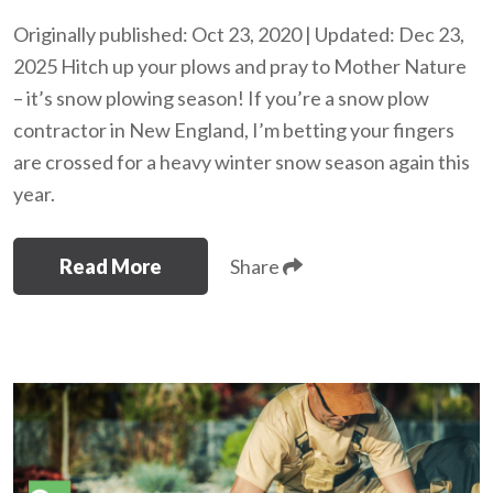
Originally published: Oct 23, 2020 | Updated: Dec 23,
2025 Hitch up your plows and pray to Mother Nature
– it’s snow plowing season! If you’re a snow plow
contractor in New England, I’m betting your fingers
are crossed for a heavy winter snow season again this
year.
Read More
Share