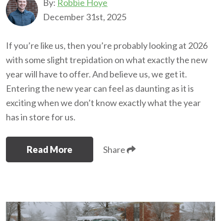
By:
Robbie Hoye
December 31st, 2025
If you’re like us, then you’re probably looking at 2026
with some slight trepidation on what exactly the new
year will have to offer. And believe us, we get it.
Entering the new year can feel as daunting as it is
exciting when we don’t know exactly what the year
has in store for us.
Read More
Share