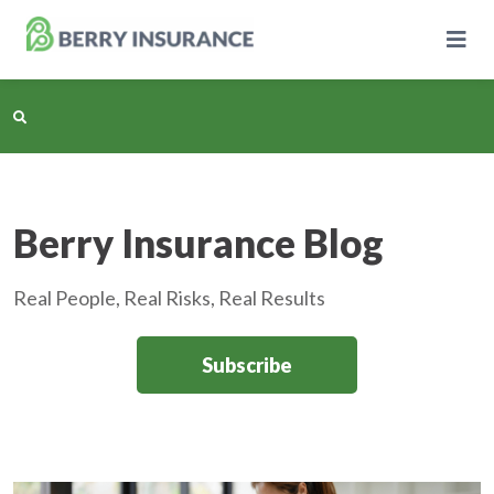
Skip
to
Main
Content
Business Insurance
Berry Insurance Blog
Personal Insurance
Real People, Real Risks, Real Results
Learning Center
Subscribe
Pricing
About Us