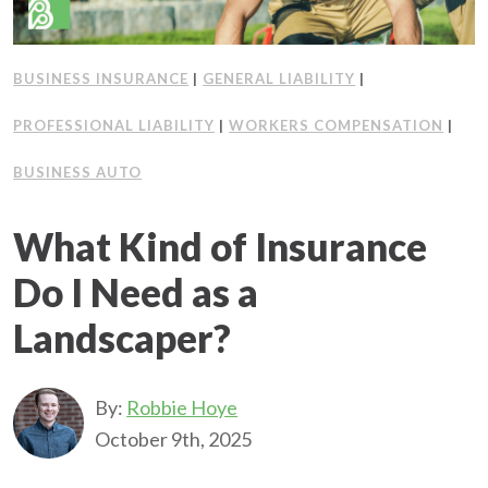
BUSINESS INSURANCE
|
GENERAL LIABILITY
|
PROFESSIONAL LIABILITY
|
WORKERS COMPENSATION
|
BUSINESS AUTO
What Kind of Insurance
Do I Need as a
Landscaper?
By:
Robbie Hoye
October 9th, 2025