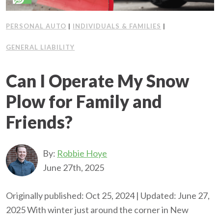
PERSONAL AUTO
|
INDIVIDUALS & FAMILIES
|
GENERAL LIABILITY
Can I Operate My Snow
Plow for Family and
Friends?
By:
Robbie Hoye
June 27th, 2025
Originally published: Oct 25, 2024 | Updated: June 27,
2025 With winter just around the corner in New