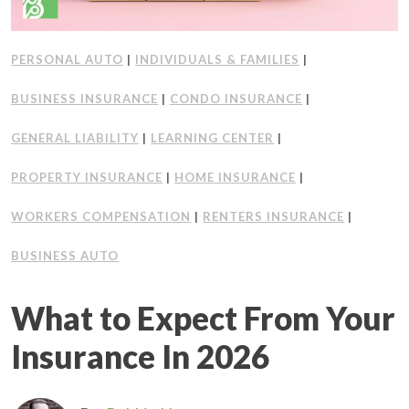
PERSONAL AUTO
|
INDIVIDUALS & FAMILIES
|
BUSINESS INSURANCE
|
CONDO INSURANCE
|
GENERAL LIABILITY
|
LEARNING CENTER
|
PROPERTY INSURANCE
|
HOME INSURANCE
|
WORKERS COMPENSATION
|
RENTERS INSURANCE
|
BUSINESS AUTO
What to Expect From Your
Insurance In 2026