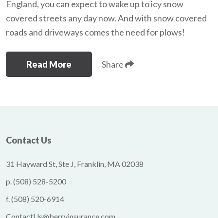
England, you can expect to wake up to icy snow
covered streets any day now. And with snow covered
roads and driveways comes the need for plows!
Read More
Share
Contact Us
31 Hayward St, Ste J, Franklin, MA 02038
p.
(508) 528-5200
f.
(508) 520-6914
ContactUs@berryinsurance.com