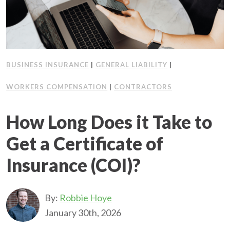
BUSINESS INSURANCE
|
GENERAL LIABILITY
|
WORKERS COMPENSATION
|
CONTRACTORS
How Long Does it Take to
Get a Certificate of
Insurance (COI)?
By:
Robbie Hoye
January 30th, 2026