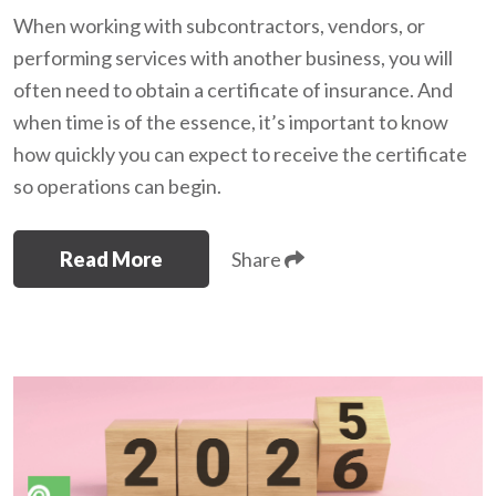
When working with subcontractors, vendors, or
performing services with another business, you will
often need to obtain a certificate of insurance. And
when time is of the essence, it’s important to know
how quickly you can expect to receive the certificate
so operations can begin.
Read More
Share