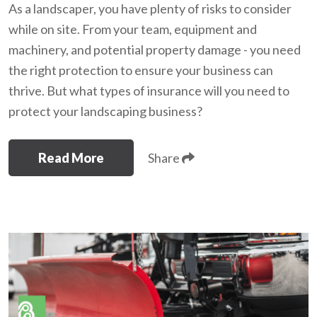
As a landscaper, you have plenty of risks to consider
while on site. From your team, equipment and
machinery, and potential property damage - you need
the right protection to ensure your business can
thrive. But what types of insurance will you need to
protect your landscaping business?
Read More
Share