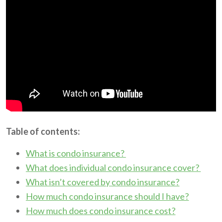
Table of contents:
What is condo insurance?
What does individual condo insurance cover?
What isn’t covered by condo insurance?
How much condo insurance should I have?
How much does condo insurance cost?