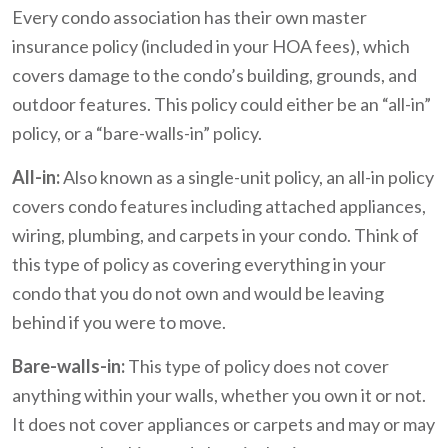
Every condo association has their own master
insurance policy (included in your HOA fees), which
covers damage to the condo’s building, grounds, and
outdoor features. This policy could either be an “all-in”
policy, or a “bare-walls-in” policy.
All-in:
Also known as a single-unit policy, an all-in policy
covers condo features including attached appliances,
wiring, plumbing, and carpets in your condo. Think of
this type of policy as covering everything in your
condo that you do not own and would be leaving
behind if you were to move.
Bare-walls-in:
This type of policy does not cover
anything within your walls, whether you own it or not.
It does not cover appliances or carpets and may or may