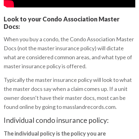
Look to your Condo Association Master
Docs:
When you buy a condo, the Condo Association Master
Docs (not the master insurance policy) will dictate
what are considered common areas, and what type of
master insurance policy is offered.
Typically the master insurance policy will look to what
the master docs say when a claim comes up. If a unit
owner doesn’t have their master docs, most can be
found online by going to masslandrecords.com.
Individual condo insurance policy:
The individual policy is the policy you are