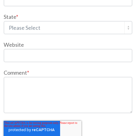
State
*
Website
Comment
*