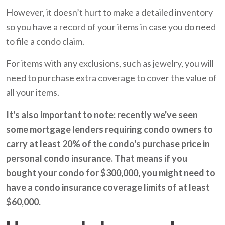
However, it doesn’t hurt to make a detailed inventory
so you have a record of your items in case you do need
to file a condo claim.
For items with any exclusions, such as jewelry, you will
need to purchase extra coverage to cover the value of
all your items.
It's also important to note: recently we've seen
some mortgage lenders requiring condo owners to
carry at least 20% of the condo's purchase price in
personal condo insurance. That means if you
bought your condo for $300,000, you might need to
have a condo insurance coverage limits of at least
$60,000.