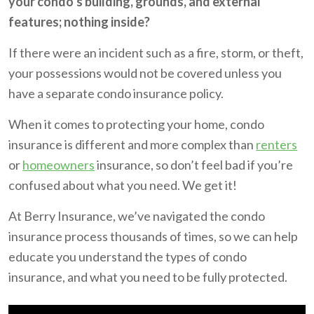
your condo’s building, grounds, and external
features; nothing inside?
If there were an incident such as a fire, storm, or theft,
your possessions would not be covered unless you
have a separate condo insurance policy.
When it comes to protecting your home, condo
insurance is different and more complex than
renters
or
homeowners
insurance, so don’t feel bad if you’re
confused about what you need. We get it!
At Berry Insurance, we’ve navigated the condo
insurance process thousands of times, so we can help
educate you understand the types of condo
insurance, and what you need to be fully protected.