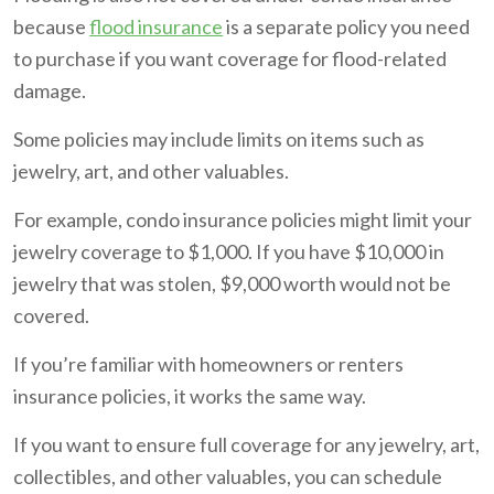
because
flood insurance
is a separate policy you need
to purchase if you want coverage for flood-related
damage.
Some policies may include limits on items such as
jewelry, art, and other valuables.
For example, condo insurance policies might limit your
jewelry coverage to $1,000. If you have $10,000 in
jewelry that was stolen, $9,000 worth would not be
covered.
If you’re familiar with homeowners or renters
insurance policies, it works the same way.
If you want to ensure full coverage for any jewelry, art,
collectibles, and other valuables, you can schedule