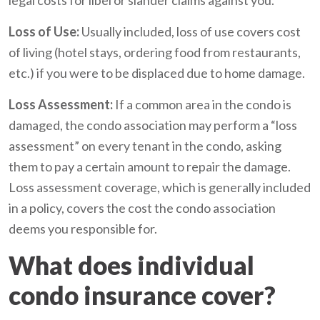
Loss of Use:
Usually included, loss of use covers cost
of living (hotel stays, ordering food from restaurants,
etc.) if you were to be displaced due to home damage.
Loss Assessment:
If a common area in the condo is
damaged, the condo association may perform a “loss
assessment” on every tenant in the condo, asking
them to pay a certain amount to repair the damage.
Loss assessment coverage, which is generally included
in a policy, covers the cost the condo association
deems you responsible for.
What does individual
condo insurance cover?