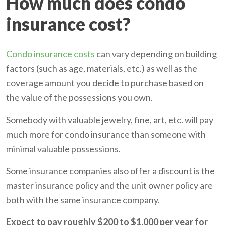
How much does condo
insurance cost?
Condo insurance costs
can vary depending on building
factors (such as age, materials, etc.) as well as the
coverage amount you decide to purchase based on
the value of the possessions you own.
Somebody with valuable jewelry, fine, art, etc. will pay
much more for condo insurance than someone with
minimal valuable possessions.
Some insurance companies also offer a discount is the
master insurance policy and the unit owner policy are
both with the same insurance company.
Expect to pay roughly $200 to $1,000 per year for