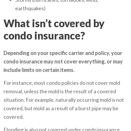
earthquakes)
What isn’t covered by
condo insurance?
Depending on your specific carrier and policy, your
condo insurance may not cover everything, or may
include limits on certain items.
For instance, most condo policies do not cover mold
removal, unless the mold is the result of a covered
situation. For example, naturally occurring mold is not
covered, but mold as a result of a burst pipe may be
covered.
Flooding is also not covered under condo insurance