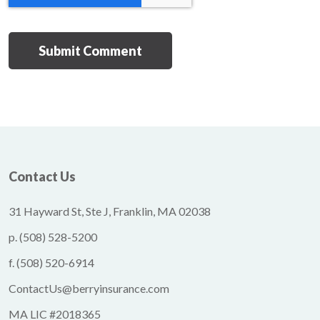
Contact Us
31 Hayward St, Ste J, Franklin, MA 02038
p.
(508) 528-5200
f.
(508) 520-6914
ContactUs@berryinsurance.com
MA LIC #2018365