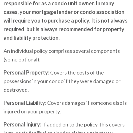
responsible for as a condo unit owner. In many
cases, your mortgage lender or condo association
will require you to purchase a policy. It is not always
required, but is always recommended for property
and liability protection.
An individual policy comprises several components
(some optional):
Personal Property:
Covers the costs of the
possessions in your condo if they were damaged or
destroyed.
Personal Liability:
Covers damages if someone else is
injured on your property.
Personal Injury:
If added on to the policy, this covers
legal costs for libel or slander claims against you.