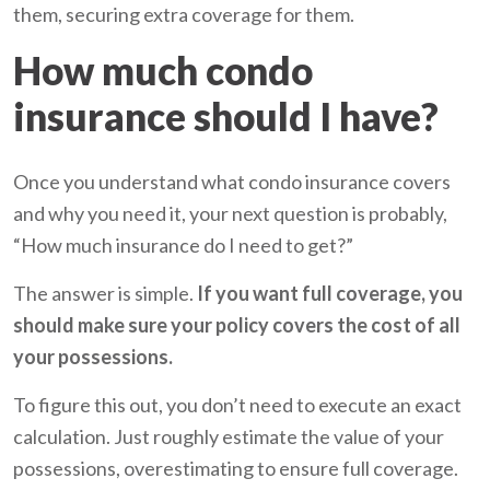
them, securing extra coverage for them.
How much condo
insurance should I have?
Once you understand what condo insurance covers
and why you need it, your next question is probably,
“How much insurance do I need to get?”
The answer is simple.
If you want full coverage, you
should make sure your policy covers the cost of all
your possessions.
To figure this out, you don’t need to execute an exact
calculation. Just roughly estimate the value of your
possessions, overestimating to ensure full coverage.