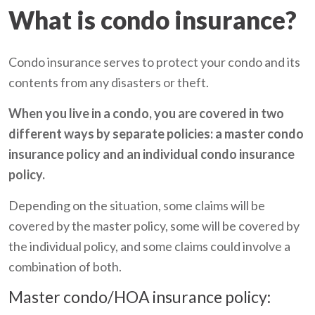
What is condo insurance?
Condo insurance serves to protect your condo and its
contents from any disasters or theft.
When you live in a condo, you are covered in two
different ways by separate policies: a master condo
insurance policy and an individual condo insurance
policy.
Depending on the situation, some claims will be
covered by the master policy, some will be covered by
the individual policy, and some claims could involve a
combination of both.
Master condo/HOA insurance policy: