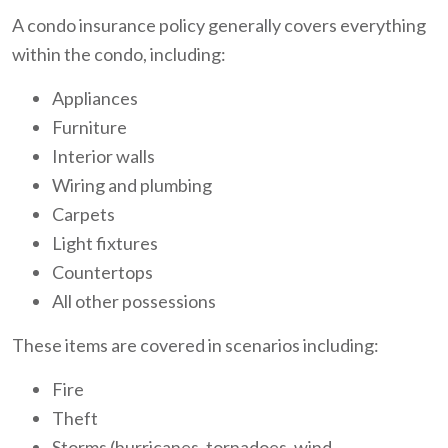
A condo insurance policy generally covers everything
within the condo, including:
Appliances
Furniture
Interior walls
Wiring and plumbing
Carpets
Light fixtures
Countertops
All other possessions
These items are covered in scenarios including:
Fire
Theft
Storms (hurricanes, tornadoes, wind,