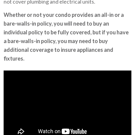
not cover plumbing and electrical units.
Whether or not your condo provides an all-in or a
bare-walls-in policy, you will need to buy an
individual policy to be fully covered, but if you have
a bare-walls-in policy, you may need to buy
additional coverage to insure appliances and
fixtures.