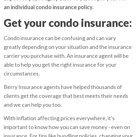
an individual condo insurance policy.
Get your condo insurance:
Condo insurance can be confusing and can vary
greatly depending on your situation and the insurance
carrier you purchase with. An insurance agent will be
able to help you get the right insurance for your
circumstances.
Berry Insurance agents have helped thousands of
clients get the coverage that best meets their needs
and we can help you too.
With inflation affecting prices everywhere, it's
important to know how you can save money - even on
insurance. For tips like bundling policies, changing your