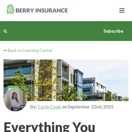
Skip
to
Main
Content
Subscribe
Back to Learning Center
Business Insurance
Personal Insurance
Learning Center
Pricing
By:
Corin Cook
on
September 22nd, 2025
About Us
Everything You