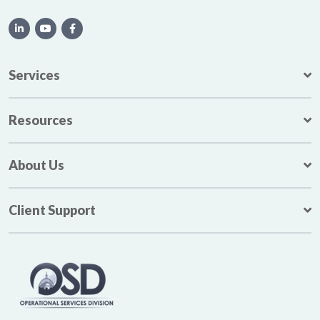
Services
Resources
About Us
Client Support