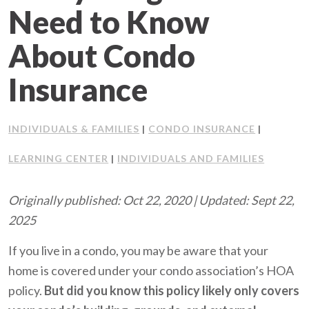
Need to Know
Client Support
About Condo
Contact Us
Insurance
Client Portal
INDIVIDUALS & FAMILIES
CONDO INSURANCE
|
|
Join Our Team
LEARNING CENTER
INDIVIDUALS AND FAMILIES
|
Frequently Asked Questions
Originally published: Oct 22, 2020 | Updated: Sept 22,
2025
Get a Quote
If you live in a condo, you may be aware that your
home is covered under your condo association’s HOA
policy.
But did you know this policy likely only covers