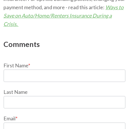
payment method, and more - read this article:
Ways to
Save on Auto/Home/Renters Insurance During a
Crisis.
First Name
*
Last Name
Email
*