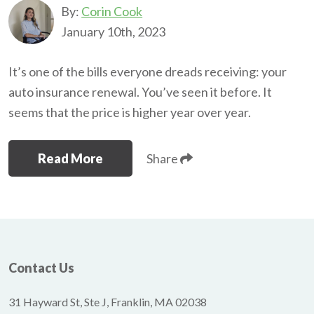
By:
Corin Cook
January 10th, 2023
It’s one of the bills everyone dreads receiving: your
auto insurance renewal. You’ve seen it before. It
seems that the price is higher year over year.
Read More
Share
Contact Us
31 Hayward St, Ste J, Franklin, MA 02038