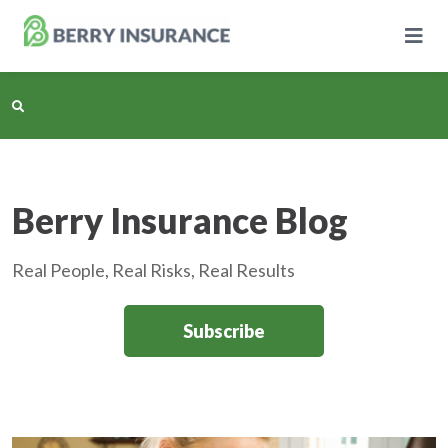
Skip
to
Main
Content
Business Insurance
Berry Insurance Blog
Personal Insurance
Real People, Real Risks, Real Results
Learning Center
Subscribe
Pricing
About Us