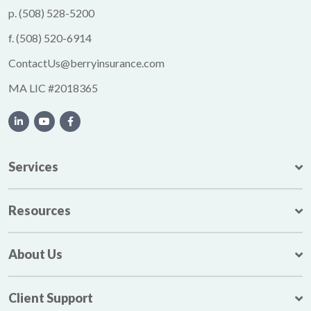
p.
(508) 528-5200
f.
(508) 520-6914
ContactUs@berryinsurance.com
MA LIC #2018365
Services
Resources
About Us
Client Support