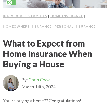
INDIVIDUALS & FAMILIES
|
HOME INSURANCE
|
HOMEOWNERS INSURANCE
|
PERSONAL INSURANCE
What to Expect from
Home Insurance When
Buying a House
By:
Corin Cook
March 14th, 2024
You’re buying a home?? Congratulations!