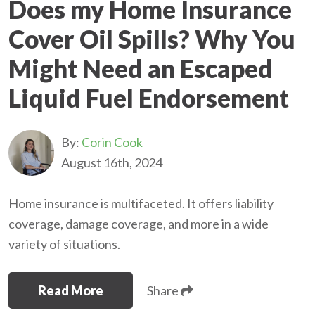
Does my Home Insurance
Cover Oil Spills? Why You
Might Need an Escaped
Liquid Fuel Endorsement
By:
Corin Cook
August 16th, 2024
Home insurance is multifaceted. It offers liability
coverage, damage coverage, and more in a wide
variety of situations.
Read More
Share