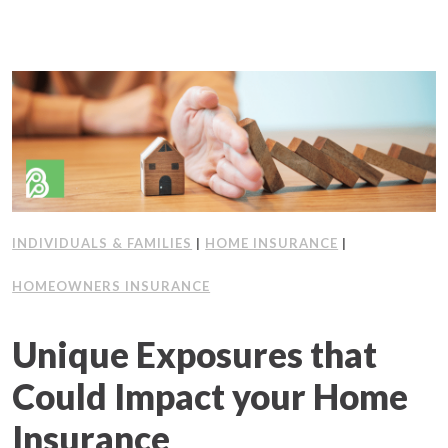
INDIVIDUALS & FAMILIES
|
HOME INSURANCE
|
HOMEOWNERS INSURANCE
Unique Exposures that
Could Impact your Home
Insurance