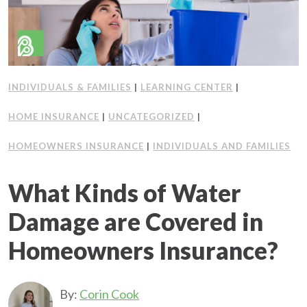
INDIVIDUALS & FAMILIES
|
LEARNING CENTER
|
HOME INSURANCE
|
UNCATEGORIZED
|
HOMEOWNERS INSURANCE
|
INDIVIDUALS AND FAMILIES
What Kinds of Water
Damage are Covered in
Homeowners Insurance?
By:
Corin Cook