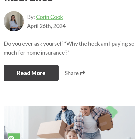
By:
Corin Cook
April 26th, 2024
Do you ever ask yourself “Why the heck am I paying so
much for home insurance?”
Read More
Share