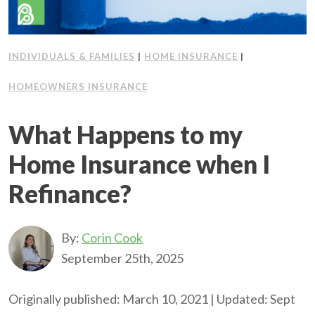
INDIVIDUALS & FAMILIES
|
HOME INSURANCE
|
HOMEOWNERS INSURANCE
What Happens to my
Home Insurance when I
Refinance?
By:
Corin Cook
September 25th, 2025
Originally published: March 10, 2021 | Updated: Sept