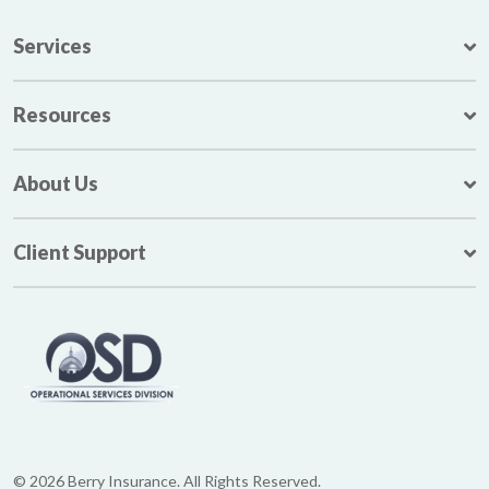
Services
Resources
About Us
Client Support
© 2026 Berry Insurance. All Rights Reserved.