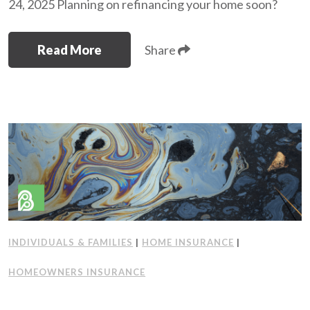
24, 2025 Planning on refinancing your home soon?
Read More
Share
INDIVIDUALS & FAMILIES
|
HOME INSURANCE
|
HOMEOWNERS INSURANCE