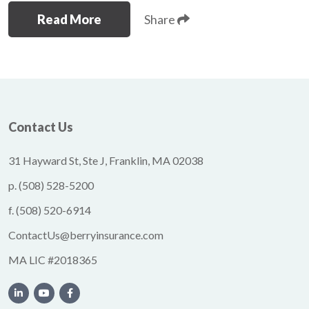
Read More
Share
Contact Us
31 Hayward St, Ste J, Franklin, MA 02038
p.
(508) 528-5200
f.
(508) 520-6914
ContactUs@berryinsurance.com
MA LIC #2018365