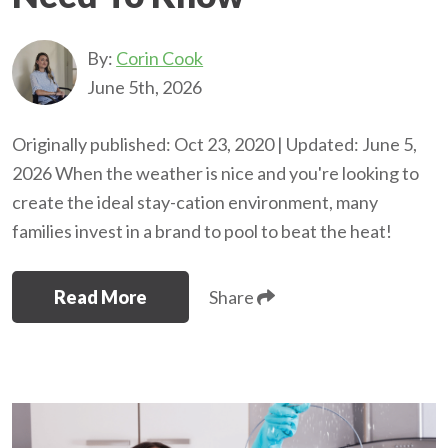
By:
Corin Cook
June 5th, 2026
Originally published: Oct 23, 2020 | Updated: June 5,
2026 When the weather is nice and you're looking to
create the ideal stay-cation environment, many
families invest in a brand to pool to beat the heat!
Read More
Share