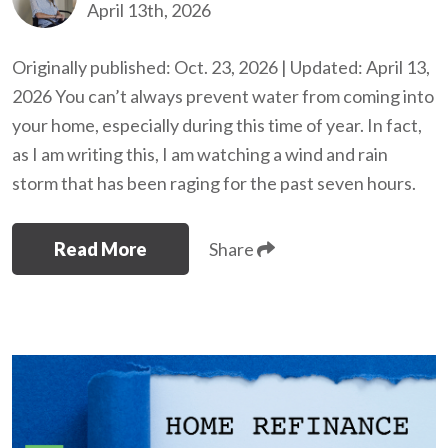
April 13th, 2026
Originally published: Oct. 23, 2026 | Updated: April 13,
2026 You can’t always prevent water from coming into
your home, especially during this time of year. In fact,
as I am writing this, I am watching a wind and rain
storm that has been raging for the past seven hours.
Read More
Share