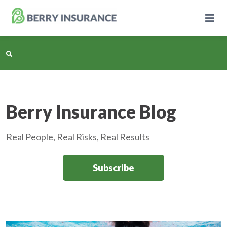
Skip
to
Main
Content
Business Insurance
Berry Insurance Blog
Personal Insurance
Real People, Real Risks, Real Results
Learning Center
Subscribe
Pricing
About Us