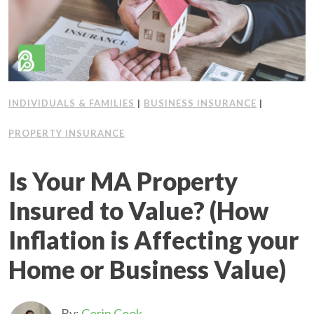
INDIVIDUALS & FAMILIES
|
BUSINESS INSURANCE
|
PROPERTY INSURANCE
Is Your MA Property
Insured to Value? (How
Inflation is Affecting your
Home or Business Value)
By:
Corin Cook