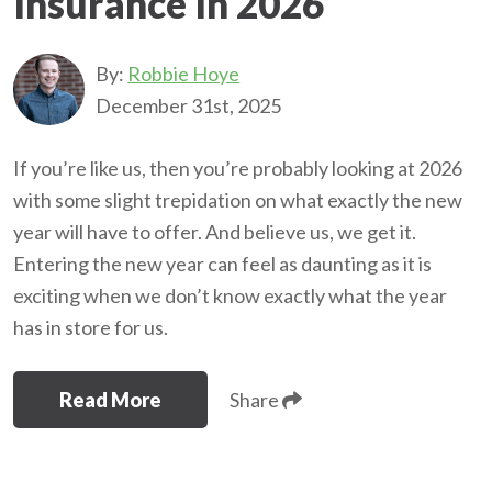
Insurance In 2026
By:
Robbie Hoye
December 31st, 2025
If you’re like us, then you’re probably looking at 2026
with some slight trepidation on what exactly the new
year will have to offer. And believe us, we get it.
Entering the new year can feel as daunting as it is
exciting when we don’t know exactly what the year
has in store for us.
Read More
Share