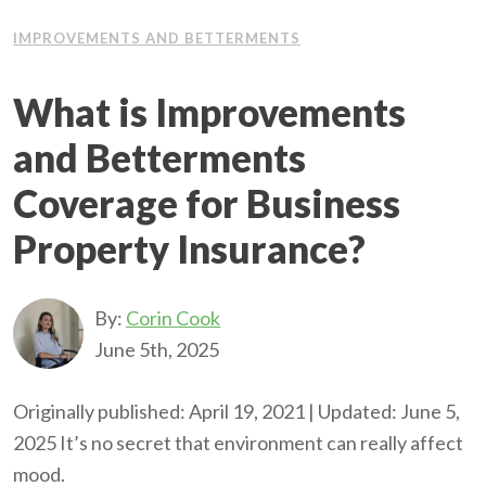
IMPROVEMENTS AND BETTERMENTS
What is Improvements
and Betterments
Coverage for Business
Property Insurance?
By:
Corin Cook
June 5th, 2025
Originally published: April 19, 2021 | Updated: June 5,
2025 It’s no secret that environment can really affect
mood.