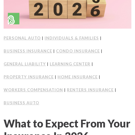
PERSONAL AUTO
|
INDIVIDUALS & FAMILIES
|
BUSINESS INSURANCE
|
CONDO INSURANCE
|
GENERAL LIABILITY
|
LEARNING CENTER
|
PROPERTY INSURANCE
|
HOME INSURANCE
|
WORKERS COMPENSATION
|
RENTERS INSURANCE
|
BUSINESS AUTO
What to Expect From Your