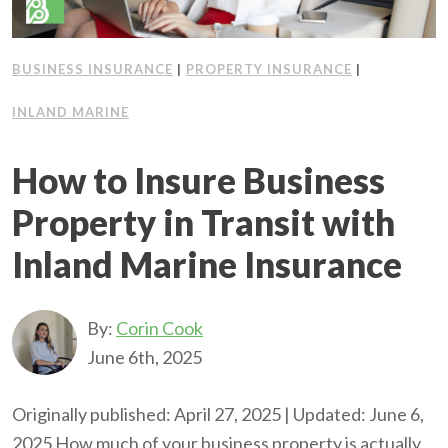
BUSINESS INSURANCE
|
PROPERTY INSURANCE
|
INLAND MARINE
How to Insure Business
Property in Transit with
Inland Marine Insurance
By:
Corin Cook
June 6th, 2025
Originally published: April 27, 2025 | Updated: June 6,
2025 How much of your business property is actually