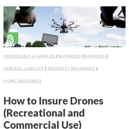
INDIVIDUALS & FAMILIES
|
BUSINESS INSURANCE
|
GENERAL LIABILITY
|
PROPERTY INSURANCE
|
HOME INSURANCE
How to Insure Drones
(Recreational and
Commercial Use)