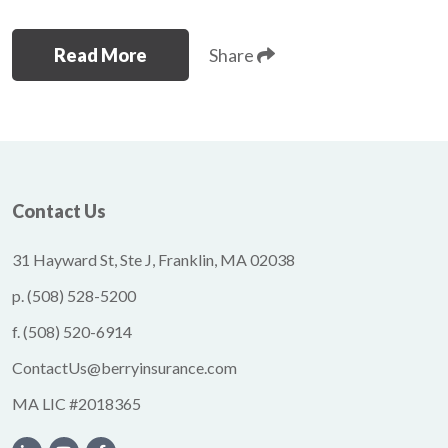
Read More
Share
Contact Us
31 Hayward St, Ste J, Franklin, MA 02038
p.
(508) 528-5200
f.
(508) 520-6914
ContactUs@berryinsurance.com
MA LIC #2018365