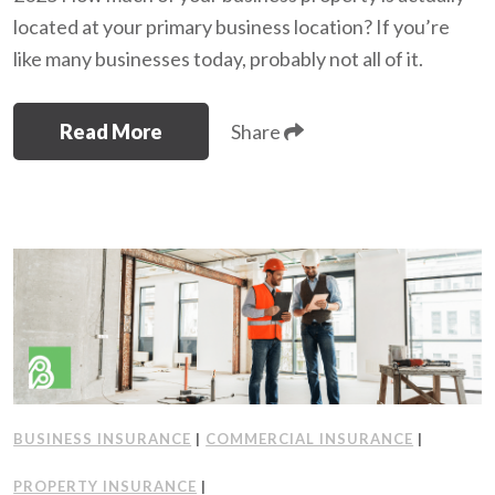
located at your primary business location? If you’re
like many businesses today, probably not all of it.
Read More
Share
BUSINESS INSURANCE
|
COMMERCIAL INSURANCE
|
PROPERTY INSURANCE
|