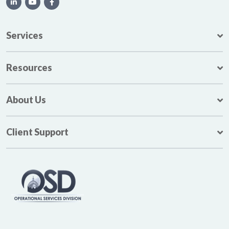
Services
Resources
About Us
Client Support