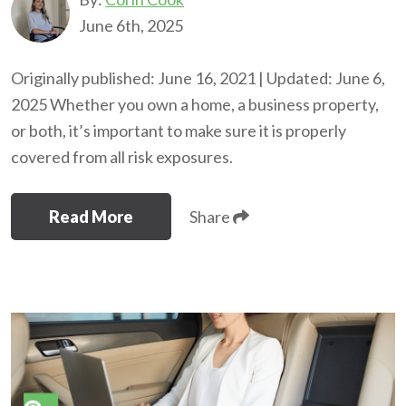
June 6th, 2025
Originally published: June 16, 2021 | Updated: June 6,
2025 Whether you own a home, a business property,
or both, it’s important to make sure it is properly
covered from all risk exposures.
Read More
Share