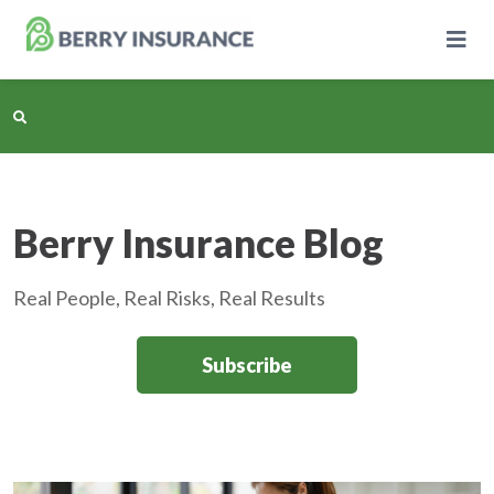
Skip
to
Main
Content
Business Insurance
Berry Insurance Blog
Personal Insurance
Real People, Real Risks, Real Results
Learning Center
Subscribe
Pricing
About Us