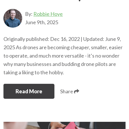
By:
Robbie Hoye
June 9th, 2025
Originally published: Dec 16, 2022 | Updated: June 9,
2025 As drones are becoming cheaper, smaller, easier
to operate, and much more versatile - it’s no wonder
why many businesses and budding drone pilots are
taking a liking to the hobby.
Read More
Share