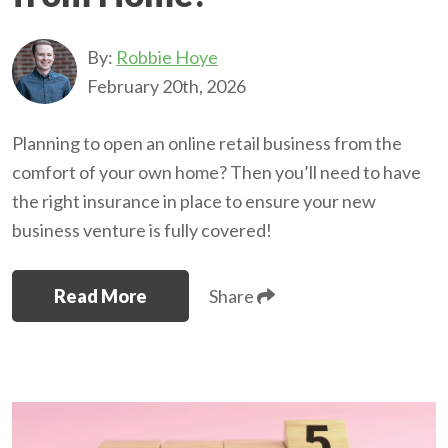
By:
Robbie Hoye
February 20th, 2026
Planning to open an online retail business from the
comfort of your own home? Then you’ll need to have
the right insurance in place to ensure your new
business venture is fully covered!
Read More
Share