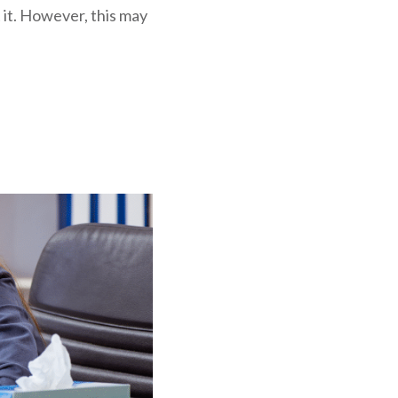
t it. However, this may