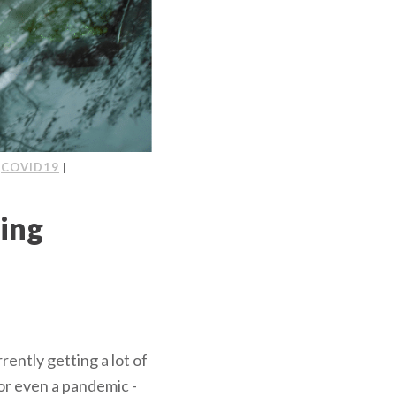
|
COVID19
|
ving
rrently getting a lot of
 or even a pandemic -