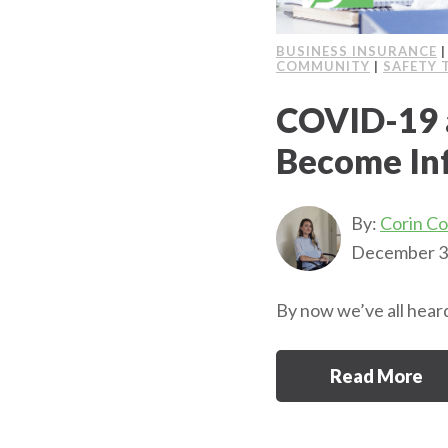
BUSINESS INSURANCE
COMMUNITY
|
SAFETY 
COVID-19 
Become In
By:
Corin C
December 3
By now we’ve all heard
Read More