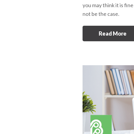
you may think it is fin
not be the case.
Read More