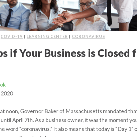
|
COVID-19
|
LEARNING CENTER
|
CORONAVIRUS
s if Your Business is Closed 
ook
 2020
at noon, Governor Baker of Massachusetts mandated that 
until April 7th. As a business owner, it was the moment yo
the word “coronavirus.” It also means that today is “Day 1”