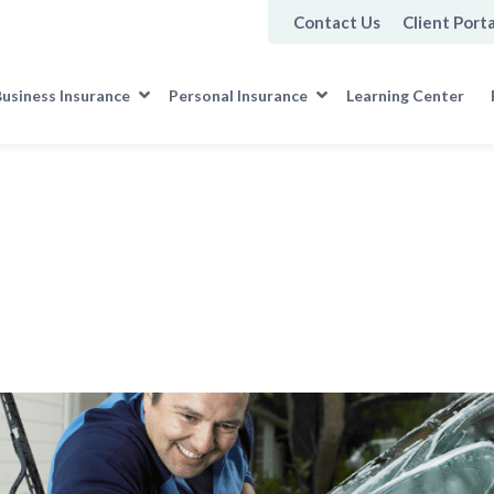
Contact Us
Client Porta
usiness Insurance
Personal Insurance
Learning Center