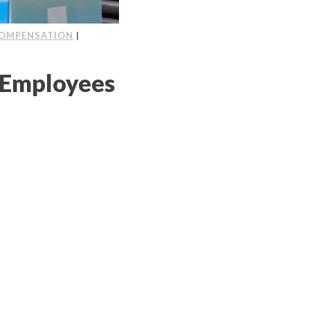
OMPENSATION
|
 Employees