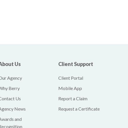
About Us
Client Support
Our Agency
Client Portal
Why Berry
Mobile App
Contact Us
Report a Claim
Agency News
Request a Certificate
Awards and
Recognition