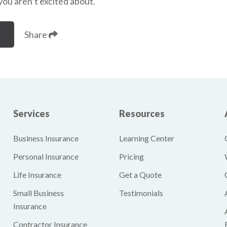
 you aren’t excited about.
Share
Services
Resources
Business Insurance
Learning Center
Personal Insurance
Pricing
Life Insurance
Get a Quote
Small Business
Testimonials
Insurance
Contractor Insurance