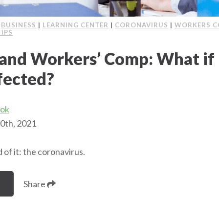
|
BUSINESS
|
LEARNING CENTER
|
CORONAVIRUS
|
WORKERS C
TIPS
and Workers’ Comp: What if
fected?
ook
0th, 2021
 of it: the coronavirus.
Share