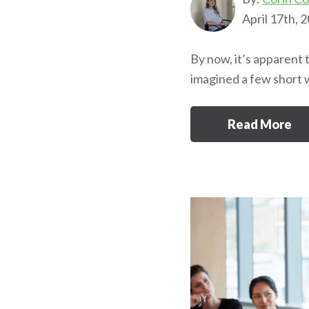
April 17th, 
By now, it’s apparent 
imagined a few short 
Read More