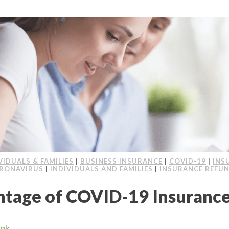
VIDUALS & FAMILIES
|
BUSINESS INSURANCE
|
COVID-19
|
INS
RONAVIRUS
|
INDIVIDUALS AND FAMILIES
|
INSURANCE REFU
ntage of COVID-19 Insuranc
ook