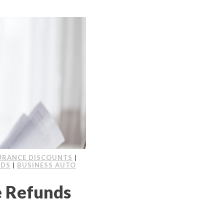
URANCE DISCOUNTS
|
NDS
|
BUSINESS AUTO
e Refunds