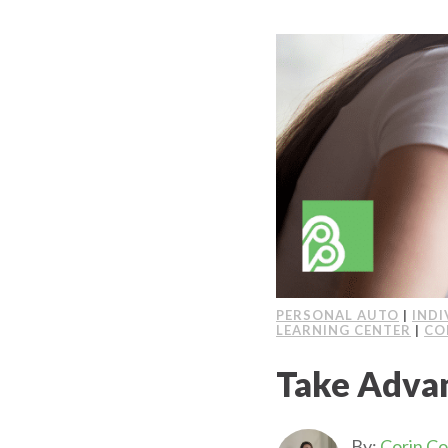
PERSONAL AUTO
|
INDI
LEARNING CENTER
|
CO
Take Adva
By:
Corin C