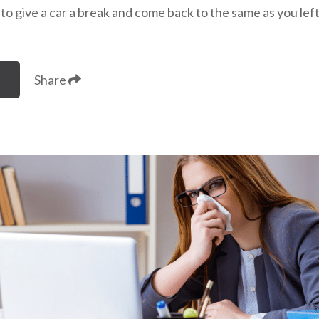
e to give a car a break and come back to the same as you lef
Share