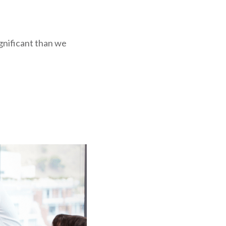
ignificant than we