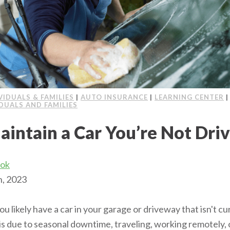
VIDUALS & FAMILIES
|
AUTO INSURANCE
|
LEARNING CENTER
IDUALS AND FAMILIES
aintain a Car You’re Not Dri
ook
h, 2023
, you likely have a car in your garage or driveway that isn't cu
is due to seasonal downtime, traveling, working remotely,