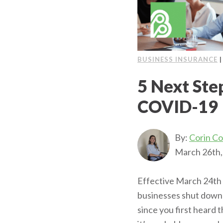
BUSINESS INSURANCE
5 Next Step
COVID-19
By:
Corin C
March 26th,
Effective March 24th 
businesses shut down 
since you first heard 