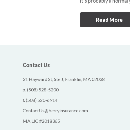
it’s probably a normal
Read More
Contact Us
31 Hayward St, Ste J, Franklin, MA 02038
p.
(508) 528-5200
f.
(508) 520-6914
ContactUs@berryinsurance.com
MA LIC #2018365