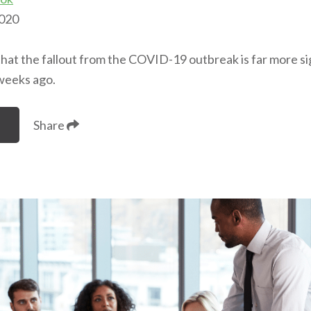
2020
that the fallout from the COVID-19 outbreak is far more s
weeks ago.
Share