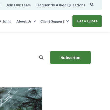
l
Join Our Team
Frequently Asked Questions
Get a Quote
Pricing
About Us
Client Support
Subscribe