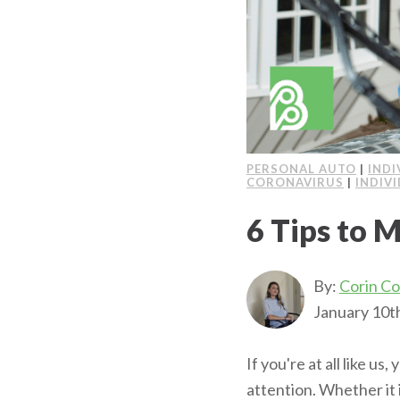
PERSONAL AUTO
|
INDI
CORONAVIRUS
|
INDIV
6 Tips to M
By:
Corin C
January 10t
If you're at all like us
attention. Whether it 