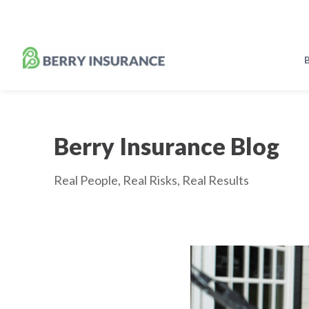
Skip
to
Main
Content
B
Berry Insurance Blog
Real People, Real Risks, Real Results