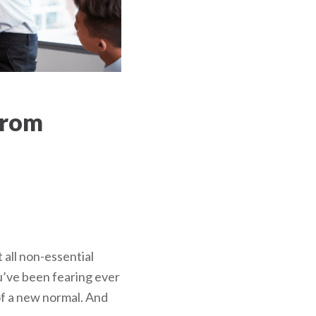
from
all non-essential
u’ve been fearing ever
 of a new normal. And