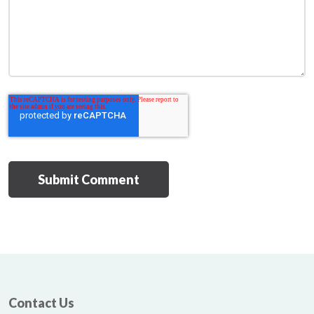
Contact Us