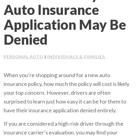
Auto Insurance
Client Support
Application May Be
Contact Us
Denied
Client Portal
PERSONAL AUTO
INDIVIDUALS & FAMILIES
|
Join Our Team
When you’re shopping around for a new auto
Frequently Asked Questions
insurance policy, how much the policy will cost is likely
your top concern. However, drivers are often
surprised to learn just how easy it can be for them to
Get a Quote
have their insurance application denied entirely.
If you are considered a high-risk driver through the
insurance carrier’s evaluation, you may find your