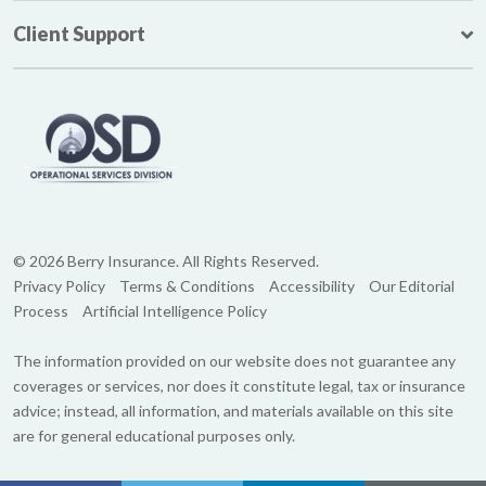
Client Support
© 2026 Berry Insurance. All Rights Reserved.
Privacy Policy
Terms & Conditions
Accessibility
Our Editorial
Process
Artificial Intelligence Policy
The information provided on our website does not guarantee any
coverages or services, nor does it constitute legal, tax or insurance
advice; instead, all information, and materials available on this site
are for general educational purposes only.