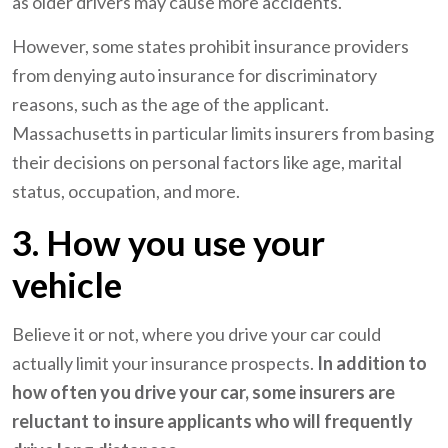
as older drivers may cause more accidents.
However, some states prohibit insurance providers
from denying auto insurance for discriminatory
reasons, such as the age of the applicant.
Massachusetts in particular limits insurers from basing
their decisions on personal factors like age, marital
status, occupation, and more.
3. How you use your
vehicle
Believe it or not, where you drive your car could
actually limit your insurance prospects.
In addition to
how often you drive your car, some insurers are
reluctant to insure applicants who will frequently