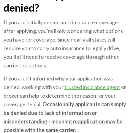
denied?
If you are initially denied auto insurance coverage
after applying, you’re likely wondering what options
you have for coverage. Since nearly all states will
require you to carry auto insurance to legally drive,
you’ll still need to receive coverage through other
carriers or options.
If you aren’t informed why your application was
denied, working with your
trusted insurance agent
or
broker can help to determine the reason for your
coverage denial.
Occasionally applicants can simply
be denied due to lack of information or
misunderstanding - meaning reapplication may be
possible with the same carrier.