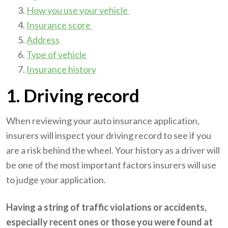
How you use your vehicle
Insurance score
Address
Type of vehicle
Insurance history
1. Driving record
When reviewing your auto insurance application,
insurers will inspect your driving record to see if you
are a risk behind the wheel. Your history as a driver will
be one of the most important factors insurers will use
to judge your application.
Having a string of traffic violations or accidents,
especially recent ones or those you were found at