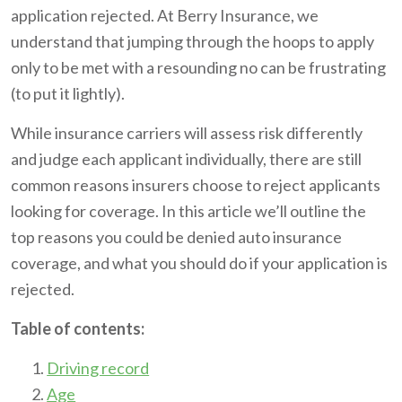
application rejected. At Berry Insurance, we
understand that jumping through the hoops to apply
only to be met with a resounding no can be frustrating
(to put it lightly).
While insurance carriers will assess risk differently
and judge each applicant individually, there are still
common reasons insurers choose to reject applicants
looking for coverage. In this article we’ll outline the
top reasons you could be denied auto insurance
coverage, and what you should do if your application is
rejected.
Table of contents:
Driving record
Age