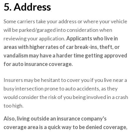
5. Address
Some carriers take your address or where your vehicle
will be parked/garaged into consideration when
reviewing your application.
Applicants who live in
areas with higher rates of car break-ins, theft, or
vandalism may have a harder time getting approved
for auto insurance coverage.
Insurers may be hesitant to cover you if you live near a
busy intersection prone to auto accidents, as they
would consider the risk of you being involved in a crash
too high.
Also, living outside an insurance company's
coverage area is a quick way to be denied coverage,