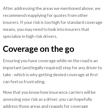
After addressing the areas we mentioned above, we
recommend reapplying for quotes from other
insurers. If your risk is too high for standard coverage
means, you may need to look into insurers that
specialize in high-risk drivers.
Coverage on the go
Ensuring you have coverage while on the road is an
important (and legally required) step for any driver to
take - which is why getting denied coverage at first
can feel so frustrating.
Now that you know how insurance carriers will be
assessing your risk as a driver, you can hopefully
address those areas and reapply for coverage