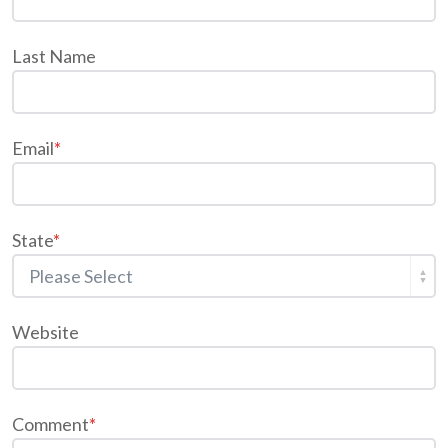
Last Name
Email
*
State
*
Website
Comment
*