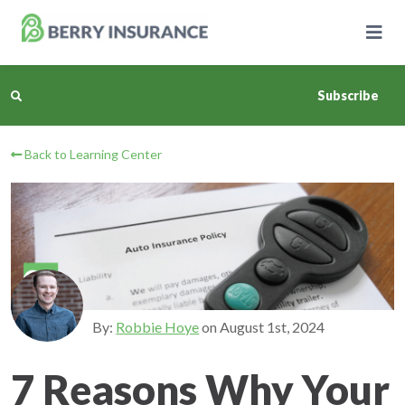
Skip
to
Main
Content
Subscribe
Back to Learning Center
Business Insurance
Personal Insurance
Learning Center
Pricing
By:
Robbie Hoye
on
August 1st, 2024
About Us
7 Reasons Why Your