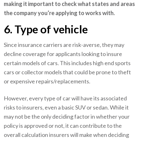
making it important to check what states and areas
the company you’re applying to works with.
6. Type of vehicle
Since insurance carriers are risk-averse, they may
decline coverage for applicants looking to insure
certain models of cars. This includes high end sports
cars or collector models that could be prone to theft
or expensive repairs/replacements.
However, every type of car will have its associated
risks to insurers, even a basic SUV or sedan. While it
may not be the only deciding factor in whether your
policy is approved or not, it can contribute to the
overall calculation insurers will make when deciding