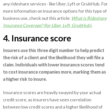
any rideshare services - like Uber, Lyft or GrubHub. For
more information on insurance options for this type of
business use, check out this article:
What is Rideshare
Insurance Coverage? (for Uber, Lyft, GrubHub).
4. Insurance score
Insurers use this three digit number to help predict
the risk of a client and the likelihood they will file a
claim. Individuals with lower insurance scores tend
to cost insurance companies more, marking them as
a higher risk to insure.
Insurance scores are heavily swayed by your actual
credit score, as insurers have seen correlation
between low credit scores and a higher likelihood of