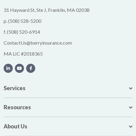
31 Hayward St, Ste J, Franklin, MA 02038
p.
(508) 528-5200
f.
(508) 520-6914
ContactUs@berryinsurance.com
MA LIC #2018365
Services
Resources
About Us