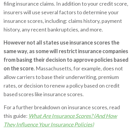
filing insurance claims. In addition to your credit score,
insurers will use several factors to determine your
insurance scores, including: claims history, payment
history, any recent bankruptcies, and more.
However not all states use insurance scores the
same way, as some will restrict insurance companies
from basing their decision to approve policies based
on the score.
Massachusetts, for example, does not
allow carriers to base their underwriting, premium
rates, or decision to renew a policy based on credit
based scores like insurance scores.
For a further breakdown on insurance scores, read
this guide:
What Are Insurance Scores? (And How
They Influence Your Insurance Policies)