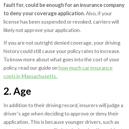
fault for, could be enough for an insurance company
to deny your coverage application.
Also, if your
license has been suspended or revoked, carriers will
likely not approve your application.
If you are not outright denied coverage, your driving
history could still cause your policy rates to increase.
To know more about what goes into the cost of your
policy, read our guide on
how much car insurance
costs in Massachusetts.
2. Age
In addition to their driving record, insurers will judge a
driver’s age when deciding to approve or deny their
application. This is because younger drivers, such as