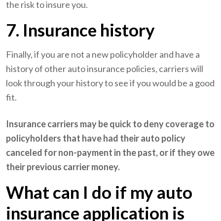
the risk to insure you.
7. Insurance history
Finally, if you are not a new policyholder and have a
history of other auto insurance policies, carriers will
look through your history to see if you would be a good
fit.
Insurance carriers may be quick to deny coverage to
policyholders that have had their auto policy
canceled for non-payment in the past, or if they owe
their previous carrier money.
What can I do if my auto
insurance application is