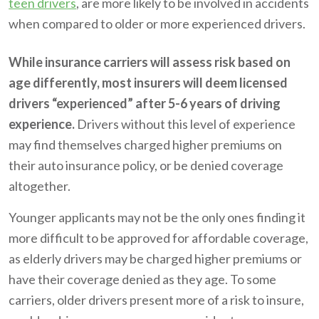
teen drivers
, are more likely to be involved in accidents
when compared to older or more experienced drivers.
While insurance carriers will assess risk based on
age differently, most insurers will deem licensed
drivers “experienced” after 5-6 years of driving
experience.
Drivers without this level of experience
may find themselves charged higher premiums on
their auto insurance policy, or be denied coverage
altogether.
Younger applicants may not be the only ones finding it
more difficult to be approved for affordable coverage,
as elderly drivers may be charged higher premiums or
have their coverage denied as they age. To some
carriers, older drivers present more of a risk to insure,