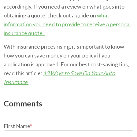
accordingly. If you need a review on what goes into
obtaining a quote, check out a guide on
what
information you need to provide to receive a personal
insurance quote.
With insurance prices rising, it’s important to know
how you can save money on your policy if your
application is approved. For our best cost-saving tips,
read this article:
13 Ways to Save On Your Auto
Insurance.
First Name
*