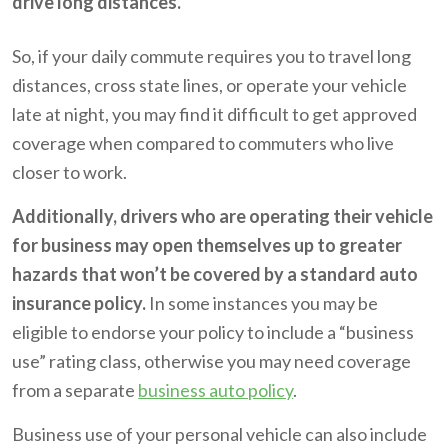
drive long distances.
So, if your daily commute requires you to travel long
distances, cross state lines, or operate your vehicle
late at night, you may find it difficult to get approved
coverage when compared to commuters who live
closer to work.
Additionally, drivers who are operating their vehicle
for business may open themselves up to greater
hazards that won’t be covered by a standard auto
insurance policy.
In some instances you may be
eligible to endorse your policy to include a “business
use” rating class, otherwise you may need coverage
from a separate
business auto policy
.
Business use of your personal vehicle can also include