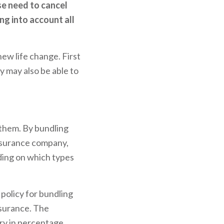
se need to cancel
ng into account all
new life change. First
ey may also be able to
 them. By bundling
insurance company,
ding on which types
 policy for bundling
nsurance. The
ary in percentage