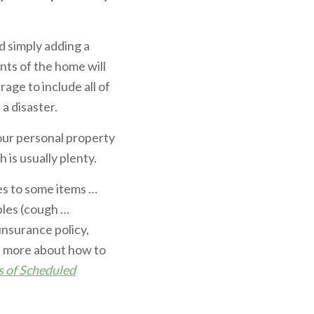
d simply adding a
nts of the home will
age to include all of
a disaster.
our personal property
is usually plenty.
es to some items …
ables (cough …
insurance policy,
rn more about how to
s of Scheduled