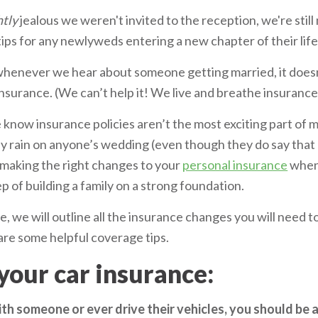
htly
jealous we weren't invited to the reception, we're stil
ips for any newlyweds entering a new chapter of their life
whenever we hear about someone getting married, it doesn’
 insurance. (We can’t help it! We live and breathe insurance
we know insurance policies aren’t the most exciting part of
ly rain on anyone’s wedding (even though they do say that
t making the right changes to your
personal insurance
when 
ep of building a family on a strong foundation.
le, we will outline all the insurance changes you will need
hare some helpful coverage tips.
your car insurance:
with someone or ever drive their vehicles, you should be a