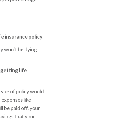
fe insurance policy.
y won’t be dying
getting life
 type of policy would
e expenses like
ll be paid off, your
savings that your