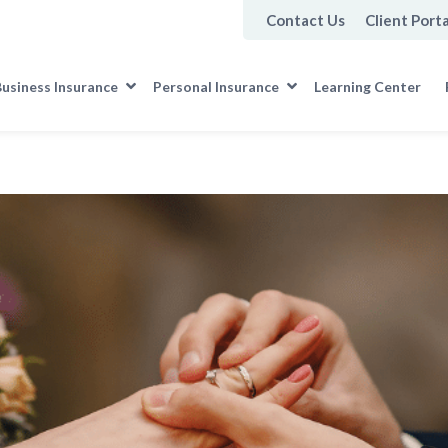
Contact Us
Client Porta
usiness Insurance
Personal Insurance
Learning Center