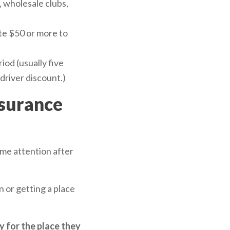
 wholesale clubs,
ate $50 or more to
iod (usually five
driver discount.)
nsurance
ome attention after
n or getting a place
cy for the place they