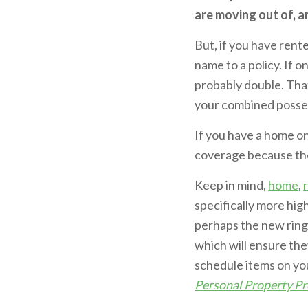
are moving out of, a
But, if you have rent
name to a policy. If 
probably double. Tha
your combined possess
If you have a home o
coverage because the 
Keep in mind,
home
,
specifically more high
perhaps the new ring
which will ensure the
schedule items on your
Personal Property Pr