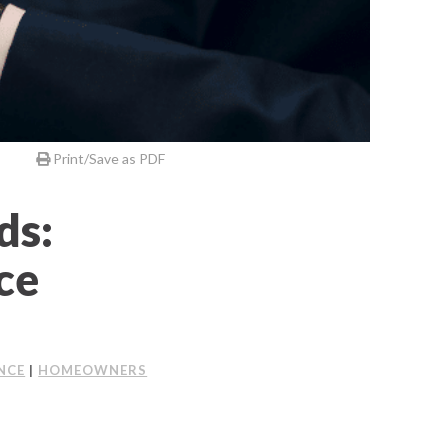
Print/Save as PDF
ds:
ce
NCE
|
HOMEOWNERS