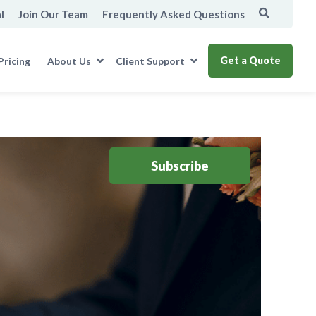
l
Join Our Team
Frequently Asked Questions
Get a Quote
Pricing
About Us
Client Support
Subscribe