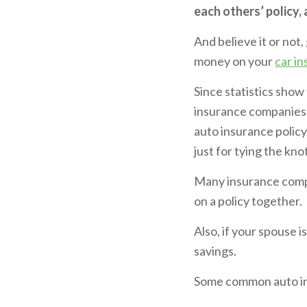
each others’ policy,
And believe it or not
money on your
car i
Since statistics show
insurance companies 
auto insurance policy
just for tying the kno
Many insurance compa
on a policy together.
Also, if your spouse i
savings.
Some common auto in