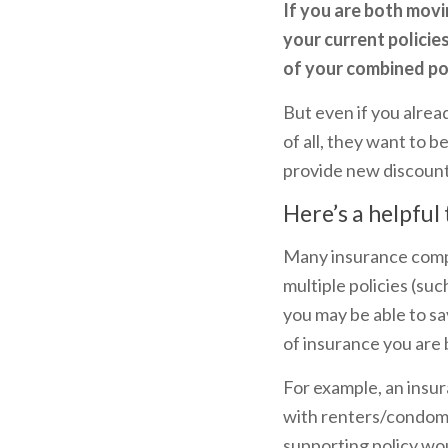
If you are both movi
your current policie
of your combined pos
But even if you alread
of all, they want to b
provide new discount
Here’s a helpful 
Many insurance compa
multiple policies (s
you may be able to s
of insurance you are 
For example, an insur
with renters/condomi
supporting policy wou