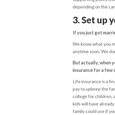
depending on the carr
3. Set up 
If you just got marri
We know what you mig
anytime soon. We don
But actually, when y
insurance for a few 
Life insurance is a fi
pay to upkeep the fami
college for children, 
kids will have alread
family could use if yo