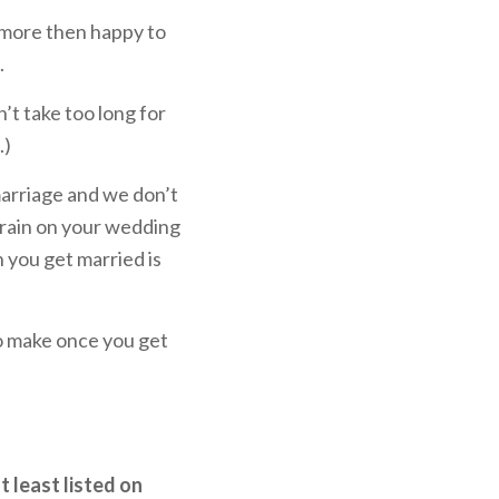
l more then happy to
.
t take too long for
.)
 marriage and we don’t
 rain on your wedding
you get married is
 to make once you get
t least listed on