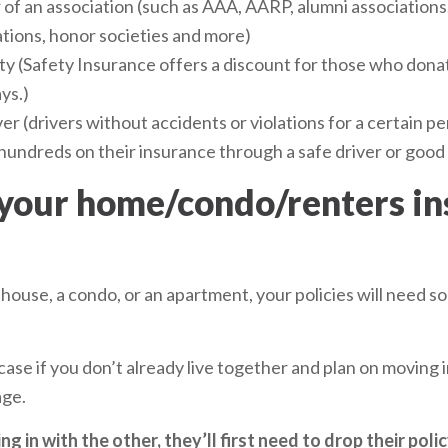
of an association (such as AAA, AARP, alumni associations,
ations, honor societies and more)
ity (Safety Insurance offers a discount for those who don
ys.)
er (drivers without accidents or violations for a certain per
hundreds on their insurance through a safe driver or good 
 your home/condo/renters i
 house, a condo, or an apartment, your policies will need s
 case if you don’t already live together and plan on moving i
age.
ng in with the other, they’ll first need to drop their poli