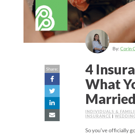
By:
Corin 
4 Insur
Share:
What Yo
Marrie
INDIVIDUALS & FAMILI
INSURANCE
|
WEDDING
So you've officially 