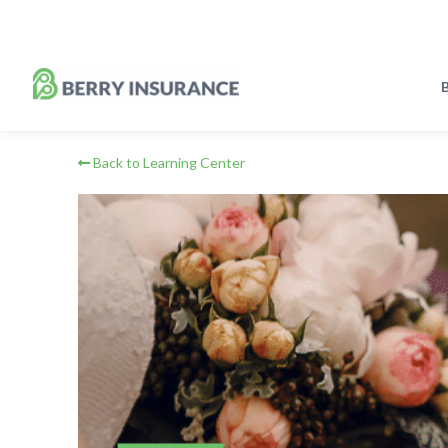
Skip
to
Main
Content
B
Back to Learning Center