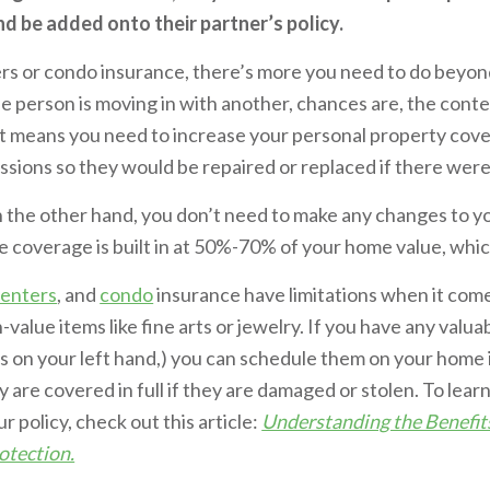
nd be added onto their partner’s policy.
ers or condo insurance, there’s more you need to do beyon
one person is moving in with another, chances are, the conte
t means you need to increase your personal property cover
ions so they would be repaired or replaced if there were 
n the other hand, you don’t need to make any changes to y
coverage is built in at 50%-70% of your home value, which 
renters
, and
condo
insurance have limitations when it com
-value items like fine arts or jewelry. If you have any valu
s on your left hand,) you can schedule them on your home 
y are covered in full if they are damaged or stolen. To lea
 policy, check out this article:
Understanding the Benefit
otection.