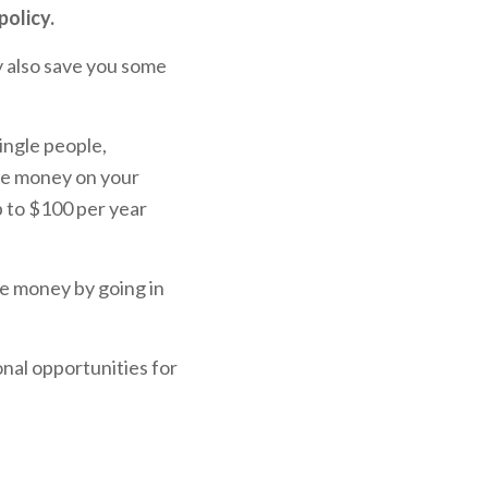
policy.
ly also save you some
ingle people,
ave money on your
p to $100 per year
e money by going in
ional opportunities for