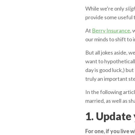
While we're only
slig
provide some useful t
At
Berry Insurance
, 
our minds to shift to
But all jokes aside, 
want to hypothetical
day is good luck,) bu
truly an important st
In the following artic
married, as well as s
1. Update 
For one, if you live 