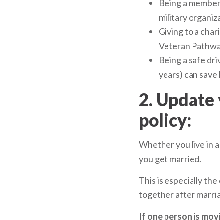
Being a member 
military organiz
Giving to a char
Veteran Pathwa
Being a safe driv
years) can save 
2. Update
policy:
Whether you live in a
you get married.
This is especially the
together after marri
If one person is movi