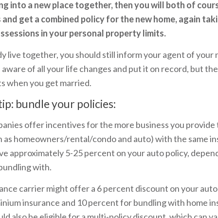
ng into a new place together, then you will both of cour
s and get a combined policy for the new home, again taki
sessions in your personal property limits.
y live together, you should still inform your agent of your 
e aware of all your life changes and put it on record, but th
s when you get married.
tip: bundle your policies:
nies offer incentives for the more business you provide
uch as homeowners/rental/condo and auto) with the same 
ave approximately 5-25 percent on your auto policy, depen
bundling with.
ance carrier might offer a 6 percent discount on your auto
nium insurance and 10 percent for bundling with home i
ld also be eligible for a multi-policy discount, which can v