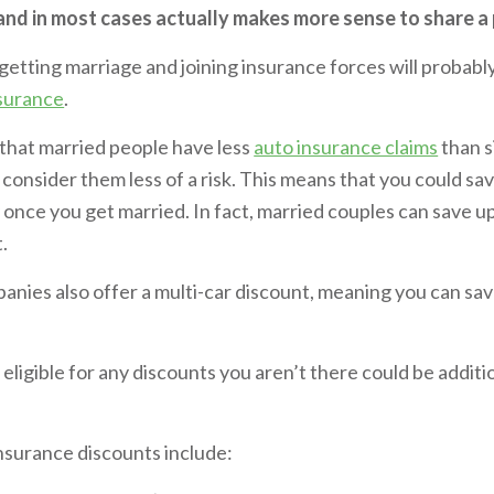
 and in most cases actually makes more sense to share a 
, getting marriage and joining insurance forces will probab
nsurance
.
 that married people have less
auto insurance claims
than s
consider them less of a risk. This means that you could s
 once you get married. In fact, married couples can save u
t.
nies also offer a multi-car discount, meaning you can sav
s eligible for any discounts you aren’t there could be addit
surance discounts include: