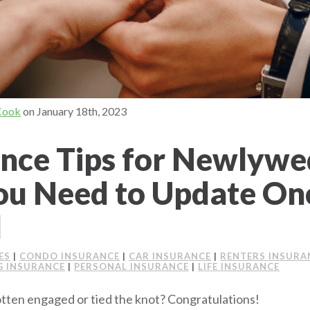
Cook
on
January 18th, 2023
ance Tips for Newlywe
u Need to Update On
d
ES
|
CONDO INSURANCE
|
CAR INSURANCE
|
RENTERS INSURA
 INSURANCE
|
PERSONAL INSURANCE
|
LIFE INSURANCE
gotten engaged or tied the knot? Congratulations!