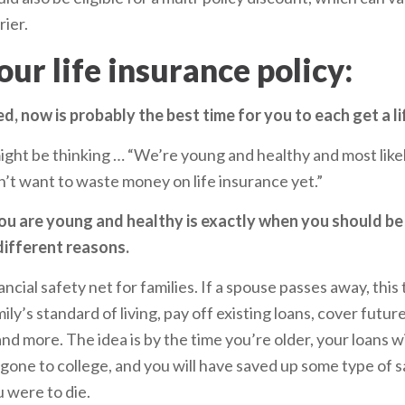
ier.
your life insurance policy:
ed, now is probably the best time for you to each get a li
ht be thinking … “We’re young and healthy and most likel
’t want to waste money on life insurance yet.”
ou are young and healthy is exactly when you should be 
different reasons.
nancial safety net for families. If a spouse passes away, this
ly’s standard of living, pay off existing loans, cover futur
and more. The idea is by the time you’re older, your loans wi
y gone to college, and you will have saved up some type of 
u were to die.