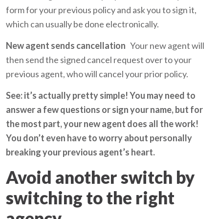
form for your previous policy and ask you to sign it,
which can usually be done electronically.
New agent sends cancellation
Your new agent will
then send the signed cancel request over to your
previous agent, who will cancel your prior policy.
See: it’s actually pretty simple! You may need to
answer a few questions or sign your name, but for
the most part, your new agent does all the work!
You don’t even have to worry about personally
breaking your previous agent’s heart.
Avoid another switch by
switching to the right
agency