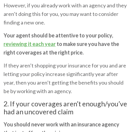
However, if you already work with an agency and they
aren’t doing this for you, you may want to consider
finding a new one.
Your agent should be attentive to your policy,
reviewing it each year
to make sure you have the
right coverages at the right price.
If they aren’t shopping your insurance for you and are
letting your policy increase significantly year after
year, then you aren’t getting the benefits you should
be by working with an agency.
2. If your coverages aren’t enough/you’ve
had an uncovered claim
You should never work with an insurance agency