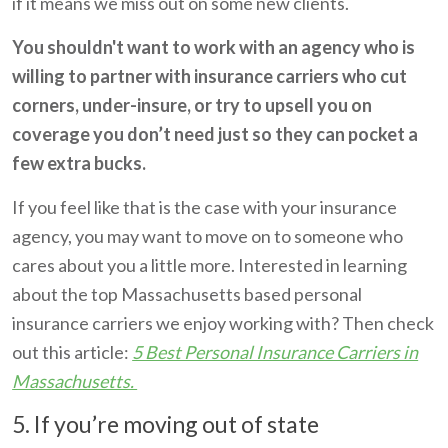
if it means we miss out on some new clients.
You shouldn't want to work with an agency who is
willing to partner with insurance carriers who cut
corners, under-insure, or try to upsell you on
coverage you don’t need just so they can pocket a
few extra bucks.
If you feel like that is the case with your insurance
agency, you may want to move on to someone who
cares about you a little more. I
nterested in learning
about the top Massachusetts based personal
insurance carriers we enjoy working with? Then check
out this article:
5 Best Personal Insurance Carriers in
Massachusetts.
5. If you’re moving out of state