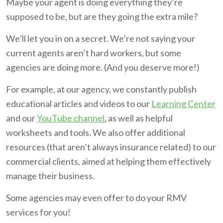
Maybe your agent is doing everything they’re
supposed to be, but are they going the extra mile?
We’ll let you in on a secret. We’re not saying your
current agents aren’t hard workers, but some
agencies are doing more. (And you deserve more!)
For example, at our agency, we constantly publish
educational articles and videos to our
Learning Center
and our
YouTube channel
, as well as helpful
worksheets and tools. We also offer additional
resources (that aren’t always insurance related) to our
commercial clients, aimed at helping them effectively
manage their business.
Some agencies may even offer to do your RMV
services for you!