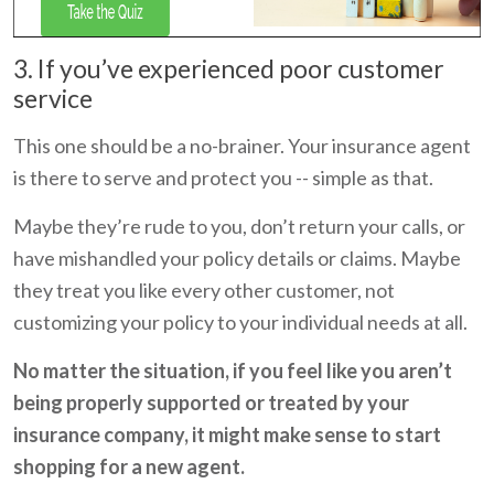
3. If you’ve experienced poor customer
service
This one should be a no-brainer. Your insurance agent
is there to serve and protect you -- simple as that.
Maybe they’re rude to you, don’t return your calls, or
have mishandled your policy details or claims. Maybe
they treat you like every other customer, not
customizing your policy to your individual needs at all.
No matter the situation, if you feel like you aren’t
being properly supported or treated by your
insurance company, it might make sense to start
shopping for a new agent.