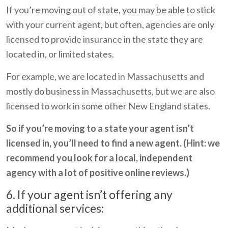
If you’re moving out of state, you may be able to stick
with your current agent, but often, agencies are only
licensed to provide insurance in the state they are
located in, or limited states.
For example, we are located in Massachusetts and
mostly do business in Massachusetts, but we are also
licensed to work in some other New England states.
So if you’re moving to a state your agent isn’t
licensed in, you’ll need to find a new agent. (Hint: we
recommend you look for a local, independent
agency with a lot of positive online reviews.)
6. If your agent isn’t offering any
additional services: