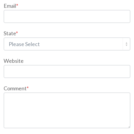
Email
*
State
*
Website
Comment
*