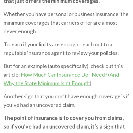
that just offers the minimum coverages.
Whether you have personal or business insurance, the
minimum coverages that carriers offer are almost
never enough.
To learn if your limits are enough, reach out to a
reputable insurance agent to review your policies.
But for an example (auto specifically), check out this
article:
How Much Car Insurance Do I Need? (And
Why the State Minimum Isn’t Enough
)
Another sign that you don’t have enough coverage is if
you’ve had an uncovered claim.
The point of insurance is to cover you from claims,
so if you’ve had an uncovered claim, it’s a sign that