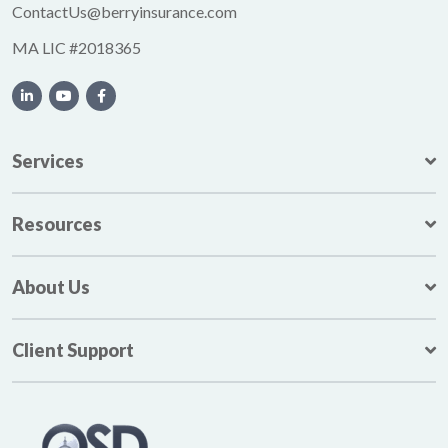
ContactUs@berryinsurance.com
MA LIC #2018365
Services
Resources
About Us
Client Support