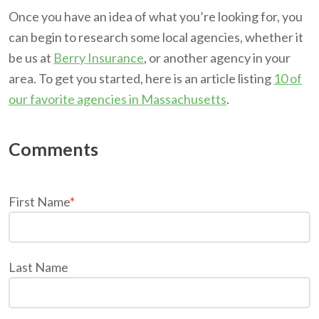
Once you have an idea of what you’re looking for, you
can begin to research some local agencies, whether it
be us at
Berry Insurance
, or another agency in your
area. To get you started, here is an article listing
10 of
our favorite agencies in Massachusetts
.
First Name
*
Last Name