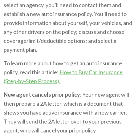
select an agency, you’ll need to contact them and
establish a new auto insurance policy. You’ll need to
provide information about yourself, your vehicles, and
any other drivers on the policy; discuss and choose
coverage/limit/deductible options; and select a
payment plan.
To learn more about how to get an auto insurance
policy, read this article:
How to Buy Car Insurance
(Step-by-Step Process).
New agent cancels prior policy:
Your new agent will
then prepare a 2A letter, which is a document that
shows you have active insurance with a new carrier.
They will send the 2A letter over to your previous
agent, who will cancel your prior policy.