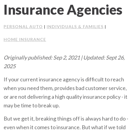
Insurance Agencies
Client Support
Contact Us
PERSONAL AUTO
INDIVIDUALS & FAMILIES
|
|
HOME INSURANCE
Client Portal
Originally published: Sep 2, 2021 | Updated: Sept 26,
Join Our Team
2025
Frequently Asked Questions
If your current insurance agency is difficult to reach
when you need them, provides bad customer service,
or are not delivering a high quality insurance policy - it
Get a Quote
may be time to break up.
But we get it, breaking things off is always hard to do -
even when it comes to insurance. But what if we told