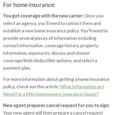
For home insurance:
You get coverage with the new carrier:
Once you
select an agency, you’ll need to contact them and
establish a new home insurance policy. You’ll need to
provide several pieces of information including
contact information, coverage history, property
information, exposures; discuss and choose
coverage/limit/deductible options; and select a
payment plan.
For more information about getting a home insurance
policy, check out this article:
What Information do I
Need For a MA Homeowners Insurance Quote?
New agent prepares cancel request for you to sign:
Your new agent will then prepare a cancel request