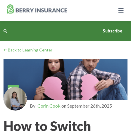
Skip
to
Main
Content
Subscribe
Back to Learning Center
Business Insurance
Personal Insurance
Learning Center
Pricing
By:
Corin Cook
on
September 26th, 2025
About Us
How to Switch