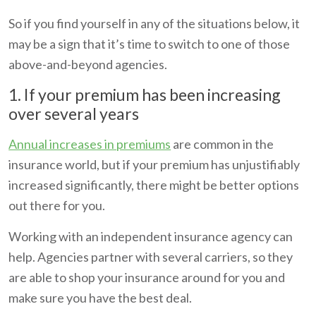
So if you find yourself in any of the situations below, it
may be a sign that it’s time to switch to one of those
above-and-beyond agencies.
1. If your premium has been increasing
over several years
Annual increases in premiums
are common in the
insurance world, but if your premium has unjustifiably
increased significantly, there might be better options
out there for you.
Working with an independent insurance agency can
help. Agencies partner with several carriers, so they
are able to shop your insurance around for you and
make sure you have the best deal.