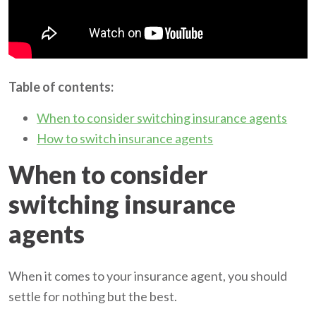
Table of contents:
When to consider switching insurance agents
How to switch insurance agents
When to consider
switching insurance
agents
When it comes to your insurance agent, you should
settle for nothing but the best.