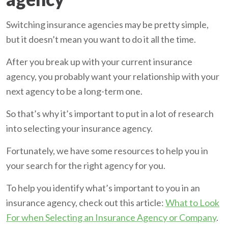
Switching insurance agencies may be pretty simple,
but it doesn’t mean you want to do it all the time.
After you break up with your current insurance
agency, you probably want your relationship with your
next agency to be a long-term one.
So that’s why it’s important to put in a lot of research
into selecting your insurance agency.
Fortunately, we have some resources to help you in
your search for the right agency for you.
To help you identify what’s important to you in an
insurance agency, check out this article:
What to Look
For when Selecting an Insurance Agency or Company
.