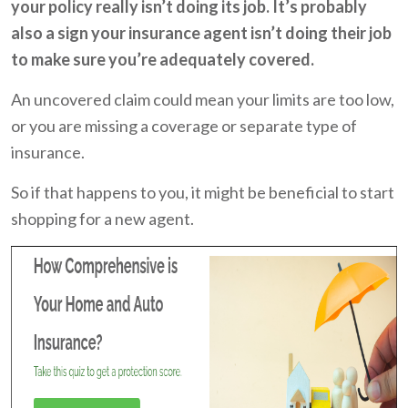
your policy really isn’t doing its job. It’s probably
also a sign your insurance agent isn’t doing their job
to make sure you’re adequately covered.
An uncovered claim could mean your limits are too low,
or you are missing a coverage or separate type of
insurance.
So if that happens to you, it might be beneficial to start
shopping for a new agent.