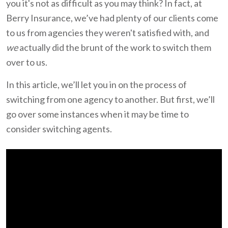
you it's not as difficult as you may think? In fact, at
Berry Insurance, we’ve had plenty of our clients come
to us from agencies they weren't satisfied with, and
we
actually did the brunt of the work to switch them
over to us.
In this article, we’ll let you in on the process of
switching from one agency to another. But first, we’ll
go over some instances when it may be time to
consider switching agents.