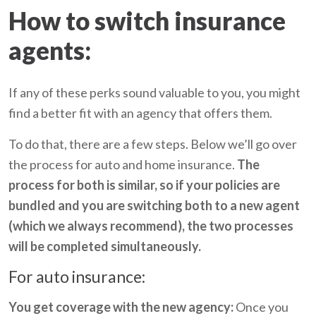
How to switch insurance
agents:
If any of these perks sound valuable to you, you might
find a better fit with an agency that offers them.
To do that, there are a few steps. Below we’ll go over
the process for auto and home insurance.
The
process for both is similar, so if your policies are
bundled and you are switching both to a new agent
(which we always recommend), the two processes
will be completed simultaneously.
For auto insurance:
You get coverage with the new agency:
Once you