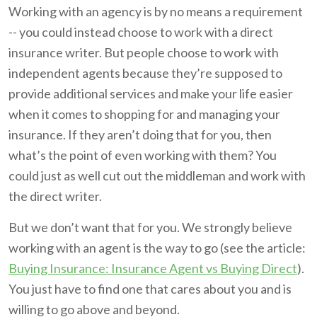
Working with an agency is by no means a requirement
-- you could instead choose to work with a direct
insurance writer. But people choose to work with
independent agents because they’re supposed to
provide additional services and make your life easier
when it comes to shopping for and managing your
insurance. If they aren’t doing that for you, then
what’s the point of even working with them? You
could just as well cut out the middleman and work with
the direct writer.
But we don’t want that for you. We strongly believe
working with an agent is the way to go (see the article:
Buying Insurance: Insurance Agent vs Buying Direct
).
You just have to find one that cares about you and is
willing to go above and beyond.