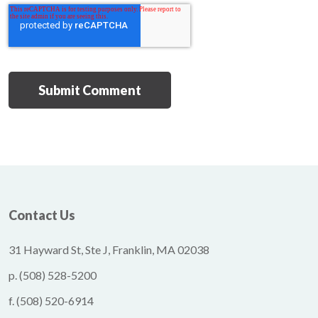
Contact Us
31 Hayward St, Ste J, Franklin, MA 02038
p.
(508) 528-5200
f.
(508) 520-6914