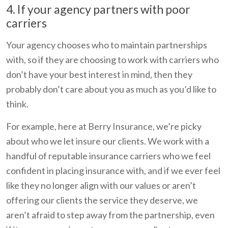
4. If your agency partners with poor
carriers
Your agency chooses who to maintain partnerships
with, so if they are choosing to work with carriers who
don’t have your best interest in mind, then they
probably don’t care about you as much as you’d like to
think.
For example, here at Berry Insurance, we’re picky
about who we let insure our clients. We work with a
handful of reputable insurance carriers who we feel
confident in placing insurance with, and if we ever feel
like they no longer align with our values or aren’t
offering our clients the service they deserve, we
aren’t afraid to step away from the partnership, even